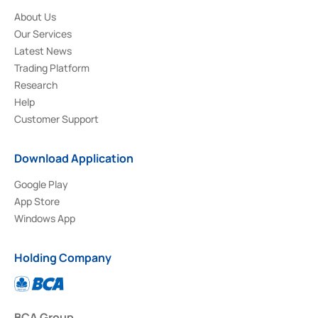
About Us
Our Services
Latest News
Trading Platform
Research
Help
Customer Support
Download Application
Google Play
App Store
Windows App
Holding Company
BCA Group