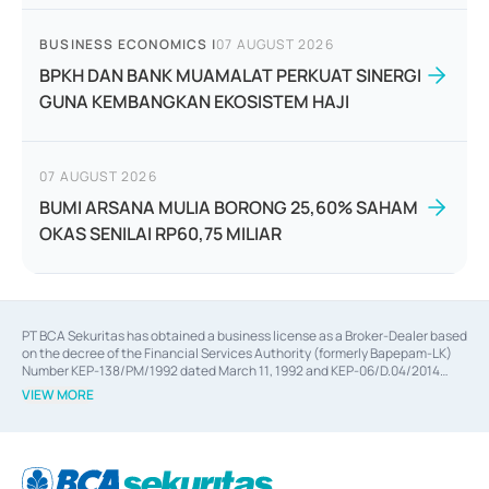
BUSINESS ECONOMICS
|
07 AUGUST 2026
BPKH DAN BANK MUAMALAT PERKUAT SINERGI
GUNA KEMBANGKAN EKOSISTEM HAJI
07 AUGUST 2026
BUMI ARSANA MULIA BORONG 25,60% SAHAM
OKAS SENILAI RP60,75 MILIAR
PT BCA Sekuritas has obtained a business license as a Broker-Dealer based
on the decree of the Financial Services Authority (formerly Bapepam-LK)
Number KEP-138/PM/1992 dated March 11, 1992 and KEP-06/D.04/2014
dated February 28, 2014, a business license as an Underwriter based on the
VIEW MORE
decree of the Financial Services Authority Number KEP-12/PM/PEE/1997
dated September 24, 1997 and KEP-07/D.04/2014 dated February 28, 2014,
a business license as a provider of Advisory Services on mergers,
acquisitions, divestments, and joint ventures based on the decree of the
Financial Services Authority Number S-67/PM.21/2014 dated February 28,