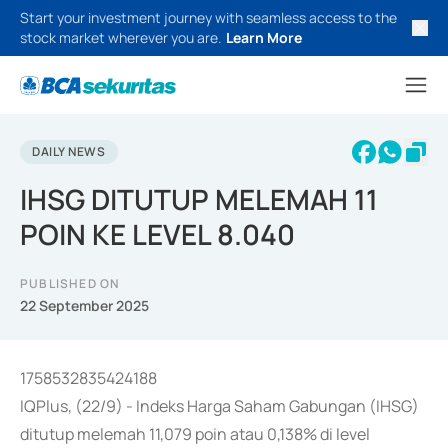
Start your investment journey with seamless access to the
stock market wherever you are.
Learn More
DAILY NEWS
IHSG DITUTUP MELEMAH 11
POIN KE LEVEL 8.040
PUBLISHED ON
22 September 2025
1758532835424188
IQPlus, (22/9) - Indeks Harga Saham Gabungan (IHSG)
ditutup melemah 11,079 poin atau 0,138% di level