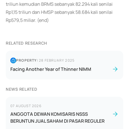
triliun kemudian BRMS sebanyak 82.294 kali senilai
Rp1,15 triliun dan HMSP sebanyak 58.684 kali senilai
Rp579,5 miliar. (end)
RELATED RESEARCH
PROPERTY
|
28 FEBRUARY 2025
Facing Another Year of Thinner NIMM
NEWS RELATED
07 AUGUST 2026
ANGGOTA DEWAN KOMISARIS NSSS
BERUNTUN JUAL SAHAM DI PASAR REGULER