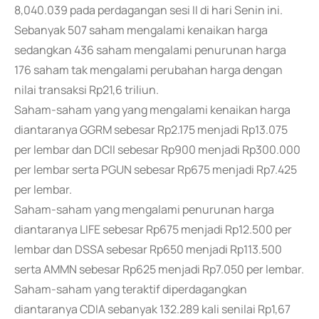
8,040.039 pada perdagangan sesi II di hari Senin ini.
Sebanyak 507 saham mengalami kenaikan harga
sedangkan 436 saham mengalami penurunan harga
176 saham tak mengalami perubahan harga dengan
nilai transaksi Rp21,6 triliun.
Saham-saham yang yang mengalami kenaikan harga
diantaranya GGRM sebesar Rp2.175 menjadi Rp13.075
per lembar dan DCII sebesar Rp900 menjadi Rp300.000
per lembar serta PGUN sebesar Rp675 menjadi Rp7.425
per lembar.
Saham-saham yang mengalami penurunan harga
diantaranya LIFE sebesar Rp675 menjadi Rp12.500 per
lembar dan DSSA sebesar Rp650 menjadi Rp113.500
serta AMMN sebesar Rp625 menjadi Rp7.050 per lembar.
Saham-saham yang teraktif diperdagangkan
diantaranya CDIA sebanyak 132.289 kali senilai Rp1,67