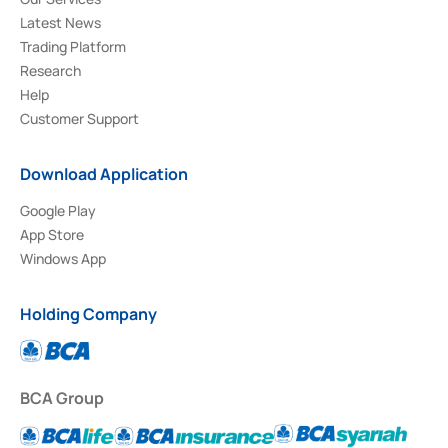
Latest News
Trading Platform
Research
Help
Customer Support
Download Application
Google Play
App Store
Windows App
Holding Company
BCA Group