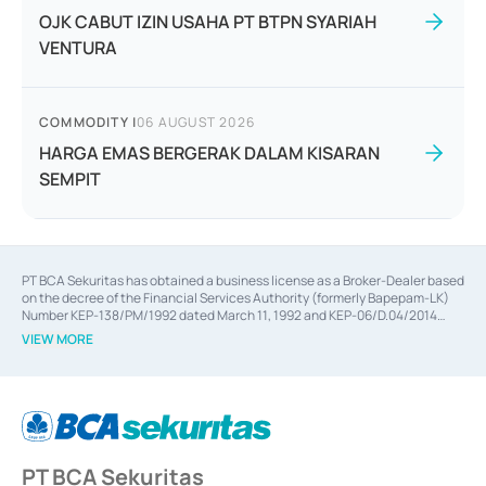
OJK CABUT IZIN USAHA PT BTPN SYARIAH
VENTURA
COMMODITY
|
06 AUGUST 2026
HARGA EMAS BERGERAK DALAM KISARAN
SEMPIT
PT BCA Sekuritas has obtained a business license as a Broker-Dealer based
on the decree of the Financial Services Authority (formerly Bapepam-LK)
Number KEP-138/PM/1992 dated March 11, 1992 and KEP-06/D.04/2014
dated February 28, 2014, a business license as an Underwriter based on the
VIEW MORE
decree of the Financial Services Authority Number KEP-12/PM/PEE/1997
dated September 24, 1997 and KEP-07/D.04/2014 dated February 28, 2014,
a business license as a provider of Advisory Services on mergers,
acquisitions, divestments, and joint ventures based on the decree of the
Financial Services Authority Number S-67/PM.21/2014 dated February 28,
2014, a business license as a provider of Advisory Services for mergers,
acquisitions, divestments, and joint ventures based on the decision letter
PT BCA Sekuritas
of the Financial Services Authority Number S-67/PM.21/2017 dated