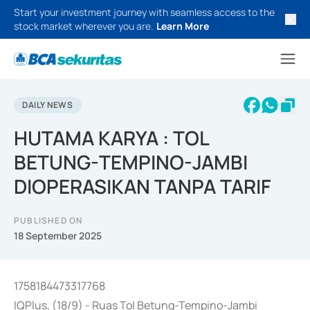
Start your investment journey with seamless access to the
stock market wherever you are.
Learn More
DAILY NEWS
HUTAMA KARYA : TOL
BETUNG-TEMPINO-JAMBI
DIOPERASIKAN TANPA TARIF
PUBLISHED ON
18 September 2025
1758184473317768
IQPlus, (18/9) - Ruas Tol Betung-Tempino-Jambi