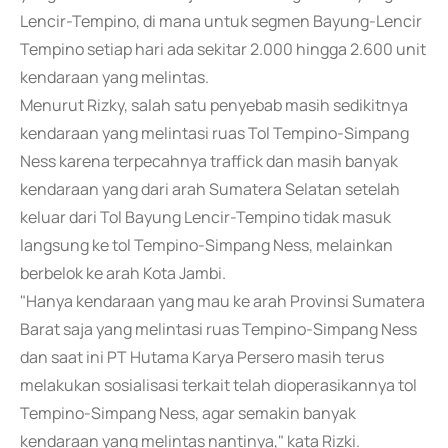
Lencir-Tempino, di mana untuk segmen Bayung-Lencir
Tempino setiap hari ada sekitar 2.000 hingga 2.600 unit
kendaraan yang melintas.
Menurut Rizky, salah satu penyebab masih sedikitnya
kendaraan yang melintasi ruas Tol Tempino-Simpang
Ness karena terpecahnya traffick dan masih banyak
kendaraan yang dari arah Sumatera Selatan setelah
keluar dari Tol Bayung Lencir-Tempino tidak masuk
langsung ke tol Tempino-Simpang Ness, melainkan
berbelok ke arah Kota Jambi.
"Hanya kendaraan yang mau ke arah Provinsi Sumatera
Barat saja yang melintasi ruas Tempino-Simpang Ness
dan saat ini PT Hutama Karya Persero masih terus
melakukan sosialisasi terkait telah dioperasikannya tol
Tempino-Simpang Ness, agar semakin banyak
kendaraan yang melintas nantinya," kata Rizki.