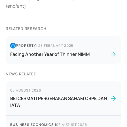
(end/ant)
RELATED RESEARCH
PROPERTY
|
28 FEBRUARY 2025
Facing Another Year of Thinner NIMM
NEWS RELATED
06 AUGUST 2026
BEI CERMATI PERGERAKAN SAHAM CBPE DAN
IATA
BUSINESS ECONOMICS
|
06 AUGUST 2026