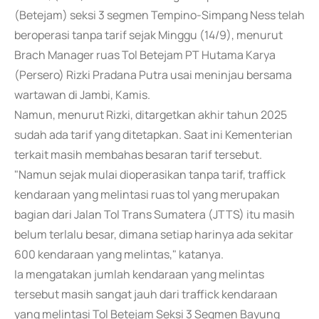
(Betejam) seksi 3 segmen Tempino-Simpang Ness telah
beroperasi tanpa tarif sejak Minggu (14/9), menurut
Brach Manager ruas Tol Betejam PT Hutama Karya
(Persero) Rizki Pradana Putra usai meninjau bersama
wartawan di Jambi, Kamis.
Namun, menurut Rizki, ditargetkan akhir tahun 2025
sudah ada tarif yang ditetapkan. Saat ini Kementerian
terkait masih membahas besaran tarif tersebut.
"Namun sejak mulai dioperasikan tanpa tarif, traffick
kendaraan yang melintasi ruas tol yang merupakan
bagian dari Jalan Tol Trans Sumatera (JTTS) itu masih
belum terlalu besar, dimana setiap harinya ada sekitar
600 kendaraan yang melintas," katanya.
Ia mengatakan jumlah kendaraan yang melintas
tersebut masih sangat jauh dari traffick kendaraan
yang melintasi Tol Betejam Seksi 3 Segmen Bayung