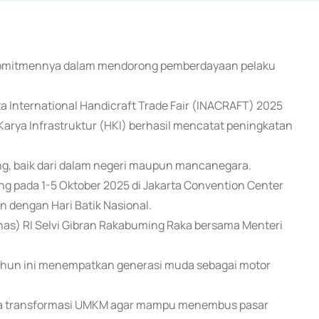
 komitmennya dalam mendorong pemberdayaan pelaku
ta International Handicraft Trade Fair (INACRAFT) 2025
arya Infrastruktur (HKI) berhasil mencatat peningkatan
ng, baik dari dalam negeri maupun mancanegara.
ung pada 1-5 Oktober 2025 di Jakarta Convention Center
n dengan Hari Batik Nasional.
nas) RI Selvi Gibran Rakabuming Raka bersama Menteri
tahun ini menempatkan generasi muda sebagai motor
ya transformasi UMKM agar mampu menembus pasar