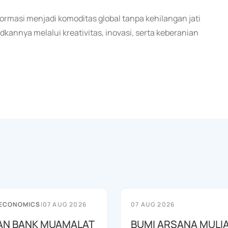
rmasi menjadi komoditas global tanpa kehilangan jati
annya melalui kreativitas, inovasi, serta keberanian
 ECONOMICS
|
07 AUG 2026
07 AUG 2026
AN BANK MUAMALAT
BUMI ARSANA MULI