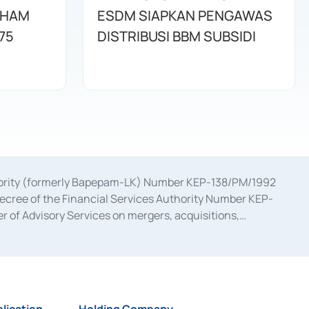
AHAM
ESDM SIAPKAN PENGAWAS
75
DISTRIBUSI BBM SUBSIDI
uthority (formerly Bapepam-LK) Number KEP-138/PM/1992
decree of the Financial Services Authority Number KEP-
 of Advisory Services on mergers, acquisitions,
bruary 28, 2014, a business license as a provider of
ial Services Authority Number S-67/PM.21/2017 dated
ementation of Certificate of Deposit Transactions in the
ion for the Issuance, Transaction, and Administration and