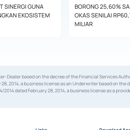
T SINERGI GUNA
BORONG 25,60% S
GKAN EKOSISTEM
OKAS SENILAI RP60,
MILIAR
oker-Dealer based on the decree of the Financial Services A
28, 2014, a business license as an Underwriter based on the 
014 dated February 28, 2014, a business license as a provider
 Financial Services Authority Number S-67/PM.21/2014 dated Fe
and joint ventures based on the decision letter of the Financ
 Bank Indonesia, among others as an Intermediary for the Impl
usiness licenses from Bank Indonesia as a Supporting Institut
e was issued in 2018.