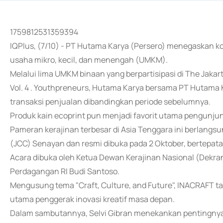
1759812531359394
IQPlus, (7/10) - PT Hutama Karya (Persero) menegaskan
usaha mikro, kecil, dan menengah (UMKM).
Melalui lima UMKM binaan yang berpartisipasi di The Jakar
Vol. 4 . Youthpreneurs, Hutama Karya bersama PT Hutama K
transaksi penjualan dibandingkan periode sebelumnya.
Produk kain ecoprint pun menjadi favorit utama pengunju
Pameran kerajinan terbesar di Asia Tenggara ini berlangs
(JCC) Senayan dan resmi dibuka pada 2 Oktober, bertepata
Acara dibuka oleh Ketua Dewan Kerajinan Nasional (Dekra
Perdagangan RI Budi Santoso.
Mengusung tema "Craft, Culture, and Future", INACRAFT 
utama penggerak inovasi kreatif masa depan.
Dalam sambutannya, Selvi Gibran menekankan pentingn