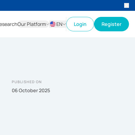
esearch
Our Platform
EN
Login
Register
ID
EN
PUBLISHED ON
06 October 2025