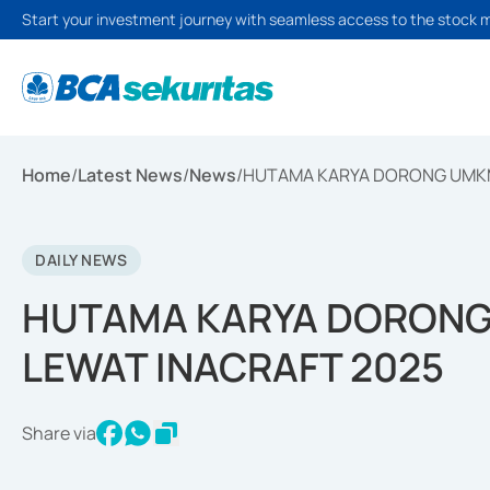
Start your investment journey with seamless access to the stock 
Home
/
Latest News
/
News
/
HUTAMA KARYA DORONG UMKM 
DAILY NEWS
HUTAMA KARYA DORONG
LEWAT INACRAFT 2025
Share via