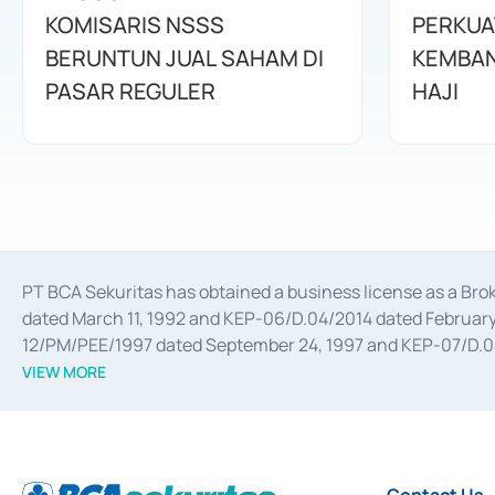
KOMISARIS NSSS
PERKUA
BERUNTUN JUAL SAHAM DI
KEMBAN
PASAR REGULER
HAJI
PT BCA Sekuritas has obtained a business license as a Br
dated March 11, 1992 and KEP-06/D.04/2014 dated February 
12/PM/PEE/1997 dated September 24, 1997 and KEP-07/D.04/2
divestments, and joint ventures based on the decree of the
VIEW MORE
Advisory Services for mergers, acquisitions, divestments, 
February 3, 2017, and several other business licenses from
Money Market whose license was issued in 2017 and other b
Settlement of Commercial Paper Transactions whose licens