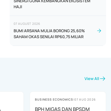
SINERGI GUNA KEMBANGKAN EKOSISTEM
HAJI
07 AUGUST 2026
BUMI ARSANA MULIA BORONG 25,60%
SAHAM OKAS SENILAI RP60,75 MILIAR
View All
BUSINESS ECONOMICS
|
07 AUG 2026
A
BPH MIGAS DAN BPSDM