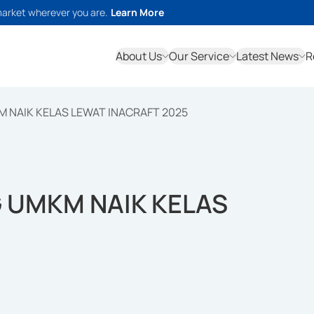
market wherever you are.
Learn More
About Us
Our Service
Latest News
R
NAIK KELAS LEWAT INACRAFT 2025
 UMKM NAIK KELAS