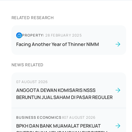
RELATED RESEARCH
PROPERTY
|
28 FEBRUARY 2025
Facing Another Year of Thinner NIMM
NEWS RELATED
07 AUGUST 2026
ANGGOTA DEWAN KOMISARIS NSSS
BERUNTUN JUAL SAHAM DI PASAR REGULER
BUSINESS ECONOMICS
|
07 AUGUST 2026
BPKH DAN BANK MUAMALAT PERKUAT