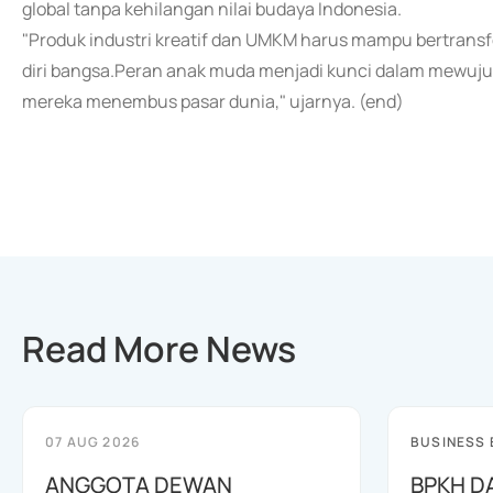
global tanpa kehilangan nilai budaya Indonesia.
"Produk industri kreatif dan UMKM harus mampu bertransfo
diri bangsa.Peran anak muda menjadi kunci dalam mewujudk
mereka menembus pasar dunia," ujarnya. (end)
Read More News
07 AUG 2026
BUSINESS
ANGGOTA DEWAN
BPKH D