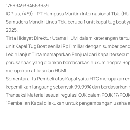
1756949364663639
IQPlus, (4/9) - PT Humpuss Maritim Internasional Tbk. (H
Samudera Mandiri Lines Tbk. berupa 1 unit kapal tug boat
2025.
Tirta Hidayat Direktur Utama HUMI dalam keterangan tert
unit Kapal Tug Boat senilai Rp11 miliar dengan sumber pen
Lebih lanjut Tirta memaparkan Penjual dari Kapal tersebu
perusahaan yang didirikan berdasarkan hukum negara Repub
merupakan afiliasi dari HUMI.
Sementara itu Pembeli atas Kapal yaitu HTC merupakan en
kepemilikan langsung sebanyak 99,99% dan berdasarkan n
Transaksi Material sesuai regulasi OJK dalam POJK 17/POJ
"Pembelian Kapal dilakukan untuk pengembangan usaha 