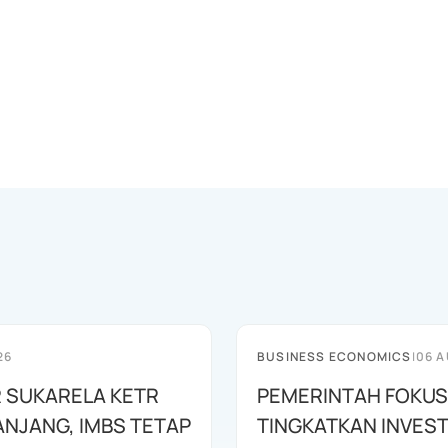
26
BUSINESS ECONOMICS
|
06 A
 SUKARELA KETR
PEMERINTAH FOKUS
ANJANG, IMBS TETAP
TINGKATKAN INVEST