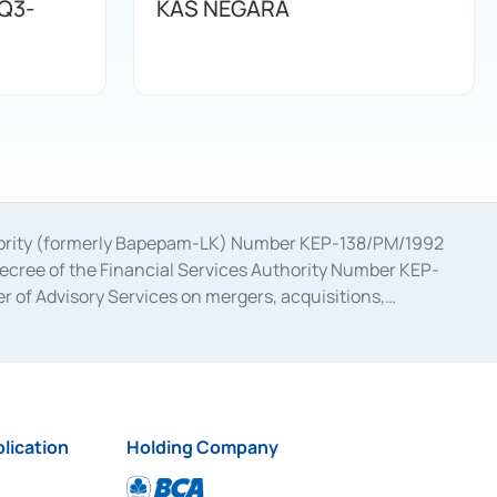
Q3-
KAS NEGARA
uthority (formerly Bapepam-LK) Number KEP-138/PM/1992
decree of the Financial Services Authority Number KEP-
 of Advisory Services on mergers, acquisitions,
bruary 28, 2014, a business license as a provider of
ial Services Authority Number S-67/PM.21/2017 dated
ementation of Certificate of Deposit Transactions in the
ion for the Issuance, Transaction, and Administration and
lication
Holding Company