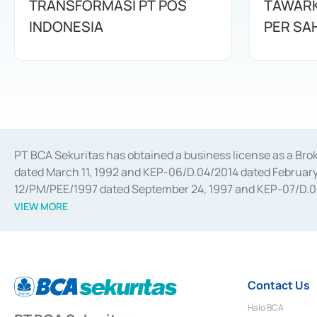
TRANSFORMASI PT POS
TAWARK
INDONESIA
PER SA
PT BCA Sekuritas has obtained a business license as a Br
dated March 11, 1992 and KEP-06/D.04/2014 dated February 
12/PM/PEE/1997 dated September 24, 1997 and KEP-07/D.04/2
divestments, and joint ventures based on the decree of the
VIEW MORE
Advisory Services for mergers, acquisitions, divestments, 
February 3, 2017, and several other business licenses from
Money Market whose license was issued in 2017 and other b
Settlement of Commercial Paper Transactions whose licens
Contact Us
Halo BCA