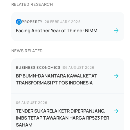
RELATED RESEARCH
PROPERTY
|
28 FEBRUARY 2025
Facing Another Year of Thinner NIMM
NEWS RELATED
BUSINESS ECONOMICS
|
06 AUGUST 2026
BP BUMN-DANANTARA KAWAL KETAT
TRANSFORMASI PT POS INDONESIA
06 AUGUST 2026
TENDER SUKARELA KETR DIPERPANJANG,
IMBS TETAP TAWARKAN HARGA RP523 PER
SAHAM