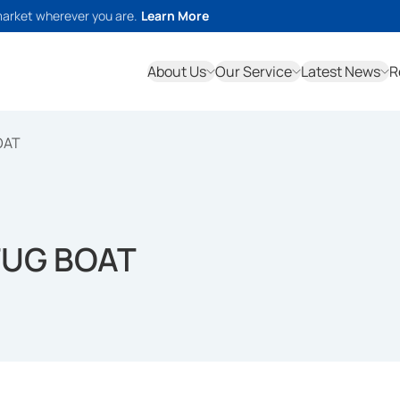
market wherever you are.
Learn More
About Us
Our Service
Latest News
R
OAT
 TUG BOAT