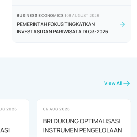
BUSINESS ECONOMICS
|
06 AUGUST 2026
PEMERINTAH FOKUS TINGKATKAN
INVESTASI DAN PARIWISATA DI Q3-2026
View All
UG 2026
06 AUG 2026
BRI DUKUNG OPTIMALISASI
ASI
INSTRUMEN PENGELOLAAN