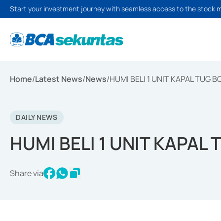
Start your investment journey with seamless access to the stock 
Home
/
Latest News
/
News
/
HUMI BELI 1 UNIT KAPAL TUG B
DAILY NEWS
HUMI BELI 1 UNIT KAPAL
Share via