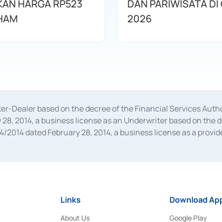
AN HARGA RP523
DAN PARIWISATA DI 
HAM
2026
oker-Dealer based on the decree of the Financial Services A
28, 2014, a business license as an Underwriter based on the 
014 dated February 28, 2014, a business license as a provider
 Financial Services Authority Number S-67/PM.21/2014 dated Fe
and joint ventures based on the decision letter of the Financ
 Bank Indonesia, among others as an Intermediary for the Impl
usiness licenses from Bank Indonesia as a Supporting Institut
e was issued in 2018.
Links
Download App
About Us
Google Play