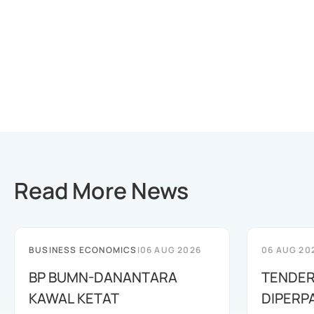
Read More News
BUSINESS ECONOMICS
|
06 AUG 2026
06 AUG 20
BP BUMN-DANANTARA
TENDER
KAWAL KETAT
DIPERP