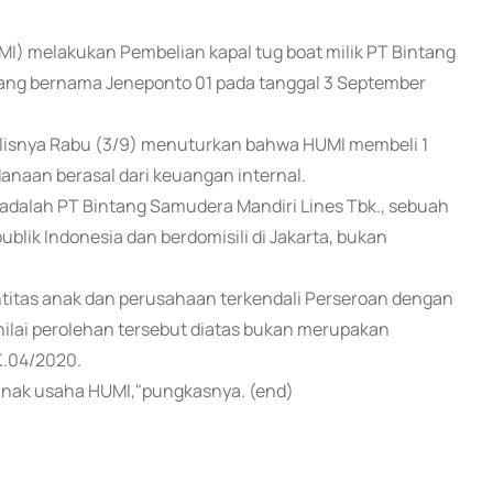
UMI) melakukan Pembelian kapal tug boat milik PT Bintang
 yang bernama Jeneponto 01 pada tanggal 3 September
ulisnya Rabu (3/9) menuturkan bahwa HUMI membeli 1
danaan berasal dari keuangan internal.
t adalah PT Bintang Samudera Mandiri Lines Tbk., sebuah
lik Indonesia dan berdomisili di Jakarta, bukan
titas anak dan perusahaan terkendali Perseroan dengan
ilai perolehan tersebut diatas bukan merupakan
K.04/2020.
anak usaha HUMI,"pungkasnya. (end)