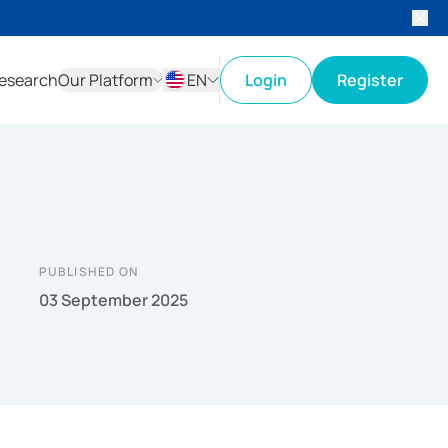
esearch
Our Platform
EN
Login
Register
ID
EN
PUBLISHED ON
03 September 2025