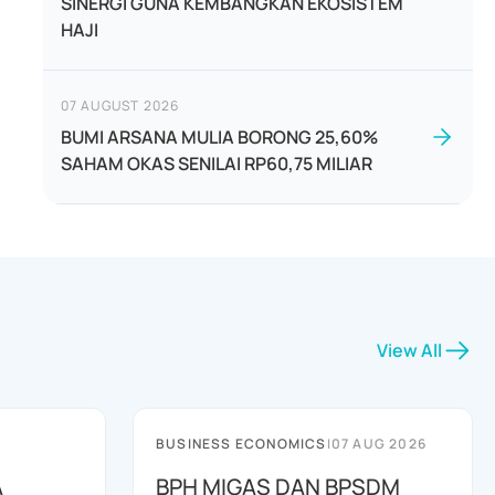
SINERGI GUNA KEMBANGKAN EKOSISTEM
HAJI
07 AUGUST 2026
BUMI ARSANA MULIA BORONG 25,60%
SAHAM OKAS SENILAI RP60,75 MILIAR
View All
BUSINESS ECONOMICS
|
07 AUG 2026
A
BPH MIGAS DAN BPSDM