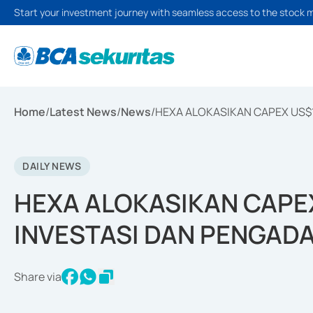
Start your investment journey with seamless access to the stock 
Home
/
Latest News
/
News
/
HEXA ALOKASIKAN CAPEX US$
DAILY NEWS
HEXA ALOKASIKAN CAPE
INVESTASI DAN PENGAD
Share via