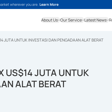
market wherever you are.
Learn More
About Us
Our Service
Latest News
R
14 JUTA UNTUK INVESTASI DAN PENGADAAN ALAT BERAT
X US$14 JUTA UNTUK
AAN ALAT BERAT