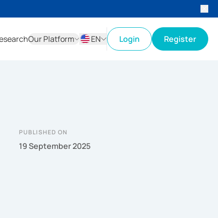
esearch
Our Platform
EN
Login
Register
ID
EN
PUBLISHED ON
19 September 2025