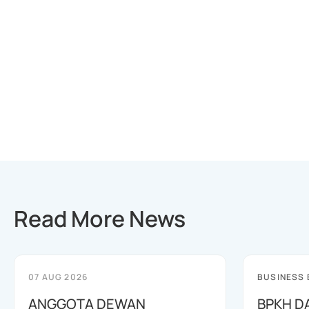
Read More News
07 AUG 2026
BUSINESS
ANGGOTA DEWAN
BPKH D