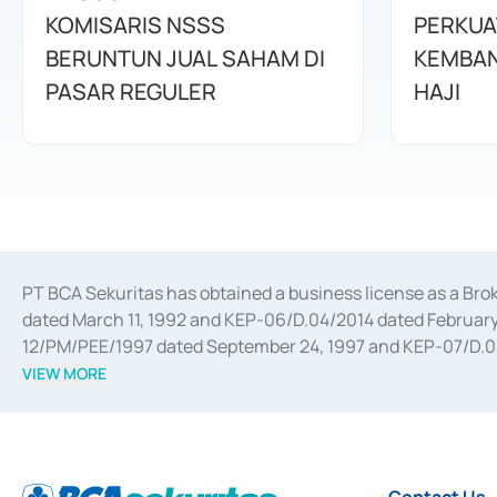
KOMISARIS NSSS
PERKUA
BERUNTUN JUAL SAHAM DI
KEMBAN
PASAR REGULER
HAJI
PT BCA Sekuritas has obtained a business license as a Br
dated March 11, 1992 and KEP-06/D.04/2014 dated February 
12/PM/PEE/1997 dated September 24, 1997 and KEP-07/D.04/2
divestments, and joint ventures based on the decree of the
VIEW MORE
Advisory Services for mergers, acquisitions, divestments, 
February 3, 2017, and several other business licenses from
Money Market whose license was issued in 2017 and other b
Settlement of Commercial Paper Transactions whose licens