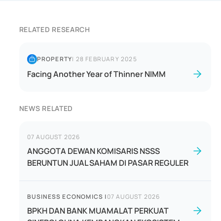
RELATED RESEARCH
PROPERTY
|
28 FEBRUARY 2025
Facing Another Year of Thinner NIMM
NEWS RELATED
07 AUGUST 2026
ANGGOTA DEWAN KOMISARIS NSSS
BERUNTUN JUAL SAHAM DI PASAR REGULER
BUSINESS ECONOMICS
|
07 AUGUST 2026
BPKH DAN BANK MUAMALAT PERKUAT