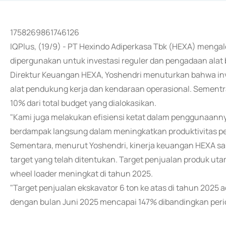
1758269861746126
IQPlus, (19/9) - PT Hexindo Adiperkasa Tbk (HEXA) mengal
dipergunakan untuk investasi reguler dan pengadaan alat 
Direktur Keuangan HEXA, Yoshendri menuturkan bahwa inve
alat pendukung kerja dan kendaraan operasional. Sementrar
10% dari total budget yang dialokasikan.
"Kami juga melakukan efisiensi ketat dalam penggunaannya
berdampak langsung dalam meningkatkan produktivitas p
Sementara, menurut Yoshendri, kinerja keuangan HEXA s
target yang telah ditentukan. Target penjualan produk utam
wheel loader meningkat di tahun 2025.
"Target penjualan ekskavator 6 ton ke atas di tahun 2025 a
dengan bulan Juni 2025 mencapai 147% dibandingkan perio