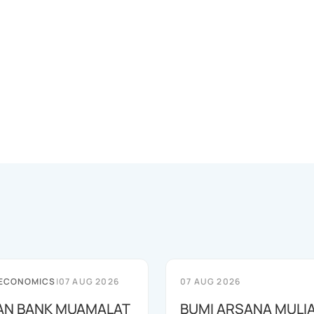
 ECONOMICS
|
07 AUG 2026
07 AUG 2026
AN BANK MUAMALAT
BUMI ARSANA MULI