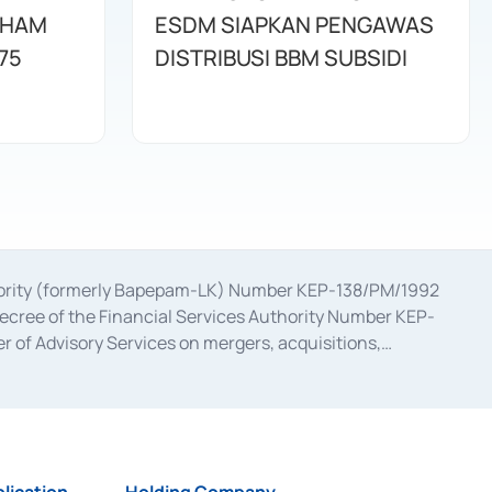
AHAM
ESDM SIAPKAN PENGAWAS
75
DISTRIBUSI BBM SUBSIDI
uthority (formerly Bapepam-LK) Number KEP-138/PM/1992
decree of the Financial Services Authority Number KEP-
 of Advisory Services on mergers, acquisitions,
bruary 28, 2014, a business license as a provider of
ial Services Authority Number S-67/PM.21/2017 dated
ementation of Certificate of Deposit Transactions in the
ion for the Issuance, Transaction, and Administration and