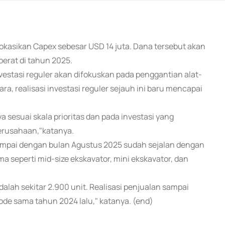
okasikan Capex sebesar USD 14 juta. Dana tersebut akan
berat di tahun 2025.
stasi reguler akan difokuskan pada penggantian alat-
a, realisasi investasi reguler sejauh ini baru mencapai
 sesuai skala prioritas dan pada investasi yang
erusahaan,"katanya.
ampai dengan bulan Agustus 2025 sudah sejalan dengan
a seperti mid-size ekskavator, mini ekskavator, dan
dalah sekitar 2.900 unit. Realisasi penjualan sampai
de sama tahun 2024 lalu," katanya. (end)