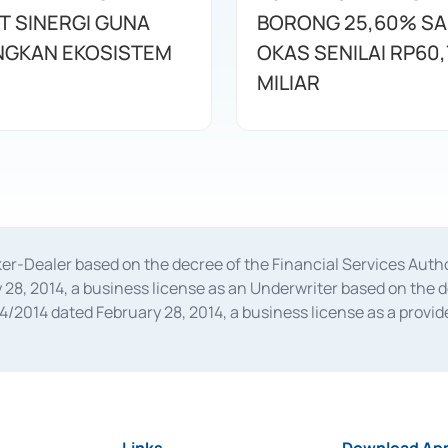
T SINERGI GUNA
BORONG 25,60% S
GKAN EKOSISTEM
OKAS SENILAI RP60,
MILIAR
oker-Dealer based on the decree of the Financial Services A
28, 2014, a business license as an Underwriter based on the 
014 dated February 28, 2014, a business license as a provider
 Financial Services Authority Number S-67/PM.21/2014 dated Fe
and joint ventures based on the decision letter of the Financ
 Bank Indonesia, among others as an Intermediary for the Impl
usiness licenses from Bank Indonesia as a Supporting Institut
e was issued in 2018.