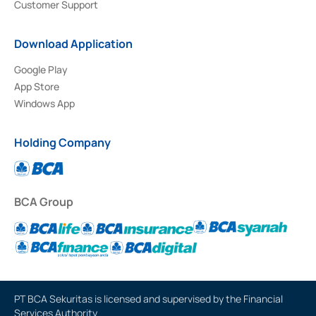
Customer Support
Download Application
Google Play
App Store
Windows App
Holding Company
BCA Group
PT BCA Sekuritas is licensed and supervised by the Financial
Services Authority