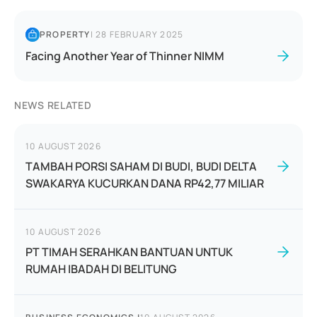
PROPERTY
|
28 FEBRUARY 2025
Facing Another Year of Thinner NIMM
NEWS RELATED
10 AUGUST 2026
TAMBAH PORSI SAHAM DI BUDI, BUDI DELTA
SWAKARYA KUCURKAN DANA RP42,77 MILIAR
10 AUGUST 2026
PT TIMAH SERAHKAN BANTUAN UNTUK
RUMAH IBADAH DI BELITUNG