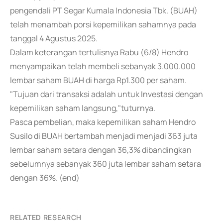
pengendali PT Segar Kumala Indonesia Tbk. (BUAH)
telah menambah porsi kepemilikan sahamnya pada
tanggal 4 Agustus 2025.
Dalam keterangan tertulisnya Rabu (6/8) Hendro
menyampaikan telah membeli sebanyak 3.000.000
lembar saham BUAH di harga Rp1.300 per saham.
"Tujuan dari transaksi adalah untuk Investasi dengan
kepemilikan saham langsung,"tuturnya.
Pasca pembelian, maka kepemilikan saham Hendro
Susilo di BUAH bertambah menjadi menjadi 363 juta
lembar saham setara dengan 36,3% dibandingkan
sebelumnya sebanyak 360 juta lembar saham setara
dengan 36%. (end)
RELATED RESEARCH