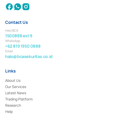
Contact Us
Halo BCA
1500888 ext 9
WhatsApp
+62 819 1950 0888
Email
halo@bcasekuritas.co.id
Links
About Us
Our Services
Latest News
Trading Platform
Research
Help