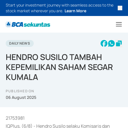
Start your investment journey with seamless access to the
stock market wherever you are.
Learn More
DAILY NEWS
HENDRO SUSILO TAMBAH
KEPEMILIKAN SAHAM SEGAR
KUMALA
PUBLISHED ON
06 August 2025
21753981
IQPlus, (6/8) - Hendro Susilo selaku Komisaris dan