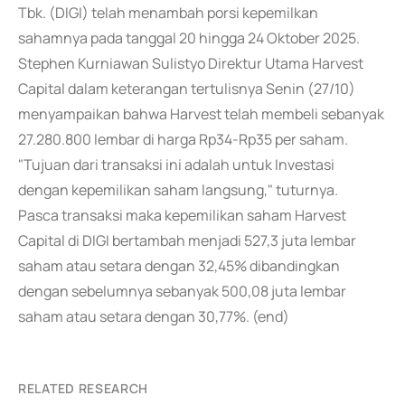
Tbk. (DIGI) telah menambah porsi kepemilkan
sahamnya pada tanggal 20 hingga 24 Oktober 2025.
Stephen Kurniawan Sulistyo Direktur Utama Harvest
Capital dalam keterangan tertulisnya Senin (27/10)
menyampaikan bahwa Harvest telah membeli sebanyak
27.280.800 lembar di harga Rp34-Rp35 per saham.
"Tujuan dari transaksi ini adalah untuk Investasi
dengan kepemilikan saham langsung," tuturnya.
Pasca transaksi maka kepemilikan saham Harvest
Capital di DIGI bertambah menjadi 527,3 juta lembar
saham atau setara dengan 32,45% dibandingkan
dengan sebelumnya sebanyak 500,08 juta lembar
saham atau setara dengan 30,77%. (end)
RELATED RESEARCH