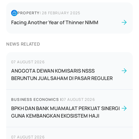
PROPERTY
|
28 FEBRUARY 2025
Facing Another Year of Thinner NIMM
NEWS RELATED
07 AUGUST 2026
ANGGOTA DEWAN KOMISARIS NSSS
BERUNTUN JUAL SAHAM DI PASAR REGULER
BUSINESS ECONOMICS
|
07 AUGUST 2026
BPKH DAN BANK MUAMALAT PERKUAT SINERGI
GUNA KEMBANGKAN EKOSISTEM HAJI
07 AUGUST 2026