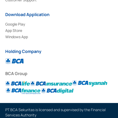
Download Application
Google Play
App Store
Windows App
Holding Company
BCA Group
PT BCA Sekuritas is licensed and supervised by the Financial
Services Authority