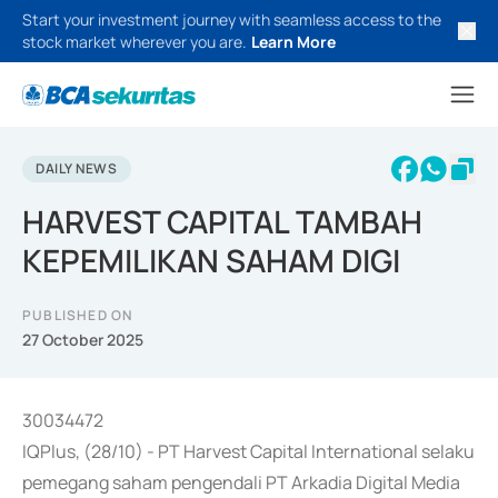
Start your investment journey with seamless access to the
stock market wherever you are.
Learn More
DAILY NEWS
HARVEST CAPITAL TAMBAH
KEPEMILIKAN SAHAM DIGI
PUBLISHED ON
27 October 2025
30034472
IQPlus, (28/10) - PT Harvest Capital International selaku
pemegang saham pengendali PT Arkadia Digital Media