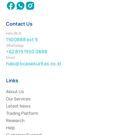
Contact Us
Halo BCA
1500888 ext 9
WhatsApp
+62 819 1950 0888
Email
halo@bcasekuritas.co.id
Links
About Us
Our Services
Latest News
Trading Platform
Research
Help
Customer Support