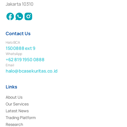
Settlement of Commercial Paper Transactions whose license was issued in
Jakarta 10310
2018.
Contact Us
Halo BCA
1500888 ext 9
WhatsApp
+62 819 1950 0888
Email
halo@bcasekuritas.co.id
Links
About Us
Our Services
Latest News
Trading Platform
Research