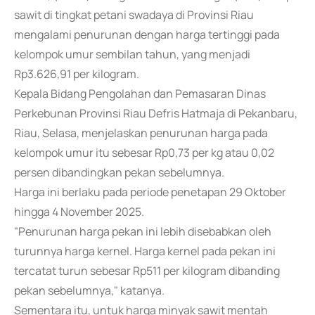
sawit di tingkat petani swadaya di Provinsi Riau
mengalami penurunan dengan harga tertinggi pada
kelompok umur sembilan tahun, yang menjadi
Rp3.626,91 per kilogram.
Kepala Bidang Pengolahan dan Pemasaran Dinas
Perkebunan Provinsi Riau Defris Hatmaja di Pekanbaru,
Riau, Selasa, menjelaskan penurunan harga pada
kelompok umur itu sebesar Rp0,73 per kg atau 0,02
persen dibandingkan pekan sebelumnya.
Harga ini berlaku pada periode penetapan 29 Oktober
hingga 4 November 2025.
"Penurunan harga pekan ini lebih disebabkan oleh
turunnya harga kernel. Harga kernel pada pekan ini
tercatat turun sebesar Rp511 per kilogram dibanding
pekan sebelumnya," katanya.
Sementara itu, untuk harga minyak sawit mentah