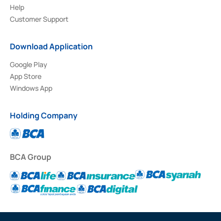
Help
Customer Support
Download Application
Google Play
App Store
Windows App
Holding Company
BCA Group