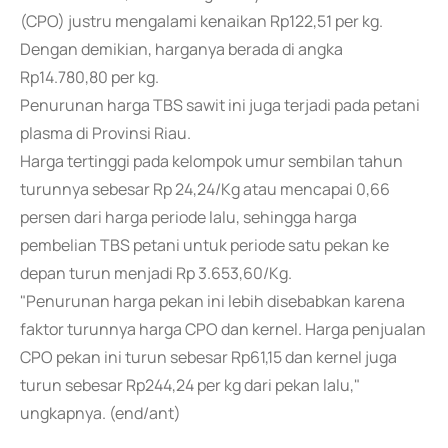
(CPO) justru mengalami kenaikan Rp122,51 per kg.
Dengan demikian, harganya berada di angka
Rp14.780,80 per kg.
Penurunan harga TBS sawit ini juga terjadi pada petani
plasma di Provinsi Riau.
Harga tertinggi pada kelompok umur sembilan tahun
turunnya sebesar Rp 24,24/Kg atau mencapai 0,66
persen dari harga periode lalu, sehingga harga
pembelian TBS petani untuk periode satu pekan ke
depan turun menjadi Rp 3.653,60/Kg.
"Penurunan harga pekan ini lebih disebabkan karena
faktor turunnya harga CPO dan kernel. Harga penjualan
CPO pekan ini turun sebesar Rp61,15 dan kernel juga
turun sebesar Rp244,24 per kg dari pekan lalu,"
ungkapnya. (end/ant)