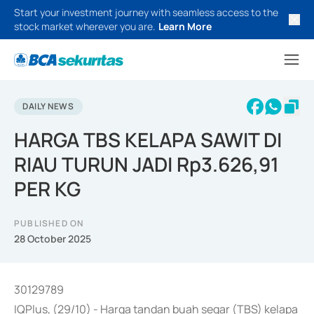
Start your investment journey with seamless access to the
stock market wherever you are.
Learn More
DAILY NEWS
HARGA TBS KELAPA SAWIT DI
RIAU TURUN JADI Rp3.626,91
PER KG
PUBLISHED ON
28 October 2025
30129789
IQPlus, (29/10) - Harga tandan buah segar (TBS) kelapa