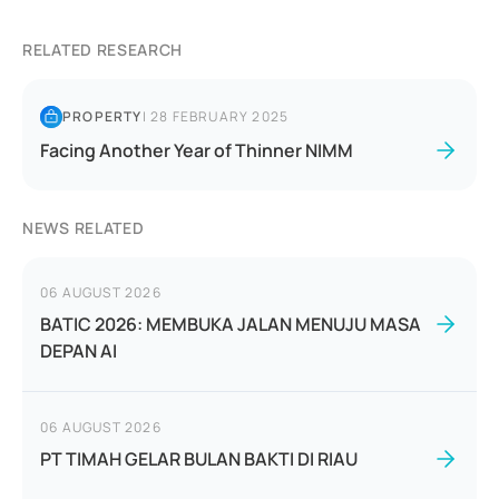
RELATED RESEARCH
PROPERTY
|
28 FEBRUARY 2025
Facing Another Year of Thinner NIMM
NEWS RELATED
06 AUGUST 2026
BATIC 2026: MEMBUKA JALAN MENUJU MASA
DEPAN AI
06 AUGUST 2026
PT TIMAH GELAR BULAN BAKTI DI RIAU