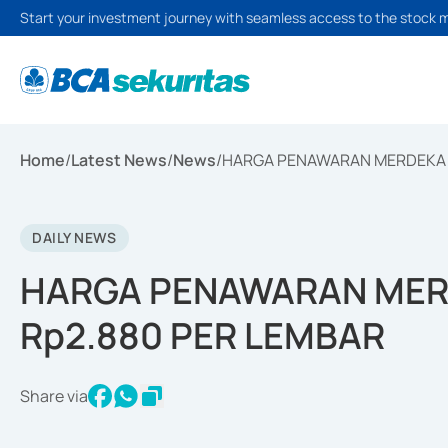
Start your investment journey with seamless access to the stock 
Home
/
Latest News
/
News
/
HARGA PENAWARAN MERDEKA 
DAILY NEWS
HARGA PENAWARAN MER
Rp2.880 PER LEMBAR
Share via