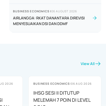
BUSINESS ECONOMICS
|
06 AUGUST 2026
AIRLANGGA: RKAT DANANTARA DIREVISI
MENYESUAIKAN DSI DAN DDMF
View All
UG 2026
BUSINESS ECONOMICS
|
06 AUG 2026
IHSG SESI II DITUTUP
I
MELEMAH 7 POIN DI LEVEL