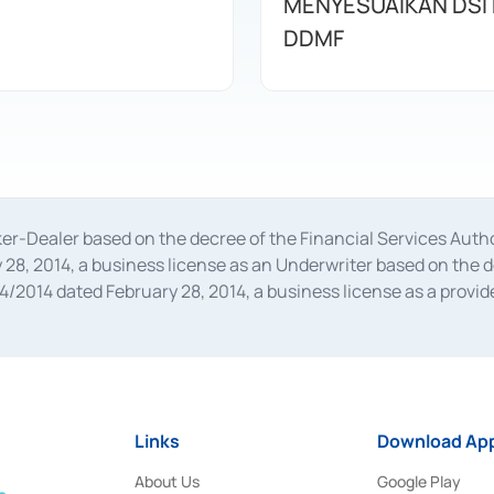
MENYESUAIKAN DSI
DDMF
oker-Dealer based on the decree of the Financial Services A
28, 2014, a business license as an Underwriter based on the 
014 dated February 28, 2014, a business license as a provider
 Financial Services Authority Number S-67/PM.21/2014 dated Fe
and joint ventures based on the decision letter of the Financ
 Bank Indonesia, among others as an Intermediary for the Impl
usiness licenses from Bank Indonesia as a Supporting Institut
e was issued in 2018.
Links
Download App
About Us
Google Play