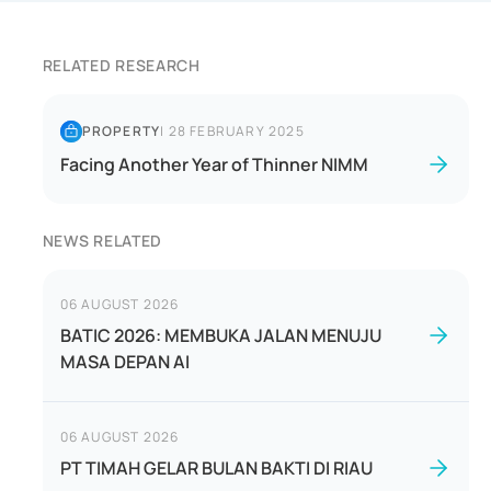
RELATED RESEARCH
PROPERTY
|
28 FEBRUARY 2025
Facing Another Year of Thinner NIMM
NEWS RELATED
06 AUGUST 2026
BATIC 2026: MEMBUKA JALAN MENUJU
MASA DEPAN AI
06 AUGUST 2026
PT TIMAH GELAR BULAN BAKTI DI RIAU