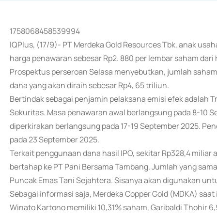
1758068458539994
IQPlus, (17/9)- PT Merdeka Gold Resources Tbk, anak us
harga penawaran sebesar Rp2. 880 per lembar saham dari 
Prospektus perseroan Selasa menyebutkan, jumlah saham 
dana yang akan diraih sebesar Rp4, 65 triliun.
Bertindak sebagai penjamin pelaksana emisi efek adalah T
Sekuritas. Masa penawaran awal berlangsung pada 8-10 
diperkirakan berlangsung pada 17-19 September 2025. Penc
pada 23 September 2025.
Terkait penggunaan dana hasil IPO, sekitar Rp328,4 milia
bertahap ke PT Pani Bersama Tambang. Jumlah yang sama 
Puncak Emas Tani Sejahtera. Sisanya akan digunakan unt
Sebagai informasi saja, Merdeka Copper Gold (MDKA) saat 
Winato Kartono memiliki 10,31% saham, Garibaldi Thohir 