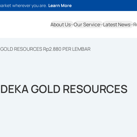
market wherever you are.
Learn More
About Us
Our Service
Latest News
R
GOLD RESOURCES Rp2.880 PER LEMBAR
DEKA GOLD RESOURCES