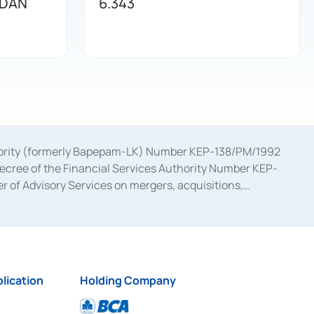
 DAN
6.343
uthority (formerly Bapepam-LK) Number KEP-138/PM/1992
decree of the Financial Services Authority Number KEP-
 of Advisory Services on mergers, acquisitions,
bruary 28, 2014, a business license as a provider of
ial Services Authority Number S-67/PM.21/2017 dated
ementation of Certificate of Deposit Transactions in the
ion for the Issuance, Transaction, and Administration and
lication
Holding Company