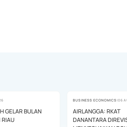
26
BUSINESS ECONOMICS
|
06 A
AH GELAR BULAN
AIRLANGGA: RKAT
I RIAU
DANANTARA DIREVIS