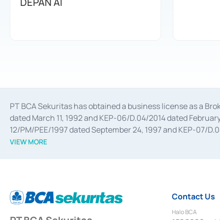
DEPAN AI
PT BCA Sekuritas has obtained a business license as a Br
dated March 11, 1992 and KEP-06/D.04/2014 dated February 
12/PM/PEE/1997 dated September 24, 1997 and KEP-07/D.04/2
divestments, and joint ventures based on the decree of the
VIEW MORE
Advisory Services for mergers, acquisitions, divestments, 
February 3, 2017, and several other business licenses from
Money Market whose license was issued in 2017 and other b
Settlement of Commercial Paper Transactions whose licens
Contact Us
Halo BCA