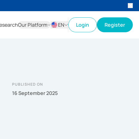
esearch
Our Platform
EN
Login
Register
ID
EN
PUBLISHED ON
16 September 2025