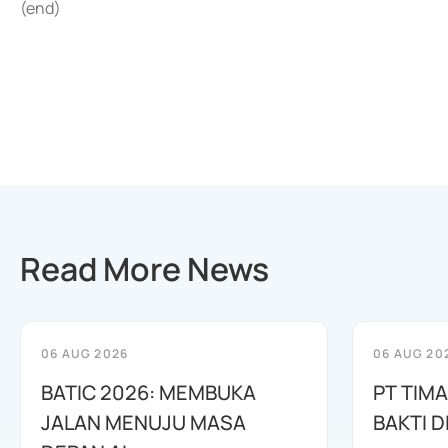
(end)
Read More News
06 AUG 2026
06 AUG 20
BATIC 2026: MEMBUKA
PT TIM
JALAN MENUJU MASA
BAKTI D