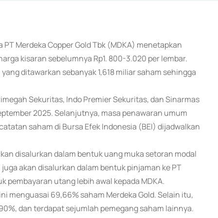
aha PT Merdeka Copper Gold Tbk (MDKA) menetapkan
harga kisaran sebelumnya Rp1. 800-3.020 per lembar.
yang ditawarkan sebanyak 1,618 miliar saham sehingga
rimegah Sekuritas, Indo Premier Sekuritas, dan Sinarmas
September 2025. Selanjutnya, masa penawaran umum
atatan saham di Bursa Efek Indonesia (BEI) dijadwalkan
r akan disalurkan dalam bentuk uang muka setoran modal
juga akan disalurkan dalam bentuk pinjaman ke PT
uk pembayaran utang lebih awal kepada MDKA.
ini menguasai 69,66% saham Merdeka Gold. Selain itu,
6,90%, dan terdapat sejumlah pemegang saham lainnya.