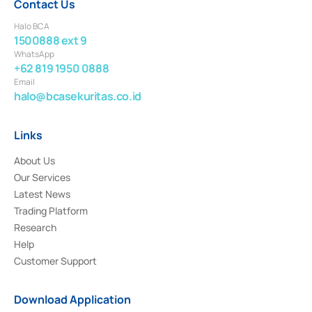
Contact Us
Halo BCA
1500888 ext 9
WhatsApp
+62 819 1950 0888
Email
halo@bcasekuritas.co.id
Links
About Us
Our Services
Latest News
Trading Platform
Research
Help
Customer Support
Download Application