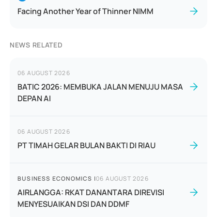
Facing Another Year of Thinner NIMM
NEWS RELATED
06 AUGUST 2026
BATIC 2026: MEMBUKA JALAN MENUJU MASA
DEPAN AI
06 AUGUST 2026
PT TIMAH GELAR BULAN BAKTI DI RIAU
BUSINESS ECONOMICS
|
06 AUGUST 2026
AIRLANGGA: RKAT DANANTARA DIREVISI
MENYESUAIKAN DSI DAN DDMF