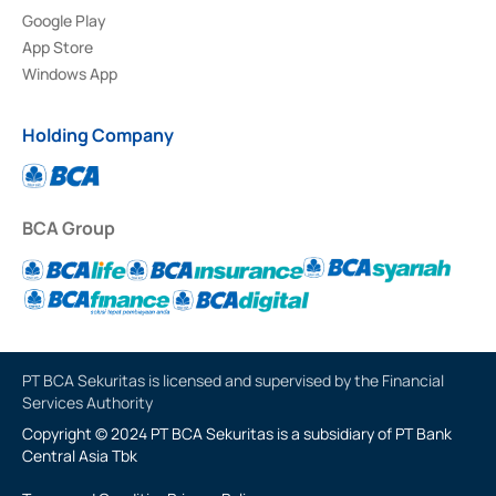
Google Play
App Store
Windows App
Holding Company
BCA Group
PT BCA Sekuritas is licensed and supervised by the Financial
Services Authority
Copyright © 2024 PT BCA Sekuritas is a subsidiary of PT Bank
Central Asia Tbk