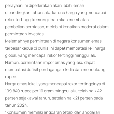
perayaan ini diperkirakan akan lebih lemah
dibandingkan tahun lalu, karena harga yang mencapai
rekor tertinggi kemungkinan akan membatasi
pembelian perhiasan, melebihi kenaikan moderat dalam
permintaan investasi.
Melemahnya permintaan di negara konsumen emas
terbesar kedua di dunia ini dapat membatasi reli harga
global, yang mencapai rekor tertinggi minggu lalu.
Namun, permintaan impor emas yang lesu dapat
membatasi defisit perdagangan India dan mendukung
rupee.
Harga emas lokal, yang mencapai rekor tertingginya di
109.840 rupee per 10 gram minggu lalu, telah naik 42
persen sejak awal tahun, setelah naik 21 persen pada
tahun 2024.
"Konsumen memiliki anggaran tetap, dan anggaran