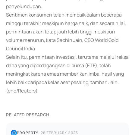
penyelundupan.
Sentimen konsumen telah membaik dalam beberapa
minggu terakhir meskipun harga naik, dan secara nilai,
permintaan akan tetap jauh lebih tinggi meskipun
volume menurun, kata Sachin Jain, CEO World Gold
Council India.
Selain itu, permintaan investasi, terutama melalui reksa
dana yang diperdagangkan di bursa (ETF), telah
meningkat karena emas memberikan imbal hasil yang
lebih baik daripada kelas aset pesaing, tambah Jain.
(end/Reuters)
RELATED RESEARCH
PROPERTY
|
28 FEBRUARY 2025