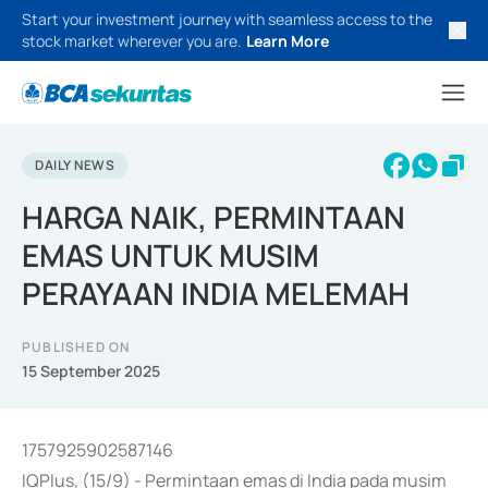
Start your investment journey with seamless access to the
stock market wherever you are.
Learn More
DAILY NEWS
HARGA NAIK, PERMINTAAN
EMAS UNTUK MUSIM
PERAYAAN INDIA MELEMAH
PUBLISHED ON
15 September 2025
1757925902587146
IQPlus, (15/9) - Permintaan emas di India pada musim