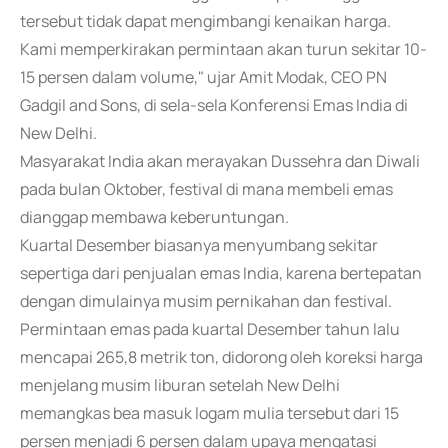
tersebut tidak dapat mengimbangi kenaikan harga.
Kami memperkirakan permintaan akan turun sekitar 10-
15 persen dalam volume," ujar Amit Modak, CEO PN
Gadgil and Sons, di sela-sela Konferensi Emas India di
New Delhi.
Masyarakat India akan merayakan Dussehra dan Diwali
pada bulan Oktober, festival di mana membeli emas
dianggap membawa keberuntungan.
Kuartal Desember biasanya menyumbang sekitar
sepertiga dari penjualan emas India, karena bertepatan
dengan dimulainya musim pernikahan dan festival.
Permintaan emas pada kuartal Desember tahun lalu
mencapai 265,8 metrik ton, didorong oleh koreksi harga
menjelang musim liburan setelah New Delhi
memangkas bea masuk logam mulia tersebut dari 15
persen menjadi 6 persen dalam upaya mengatasi