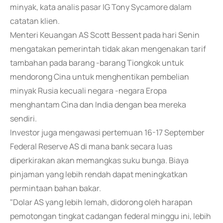
minyak, kata analis pasar IG Tony Sycamore dalam
catatan klien.
Menteri Keuangan AS Scott Bessent pada hari Senin
mengatakan pemerintah tidak akan mengenakan tarif
tambahan pada barang -barang Tiongkok untuk
mendorong Cina untuk menghentikan pembelian
minyak Rusia kecuali negara -negara Eropa
menghantam Cina dan India dengan bea mereka
sendiri.
Investor juga mengawasi pertemuan 16-17 September
Federal Reserve AS di mana bank secara luas
diperkirakan akan memangkas suku bunga. Biaya
pinjaman yang lebih rendah dapat meningkatkan
permintaan bahan bakar.
"Dolar AS yang lebih lemah, didorong oleh harapan
pemotongan tingkat cadangan federal minggu ini, lebih