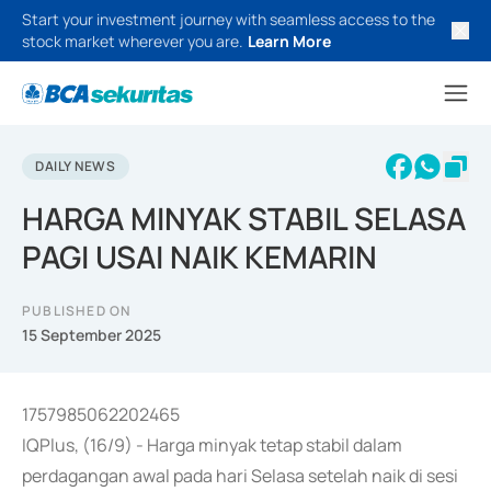
Start your investment journey with seamless access to the
stock market wherever you are.
Learn More
DAILY NEWS
HARGA MINYAK STABIL SELASA
PAGI USAI NAIK KEMARIN
PUBLISHED ON
15 September 2025
1757985062202465
IQPlus, (16/9) - Harga minyak tetap stabil dalam
perdagangan awal pada hari Selasa setelah naik di sesi