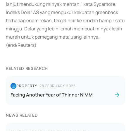
lanjut mendukung minyak mentah," kata Sycamore.
Indeks Dolar AS yang mengukur kekuatan greenback
terhadap enam rekan, tergelincir ke rendah hampir satu
minggu. Dolar yang lebih lemah membuat minyak lebih
murah untuk pemegang mata uang lainnya.
(end/Reuters)
RELATED RESEARCH
PROPERTY
|
28 FEBRUARY 2025
Facing Another Year of Thinner NIMM
NEWS RELATED