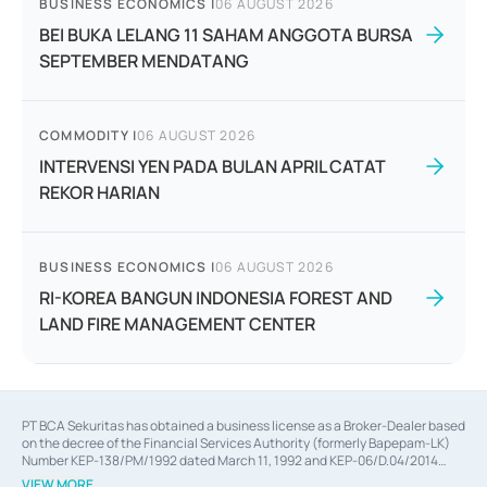
BUSINESS ECONOMICS
|
06 AUGUST 2026
BEI BUKA LELANG 11 SAHAM ANGGOTA BURSA
SEPTEMBER MENDATANG
COMMODITY
|
06 AUGUST 2026
INTERVENSI YEN PADA BULAN APRIL CATAT
REKOR HARIAN
BUSINESS ECONOMICS
|
06 AUGUST 2026
RI-KOREA BANGUN INDONESIA FOREST AND
LAND FIRE MANAGEMENT CENTER
PT BCA Sekuritas has obtained a business license as a Broker-Dealer based
on the decree of the Financial Services Authority (formerly Bapepam-LK)
Number KEP-138/PM/1992 dated March 11, 1992 and KEP-06/D.04/2014
dated February 28, 2014, a business license as an Underwriter based on the
VIEW MORE