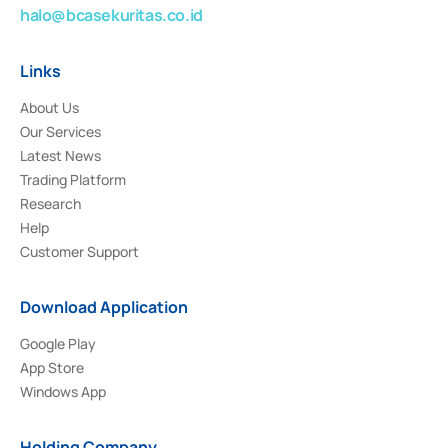
halo@bcasekuritas.co.id
Links
About Us
Our Services
Latest News
Trading Platform
Research
Help
Customer Support
Download Application
Google Play
App Store
Windows App
Holding Company