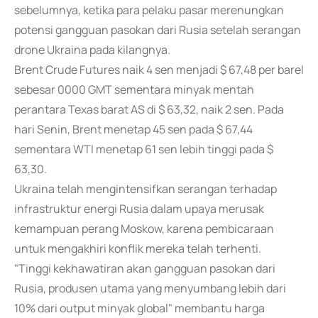
sebelumnya, ketika para pelaku pasar merenungkan
potensi gangguan pasokan dari Rusia setelah serangan
drone Ukraina pada kilangnya.
Brent Crude Futures naik 4 sen menjadi $ 67,48 per barel
sebesar 0000 GMT sementara minyak mentah
perantara Texas barat AS di $ 63,32, naik 2 sen. Pada
hari Senin, Brent menetap 45 sen pada $ 67,44
sementara WTI menetap 61 sen lebih tinggi pada $
63,30.
Ukraina telah mengintensifkan serangan terhadap
infrastruktur energi Rusia dalam upaya merusak
kemampuan perang Moskow, karena pembicaraan
untuk mengakhiri konflik mereka telah terhenti.
"Tinggi kekhawatiran akan gangguan pasokan dari
Rusia, produsen utama yang menyumbang lebih dari
10% dari output minyak global" membantu harga