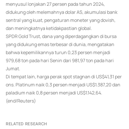
menyusul lonjakan 27 persen pada tahun 2024,
didukung oleh melemahnya dolar AS, akumulasi bank
sentral yang kuat, pengaturan moneter yang dovish,
dan meningkatnya ketidakpastian global.
SPDR Gold Trust, dana yang diperdagangkan di bursa
yang didukung emas terbesar di dunia, mengatakan
bahwa kepemilikannya turun 0,23 persen menjadi
979,68 ton pada hari Senin dari 981,97 ton pada hari
Jumat.
Di tempat lain, harga perak spot stagnan di US$41,31 per
ons. Platinum naik 0,3 persen menjadi US$1.387,20 dan
paladium naik 0,8 persen menjadi US$1.142,64.
(end/Reuters)
RELATED RESEARCH