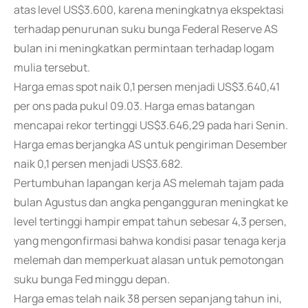
atas level US$3.600, karena meningkatnya ekspektasi
terhadap penurunan suku bunga Federal Reserve AS
bulan ini meningkatkan permintaan terhadap logam
mulia tersebut.
Harga emas spot naik 0,1 persen menjadi US$3.640,41
per ons pada pukul 09.03. Harga emas batangan
mencapai rekor tertinggi US$3.646,29 pada hari Senin.
Harga emas berjangka AS untuk pengiriman Desember
naik 0,1 persen menjadi US$3.682.
Pertumbuhan lapangan kerja AS melemah tajam pada
bulan Agustus dan angka pengangguran meningkat ke
level tertinggi hampir empat tahun sebesar 4,3 persen,
yang mengonfirmasi bahwa kondisi pasar tenaga kerja
melemah dan memperkuat alasan untuk pemotongan
suku bunga Fed minggu depan.
Harga emas telah naik 38 persen sepanjang tahun ini,