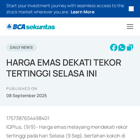
Start your investment journey with seamless access to the
stock market wherever you are.
Learn More
DAILY NEWS
HARGA EMAS DEKATI TEKOR
TERTINGGI SELASA INI
PUBLISHED ON
08 September 2025
1757387654498401
IQPlus, (9/9)- Harga emas melayang mendekati rekor
tertinggi pada hari Selasa (9 Sep), bertahan kokoh di