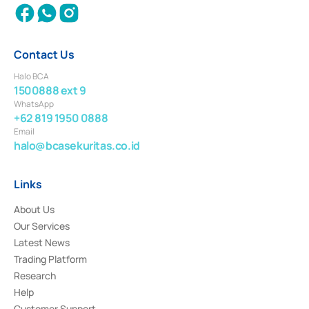
Contact Us
Halo BCA
1500888 ext 9
WhatsApp
+62 819 1950 0888
Email
halo@bcasekuritas.co.id
Links
About Us
Our Services
Latest News
Trading Platform
Research
Help
Customer Support