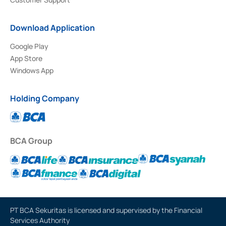
Download Application
Google Play
App Store
Windows App
Holding Company
BCA Group
PT BCA Sekuritas is licensed and supervised by the Financial
Services Authority