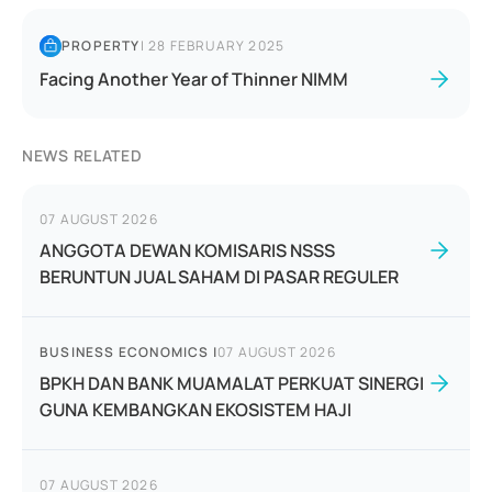
PROPERTY
|
28 FEBRUARY 2025
Facing Another Year of Thinner NIMM
NEWS RELATED
07 AUGUST 2026
ANGGOTA DEWAN KOMISARIS NSSS
BERUNTUN JUAL SAHAM DI PASAR REGULER
BUSINESS ECONOMICS
|
07 AUGUST 2026
BPKH DAN BANK MUAMALAT PERKUAT SINERGI
GUNA KEMBANGKAN EKOSISTEM HAJI
07 AUGUST 2026