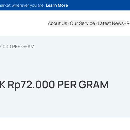
market wherever you are.
Learn More
About Us
Our Service
Latest News
R
2.000 PER GRAM
K Rp72.000 PER GRAM