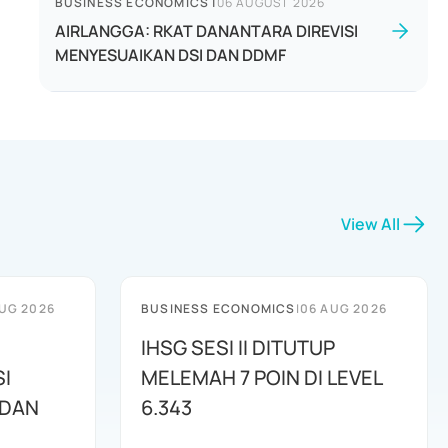
BUSINESS ECONOMICS
|
06 AUGUST 2026
AIRLANGGA: RKAT DANANTARA DIREVISI
MENYESUAIKAN DSI DAN DDMF
View All
UG 2026
BUSINESS ECONOMICS
|
06 AUG 2026
IHSG SESI II DITUTUP
I
MELEMAH 7 POIN DI LEVEL
 DAN
6.343