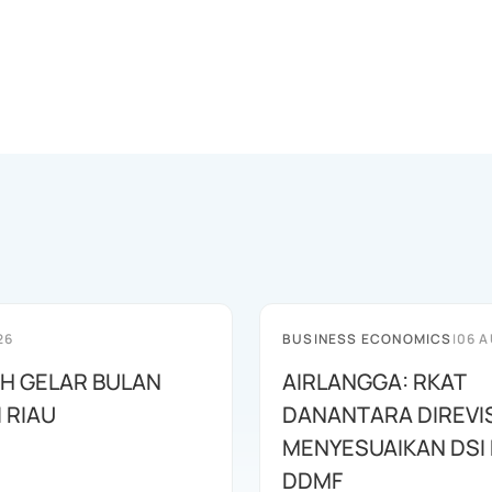
26
BUSINESS ECONOMICS
|
06 A
AH GELAR BULAN
AIRLANGGA: RKAT
I RIAU
DANANTARA DIREVIS
MENYESUAIKAN DSI
DDMF