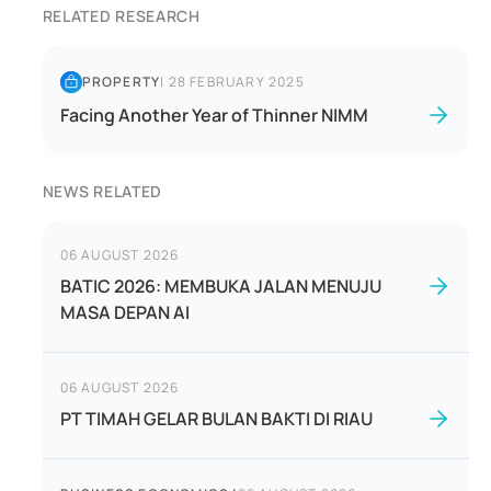
RELATED RESEARCH
PROPERTY
|
28 FEBRUARY 2025
Facing Another Year of Thinner NIMM
NEWS RELATED
06 AUGUST 2026
BATIC 2026: MEMBUKA JALAN MENUJU
MASA DEPAN AI
06 AUGUST 2026
PT TIMAH GELAR BULAN BAKTI DI RIAU