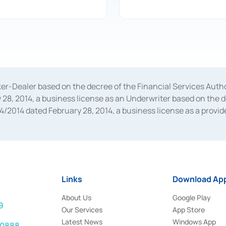
oker-Dealer based on the decree of the Financial Services A
28, 2014, a business license as an Underwriter based on the 
014 dated February 28, 2014, a business license as a provider
 Financial Services Authority Number S-67/PM.21/2014 dated Fe
and joint ventures based on the decision letter of the Financ
 Bank Indonesia, among others as an Intermediary for the Impl
usiness licenses from Bank Indonesia as a Supporting Institut
e was issued in 2018.
Links
Download App
About Us
Google Play
9
Our Services
App Store
Latest News
Windows App
 0888