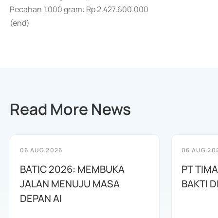
Pecahan 1.000 gram: Rp 2.427.600.000
(end)
Read More News
06 AUG 2026
06 AUG 20
BATIC 2026: MEMBUKA
PT TIM
JALAN MENUJU MASA
BAKTI D
DEPAN AI