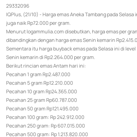
29332096
IQPlus, (21/10) - Harga emas Aneka Tambang pada Selasa i
juga naik Rp72.000 per gram.
Menurut logammulia.com disebutkan, harga emas per gram S
dibandingkan dengan harga emas Senin kemarin Rp2.415.0
Sementara itu harga buyback emas pada Selasa ini di leve
Senin kemarin di Rp2.264.000 per gram.
Berikut rincian emas Antam hari ini:
Pecahan 1 gram Rp2.487.000
Pecahan 5 gram Rp12.210.000
Pecahan 10 gram Rp24.365.000
Pecahan 25 gram Rp60.787.000
Pecahan 50 gram Rp121.495.000
Pecahan 100 gram: Rp 242.912.000
Pecahan 250 gram: Rp 607.015.000
Pecahan 500 gram: Rp 1.213.820.000