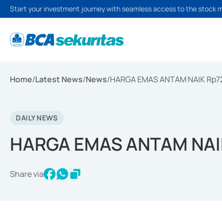
Start your investment journey with seamless access to the stock 
Home
/
Latest News
/
News
/
HARGA EMAS ANTAM NAIK Rp7
DAILY NEWS
HARGA EMAS ANTAM NAI
Share via