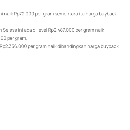
ni naik Rp72.000 per gram sementara itu harga buyback
elasa ini ada di level Rp2.487.000 per gram naik
00 per gram.
l Rp2.336.000 per gram naik dibandingkan harga buyback