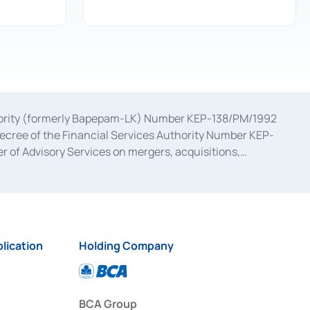
uthority (formerly Bapepam-LK) Number KEP-138/PM/1992
decree of the Financial Services Authority Number KEP-
 of Advisory Services on mergers, acquisitions,
bruary 28, 2014, a business license as a provider of
ial Services Authority Number S-67/PM.21/2017 dated
ementation of Certificate of Deposit Transactions in the
ion for the Issuance, Transaction, and Administration and
lication
Holding Company
BCA Group