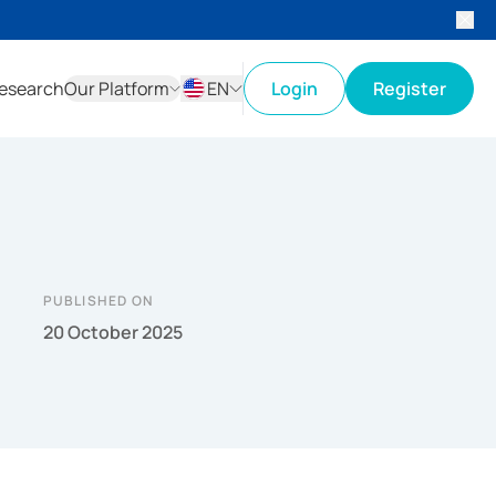
esearch
Our Platform
EN
Login
Register
ID
EN
PUBLISHED ON
20 October 2025