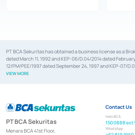
PT BCA Sekuritas has obtained a business license as a Br
dated March 11, 1992 and KEP-06/D.04/2014 dated February 
12/PM/PEE/1997 dated September 24, 1997 and KEP-07/D.04/2
divestments, and joint ventures based on the decree of the
VIEW MORE
Advisory Services for mergers, acquisitions, divestments, 
February 3, 2017, and several other business licenses from
Money Market whose license was issued in 2017 and other b
Settlement of Commercial Paper Transactions whose licens
Contact Us
Halo BCA
PT BCA Sekuritas
1500888 ext 
WhatsApp
Menara BCA 41st Floor,
+62 819 1950