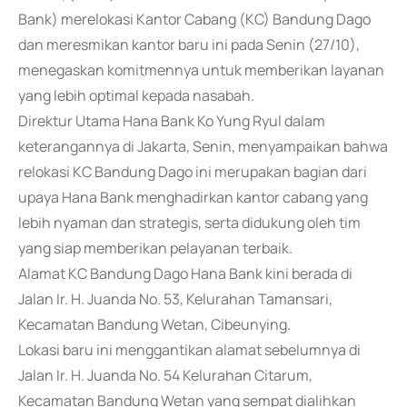
Bank) merelokasi Kantor Cabang (KC) Bandung Dago
dan meresmikan kantor baru ini pada Senin (27/10),
menegaskan komitmennya untuk memberikan layanan
yang lebih optimal kepada nasabah.
Direktur Utama Hana Bank Ko Yung Ryul dalam
keterangannya di Jakarta, Senin, menyampaikan bahwa
relokasi KC Bandung Dago ini merupakan bagian dari
upaya Hana Bank menghadirkan kantor cabang yang
lebih nyaman dan strategis, serta didukung oleh tim
yang siap memberikan pelayanan terbaik.
Alamat KC Bandung Dago Hana Bank kini berada di
Jalan Ir. H. Juanda No. 53, Kelurahan Tamansari,
Kecamatan Bandung Wetan, Cibeunying.
Lokasi baru ini menggantikan alamat sebelumnya di
Jalan Ir. H. Juanda No. 54 Kelurahan Citarum,
Kecamatan Bandung Wetan yang sempat dialihkan