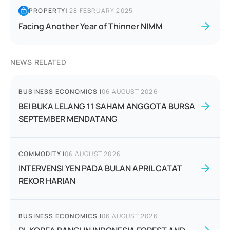
PROPERTY
|
28 FEBRUARY 2025
Facing Another Year of Thinner NIMM
NEWS RELATED
BUSINESS ECONOMICS
|
06 AUGUST 2026
BEI BUKA LELANG 11 SAHAM ANGGOTA BURSA
SEPTEMBER MENDATANG
COMMODITY
|
06 AUGUST 2026
INTERVENSI YEN PADA BULAN APRIL CATAT
REKOR HARIAN
BUSINESS ECONOMICS
|
06 AUGUST 2026