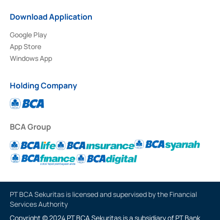
Download Application
Google Play
App Store
Windows App
Holding Company
BCA Group
PT BCA Sekuritas is licensed and supervised by the Financial
Services Authority
Copyright © 2024 PT BCA Sekuritas is a subsidiary of PT Bank