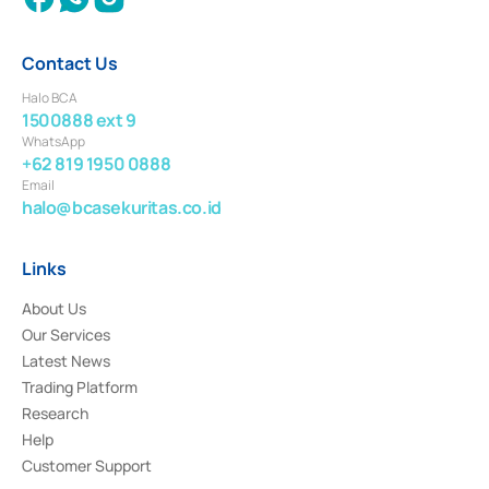
Contact Us
Halo BCA
1500888 ext 9
WhatsApp
+62 819 1950 0888
Email
halo@bcasekuritas.co.id
Links
About Us
Our Services
Latest News
Trading Platform
Research
Help
Customer Support