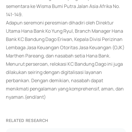
sementara ke Wisma Bumi Putra Jalan Asia Afrika No.
141-149.
Adapun seremoni peresmian dihadiri oleh Direktur
Utama Hana Bank Ko Yung Ryul, Branch Manager Hana
Bank KC Bandung Dago Eriwan, Kepala Divisi Perizinan
Lembaga Jasa Keuangan Otoritas Jasa Keuangan (OJK)
Marthen Pareang, dan nasabah setia Hana Bank.
Menurut perseroan, relokasi KC Bandung Dago ini juga
dilakukan seiring dengan digitalisasi layanan
perbankan. Dengan demikian, nasabah dapat
menikmati pengalaman yang komprehensif, aman, dan
nyaman.(end/ant)
RELATED RESEARCH