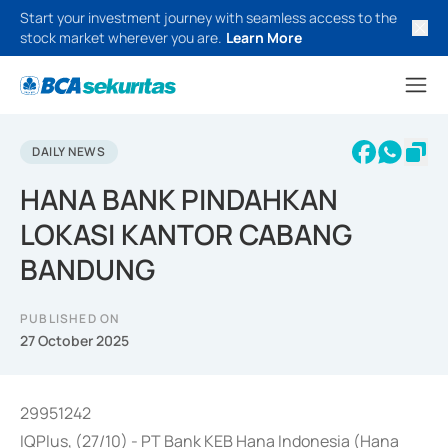
Start your investment journey with seamless access to the
stock market wherever you are.
Learn More
DAILY NEWS
HANA BANK PINDAHKAN
LOKASI KANTOR CABANG
BANDUNG
PUBLISHED ON
27 October 2025
29951242
IQPlus, (27/10) - PT Bank KEB Hana Indonesia (Hana