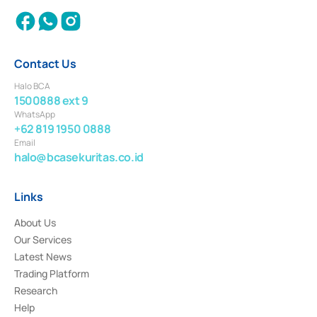
Contact Us
Halo BCA
1500888 ext 9
WhatsApp
+62 819 1950 0888
Email
halo@bcasekuritas.co.id
Links
About Us
Our Services
Latest News
Trading Platform
Research
Help