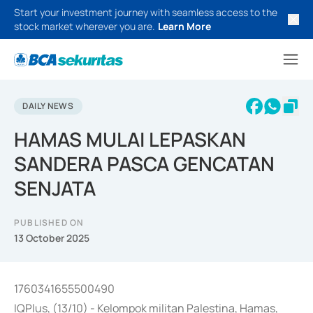
Start your investment journey with seamless access to the
stock market wherever you are.
Learn More
DAILY NEWS
HAMAS MULAI LEPASKAN
SANDERA PASCA GENCATAN
SENJATA
PUBLISHED ON
13 October 2025
1760341655500490
IQPlus, (13/10) - Kelompok militan Palestina, Hamas,