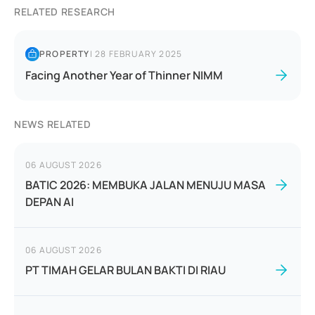
RELATED RESEARCH
PROPERTY
|
28 FEBRUARY 2025
Facing Another Year of Thinner NIMM
NEWS RELATED
06 AUGUST 2026
BATIC 2026: MEMBUKA JALAN MENUJU MASA
DEPAN AI
06 AUGUST 2026
PT TIMAH GELAR BULAN BAKTI DI RIAU