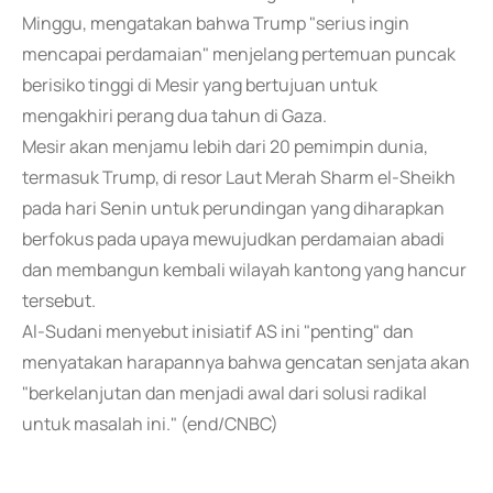
Minggu, mengatakan bahwa Trump "serius ingin
mencapai perdamaian" menjelang pertemuan puncak
berisiko tinggi di Mesir yang bertujuan untuk
mengakhiri perang dua tahun di Gaza.
Mesir akan menjamu lebih dari 20 pemimpin dunia,
termasuk Trump, di resor Laut Merah Sharm el-Sheikh
pada hari Senin untuk perundingan yang diharapkan
berfokus pada upaya mewujudkan perdamaian abadi
dan membangun kembali wilayah kantong yang hancur
tersebut.
Al-Sudani menyebut inisiatif AS ini "penting" dan
menyatakan harapannya bahwa gencatan senjata akan
"berkelanjutan dan menjadi awal dari solusi radikal
untuk masalah ini." (end/CNBC)