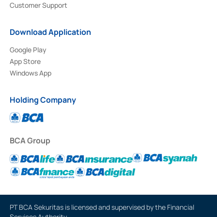
Customer Support
Download Application
Google Play
App Store
Windows App
Holding Company
BCA Group
PT BCA Sekuritas is licensed and supervised by the Financial
Services Authority