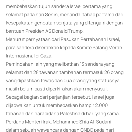
membebaskan tujuh sandera Israel pertama yang
selamat pada hari Senin, menandai tahap pertama dari
kesepakatan gencatan senjata yang ditengahi dengan
bantuan Presiden AS Donald Trump.
Menurut pernyataan dari Pasukan Pertahanan Israel,
para sandera diserahkan kepada Komite Palang Merah
Internasional di Gaza.
Pemindahan lain yang melibatkan 13 sandera yang
selamat dan 28 tawanan tambahan termasuk 26 orang
yang dipastikan tewas dan dua orang yang statusnya
masih belum pasti diperkirakan akan menyusul.
Sebagai bagian dari perjanjian tersebut, Israel juga
dijadwalkan untuk membebaskan hampir 2.000
tahanan dan narapidana Palestina di hari yang sama.
Perdana Menteri Irak, Mohammed Shia Al-Sudani,
dalam sebuah wawancara dengan CNBC pada hari