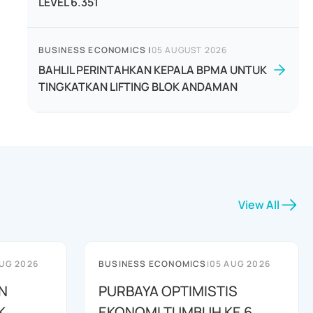
LEVEL 6.351
BUSINESS ECONOMICS
|
05 AUGUST 2026
BAHLIL PERINTAHKAN KEPALA BPMA UNTUK
TINGKATKAN LIFTING BLOK ANDAMAN
View All
UG 2026
BUSINESS ECONOMICS
|
05 AUG 2026
N
PURBAYA OPTIMISTIS
K
EKONOMI TUMBUH KE 6