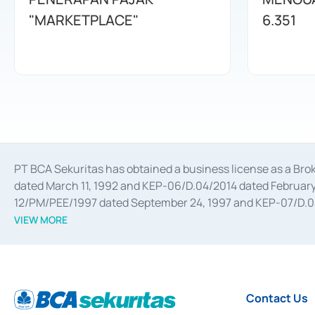
"MARKETPLACE"
6.351
PT BCA Sekuritas has obtained a business license as a Br
dated March 11, 1992 and KEP-06/D.04/2014 dated February 
12/PM/PEE/1997 dated September 24, 1997 and KEP-07/D.04/2
divestments, and joint ventures based on the decree of the
VIEW MORE
Advisory Services for mergers, acquisitions, divestments, 
February 3, 2017, and several other business licenses from
Money Market whose license was issued in 2017 and other b
Settlement of Commercial Paper Transactions whose licens
Contact Us