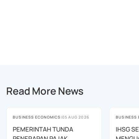
Read More News
BUSINESS ECONOMICS
|
05 AUG 2026
BUSINESS
PEMERINTAH TUNDA
IHSG SE
PENERAPAN PAJAK
MENGUAT