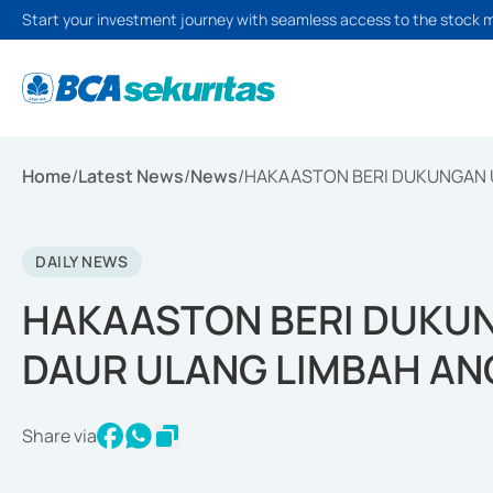
Start your investment journey with seamless access to the stock 
Home
/
Latest News
/
News
/
HAKAASTON BERI DUKUNGAN 
DAILY NEWS
HAKAASTON BERI DUKU
DAUR ULANG LIMBAH AN
Share via