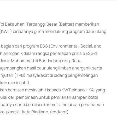
 Tol Bakauheni Terbanggi Besar (Bakter) memberikan
i (KWT) binaannya guna mendukung program daur ulang
 bagian dari program ESG (Environmental, Social, and
anorganik dalam rangka penerapan prinsip ESG di
 Riadiano Muhammad di Bandarlampung, Rabu.
gembangkan hasil daur ulang limbah anorganik serta
njutan (TPB) masyarakat di bidang pengembangan
kan mesin jahit.
ikan bantuan mesin jahit kepada KWT binaan HKA, yang
 mulai dari pembinaan untuk pemilahan sampah botol
utputnya nanti bernilai ekonomis, mulai dari penanaman
tol plastik," kata Riadiano. (end/ant)