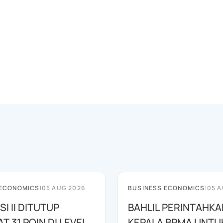
 ECONOMICS
|
05 AUG 2026
BUSINESS ECONOMICS
|
05 A
SI II DITUTUP
BAHLIL PERINTAHKA
 31 POIN DI LEVEL
KEPALA BPMA UNTU