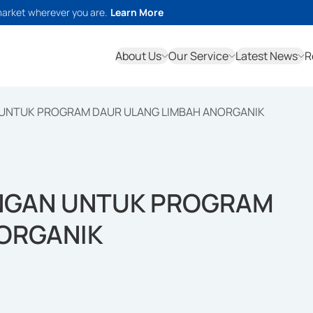
market wherever you are.
Learn More
About Us
Our Service
Latest News
R
UNTUK PROGRAM DAUR ULANG LIMBAH ANORGANIK
NGAN UNTUK PROGRAM
ORGANIK