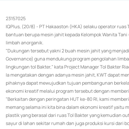
23157025
IQPlus, (20/8) - PT Hakaaston (HKA) selaku operator ruas
bantuan berupa mesin jahit kepada Kelompok Wanita Tan
limbah anorganik.
"Dukungan tersebut yakni 2 buah mesin jahit yang menjadi
Governance) guna mendukung program pengolahan limbah 
lingkungan tol Bakter," kata Project Manager Tol Bakter
Ia mengatakan dengan adanya mesin jahit, KWT dapat men
pihaknya dapat mewujudkan tujuan pembangunan berkela
ekonomi kreatif melalui program tersebut dengan memberi
"Berkaitan dengan peringatan HUT ke-80 RI, kami member
memang selama ini kita bina dalam ekonomi kreatif yaitu
plastik yang berasal dari ruas Tol Bakter yang kemudian o
sayur di lahan sekitar rumah dan juga produksi kursi dari bo