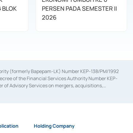
G BLOK
PERSEN PADA SEMESTER II
2026
uthority (formerly Bapepam-LK) Number KEP-138/PM/1992
decree of the Financial Services Authority Number KEP-
 of Advisory Services on mergers, acquisitions,
bruary 28, 2014, a business license as a provider of
ial Services Authority Number S-67/PM.21/2017 dated
ementation of Certificate of Deposit Transactions in the
ion for the Issuance, Transaction, and Administration and
lication
Holding Company