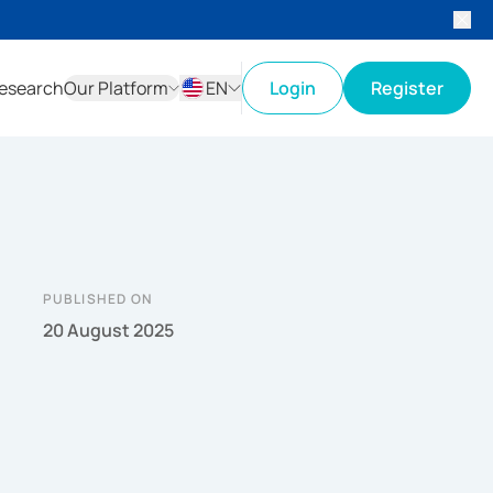
esearch
Our Platform
EN
Login
Register
ID
EN
PUBLISHED ON
20 August 2025