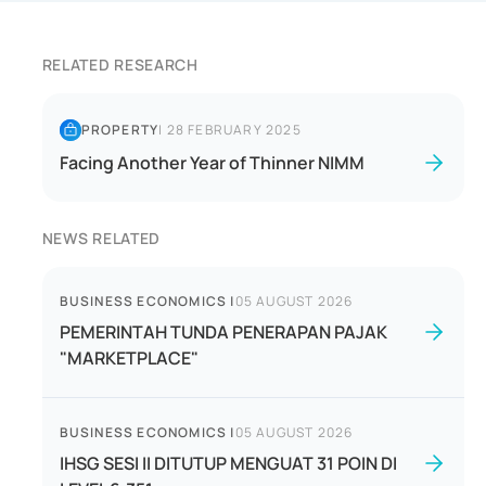
RELATED RESEARCH
PROPERTY
|
28 FEBRUARY 2025
Facing Another Year of Thinner NIMM
NEWS RELATED
BUSINESS ECONOMICS
|
05 AUGUST 2026
PEMERINTAH TUNDA PENERAPAN PAJAK
"MARKETPLACE"
BUSINESS ECONOMICS
|
05 AUGUST 2026
IHSG SESI II DITUTUP MENGUAT 31 POIN DI