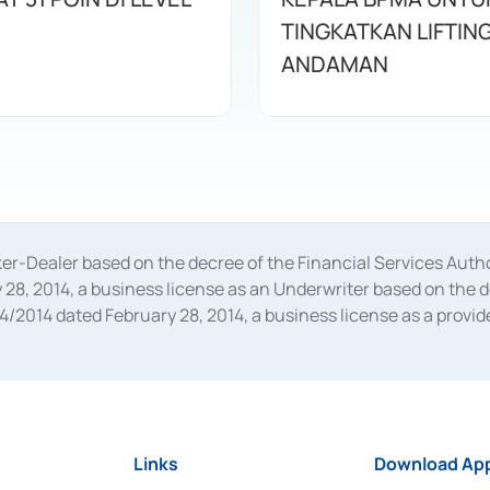
TINGKATKAN LIFTIN
ANDAMAN
oker-Dealer based on the decree of the Financial Services A
28, 2014, a business license as an Underwriter based on the 
014 dated February 28, 2014, a business license as a provider
 Financial Services Authority Number S-67/PM.21/2014 dated Fe
and joint ventures based on the decision letter of the Financ
 Bank Indonesia, among others as an Intermediary for the Impl
usiness licenses from Bank Indonesia as a Supporting Institut
e was issued in 2018.
Links
Download App