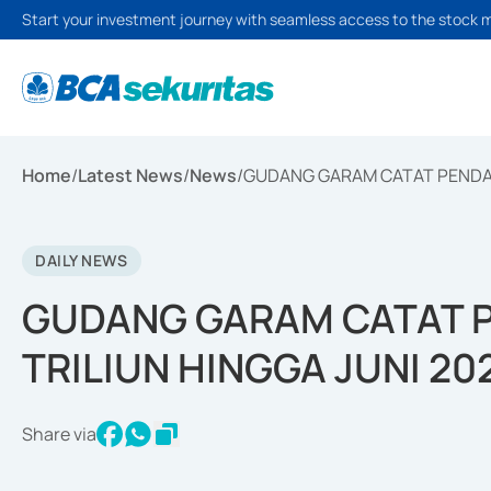
Start your investment journey with seamless access to the stock 
Home
/
Latest News
/
News
/
GUDANG GARAM CATAT PENDAPA
DAILY NEWS
GUDANG GARAM CATAT P
TRILIUN HINGGA JUNI 20
Share via