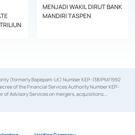
MENJADI WAKIL DIRUT BANK
ATE
MANDIRI TASPEN
TRILIUN
uthority (formerly Bapepam-LK) Number KEP-138/PM/1992
decree of the Financial Services Authority Number KEP-
 of Advisory Services on mergers, acquisitions,
bruary 28, 2014, a business license as a provider of
ial Services Authority Number S-67/PM.21/2017 dated
ementation of Certificate of Deposit Transactions in the
ion for the Issuance, Transaction, and Administration and