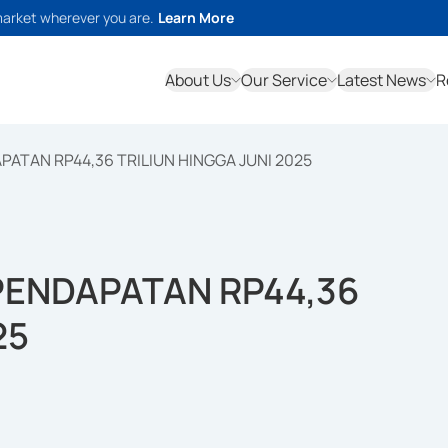
market wherever you are.
Learn More
About Us
Our Service
Latest News
R
TAN RP44,36 TRILIUN HINGGA JUNI 2025
ENDAPATAN RP44,36
25