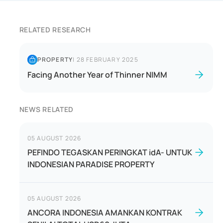
RELATED RESEARCH
PROPERTY
|
28 FEBRUARY 2025
Facing Another Year of Thinner NIMM
NEWS RELATED
05 AUGUST 2026
PEFINDO TEGASKAN PERINGKAT idA- UNTUK
INDONESIAN PARADISE PROPERTY
05 AUGUST 2026
ANCORA INDONESIA AMANKAN KONTRAK