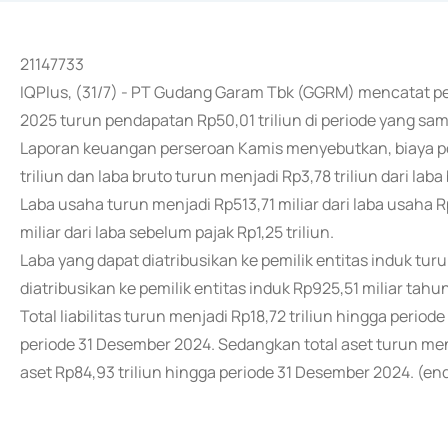
21147733
IQPlus, (31/7) - PT Gudang Garam Tbk (GGRM) mencatat pe
2025 turun pendapatan Rp50,01 triliun di periode yang s
Laporan keuangan perseroan Kamis menyebutkan, biaya pok
triliun dan laba bruto turun menjadi Rp3,78 triliun dari laba 
Laba usaha turun menjadi Rp513,71 miliar dari laba usaha R
miliar dari laba sebelum pajak Rp1,25 triliun.
Laba yang dapat diatribusikan ke pemilik entitas induk turu
diatribusikan ke pemilik entitas induk Rp925,51 miliar tah
Total liabilitas turun menjadi Rp18,72 triliun hingga periode 
periode 31 Desember 2024. Sedangkan total aset turun menja
aset Rp84,93 triliun hingga periode 31 Desember 2024. (en