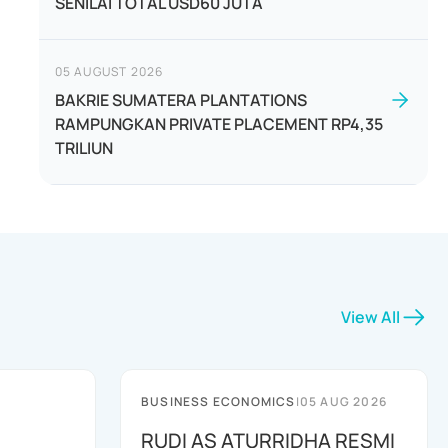
SENILAI TOTAL USD60 JUTA
05 AUGUST 2026
BAKRIE SUMATERA PLANTATIONS
RAMPUNGKAN PRIVATE PLACEMENT RP4,35
TRILIUN
View All
BUSINESS ECONOMICS
|
05 AUG 2026
RUDI AS ATURRIDHA RESMI