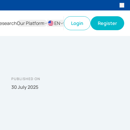
esearch
Our Platform
EN
Login
Register
ID
EN
PUBLISHED ON
30 July 2025