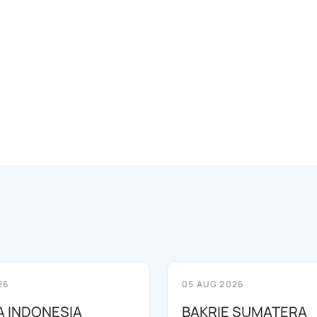
26
05 AUG 2026
 INDONESIA
BAKRIE SUMATERA