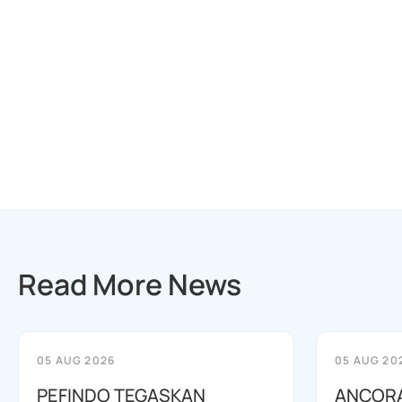
Read More News
05 AUG 2026
05 AUG 20
PEFINDO TEGASKAN
ANCORA