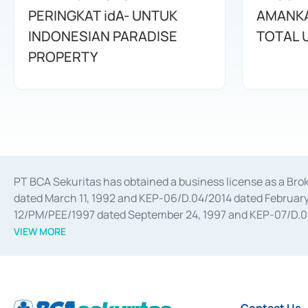
PERINGKAT idA- UNTUK
AMANKA
INDONESIAN PARADISE
TOTAL 
PROPERTY
PT BCA Sekuritas has obtained a business license as a Br
dated March 11, 1992 and KEP-06/D.04/2014 dated February 
12/PM/PEE/1997 dated September 24, 1997 and KEP-07/D.04/2
divestments, and joint ventures based on the decree of the
VIEW MORE
Advisory Services for mergers, acquisitions, divestments, 
February 3, 2017, and several other business licenses from
Money Market whose license was issued in 2017 and other b
Settlement of Commercial Paper Transactions whose licens