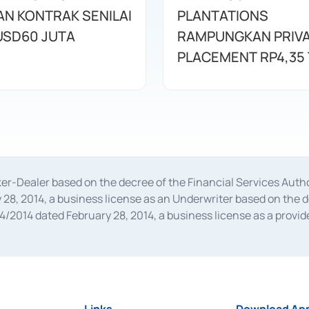
N KONTRAK SENILAI
PLANTATIONS
USD60 JUTA
RAMPUNGKAN PRIV
PLACEMENT RP4,35 
oker-Dealer based on the decree of the Financial Services A
28, 2014, a business license as an Underwriter based on the 
014 dated February 28, 2014, a business license as a provider
 Financial Services Authority Number S-67/PM.21/2014 dated Fe
and joint ventures based on the decision letter of the Financ
 Bank Indonesia, among others as an Intermediary for the Impl
usiness licenses from Bank Indonesia as a Supporting Institut
e was issued in 2018.