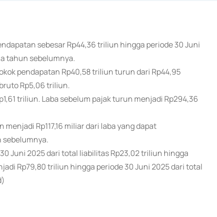
ndapatan sebesar Rp44,36 triliun hingga periode 30 Juni
ama tahun sebelumnya.
ok pendapatan Rp40,58 triliun turun dari Rp44,95
bruto Rp5,06 triliun.
p1,61 triliun. Laba sebelum pajak turun menjadi Rp294,36
n menjadi Rp117,16 miliar dari laba yang dapat
un sebelumnya.
30 Juni 2025 dari total liabilitas Rp23,02 triliun hingga
di Rp79,80 triliun hingga periode 30 Juni 2025 dari total
d)