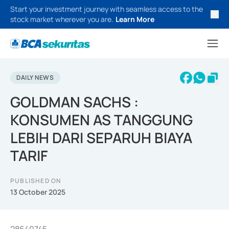
Start your investment journey with seamless access to the
stock market wherever you are.
Learn More
DAILY NEWS
GOLDMAN SACHS :
KONSUMEN AS TANGGUNG
LEBIH DARI SEPARUH BIAYA
TARIF
PUBLISHED ON
13 October 2025