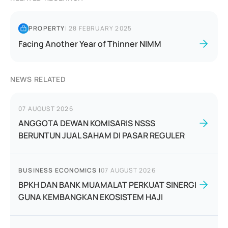
PROPERTY
|
28 FEBRUARY 2025
Facing Another Year of Thinner NIMM
NEWS RELATED
07 AUGUST 2026
ANGGOTA DEWAN KOMISARIS NSSS
BERUNTUN JUAL SAHAM DI PASAR REGULER
BUSINESS ECONOMICS
|
07 AUGUST 2026
BPKH DAN BANK MUAMALAT PERKUAT SINERGI
GUNA KEMBANGKAN EKOSISTEM HAJI