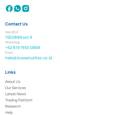
Contact Us
Halo BCA
1500888 ext 9
WhatsApp
+62 819 1950 0888
Email
halo@bcasekuritas.co.id
Links
About Us
Our Services
Latest News
Trading Platform
Research
Help