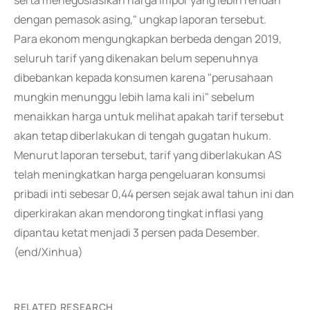
serta menegosiasikan harga impor yang lebih rendah
dengan pemasok asing," ungkap laporan tersebut.
Para ekonom mengungkapkan berbeda dengan 2019,
seluruh tarif yang dikenakan belum sepenuhnya
dibebankan kepada konsumen karena "perusahaan
mungkin menunggu lebih lama kali ini" sebelum
menaikkan harga untuk melihat apakah tarif tersebut
akan tetap diberlakukan di tengah gugatan hukum.
Menurut laporan tersebut, tarif yang diberlakukan AS
telah meningkatkan harga pengeluaran konsumsi
pribadi inti sebesar 0,44 persen sejak awal tahun ini dan
diperkirakan akan mendorong tingkat inflasi yang
dipantau ketat menjadi 3 persen pada Desember.
(end/Xinhua)
RELATED RESEARCH