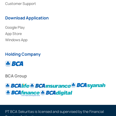
Customer Support
Download Application
Google Play
App Store
Windows App
Holding Company
BCA Group
PT BCA Sekuritas is licensed and supervised by the Financial