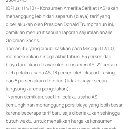
28640745
IQPlus, (14/10) - Konsumen Amerika Serikat (AS) akan
menanggung lebih dari separuh (biaya) tarif yang
diberlakukan oleh Presiden Donald Trump tahun ini,
demikian menurut sebuah laporan sejumlah analis
Goldman Sachs.
aporan itu, yang dipublikasikan pada Minggu (12/10),
memperkirakan hingga akhir tahun, 55 persen dari
biaya tarif akan dibayar oleh konsumen AS, 22 persen
oleh pelaku usaha AS, 18 persen oleh eksportir asing,
dan 5 persen akan dihindari (tidak dibayar secara
langsung karena pengelakan).
"Namun demikian, saat ini, pelaku usaha AS
kemungkinan menanggung porsi biaya yang lebih besar
karena beberapa tarif baru saja diberlakukan sehingga
butuh waktu untuk menaikkan harga ke konsumen