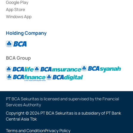
Google Play
App Store
Windows App
Holding Company
BCA Group
PT BCA Sekuritas is licensed and supervised by the Financial
Services Authority
Copyright © 2024 PT BCA Sekuritas is a subsidiary of PT Bank
Central Asia Tbk
Terms and Condition
Privacy Policy