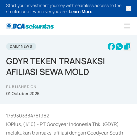
Start your investment journey with seamless access to the
stock market wherever you are.
Learn More
DAILY NEWS
GDYR TEKEN TRANSAKSI
AFILIASI SEWA MOLD
PUBLISHED ON
01 October 2025
1759303334761962
IQPlus, (1/10) - PT Goodyear Indonesia Tbk. (GDYR)
melakukan transaksi afiliasi dengan Goodyear South