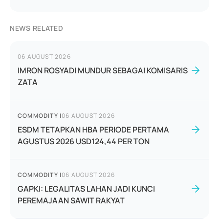
NEWS RELATED
06 AUGUST 2026
IMRON ROSYADI MUNDUR SEBAGAI KOMISARIS
ZATA
COMMODITY
|
06 AUGUST 2026
ESDM TETAPKAN HBA PERIODE PERTAMA
AGUSTUS 2026 USD124,44 PER TON
COMMODITY
|
06 AUGUST 2026
GAPKI: LEGALITAS LAHAN JADI KUNCI
PEREMAJAAN SAWIT RAKYAT