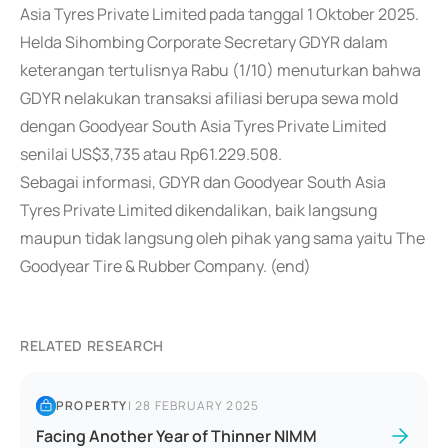
Asia Tyres Private Limited pada tanggal 1 Oktober 2025.
Helda Sihombing Corporate Secretary GDYR dalam
keterangan tertulisnya Rabu (1/10) menuturkan bahwa
GDYR nelakukan transaksi afiliasi berupa sewa mold
dengan Goodyear South Asia Tyres Private Limited
senilai US$3,735 atau Rp61.229.508.
Sebagai informasi, GDYR dan Goodyear South Asia
Tyres Private Limited dikendalikan, baik langsung
maupun tidak langsung oleh pihak yang sama yaitu The
Goodyear Tire & Rubber Company. (end)
RELATED RESEARCH
PROPERTY
|
28 FEBRUARY 2025
Facing Another Year of Thinner NIMM