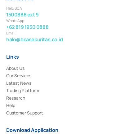
Halo BCA
1500888 ext 9
WhatsApp
+62 819 1950 0888
Email
halo@bcasekuritas.co.id
Links
About Us
Our Services
Latest News
Trading Platform
Research
Help
Customer Support
Download Application