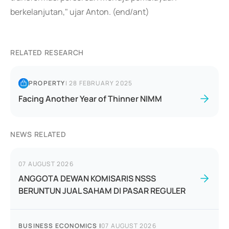
berkelanjutan," ujar Anton. (end/ant)
RELATED RESEARCH
PROPERTY
|
28 FEBRUARY 2025
Facing Another Year of Thinner NIMM
NEWS RELATED
07 AUGUST 2026
ANGGOTA DEWAN KOMISARIS NSSS
BERUNTUN JUAL SAHAM DI PASAR REGULER
BUSINESS ECONOMICS
|
07 AUGUST 2026