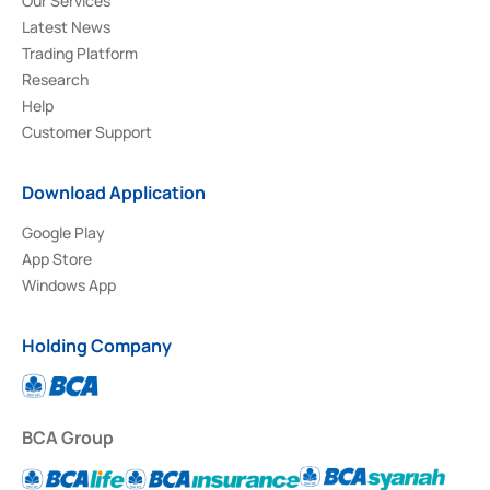
Our Services
Latest News
Trading Platform
Research
Help
Customer Support
Download Application
Google Play
App Store
Windows App
Holding Company
BCA Group