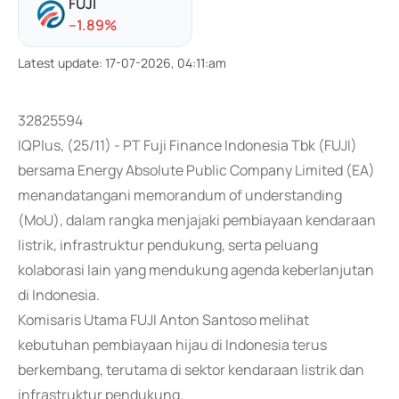
FUJI
-
-1.89
%
Latest update
:
17-07-2026, 04:11:am
32825594
IQPlus, (25/11) - PT Fuji Finance Indonesia Tbk (FUJI)
bersama Energy Absolute Public Company Limited (EA)
menandatangani memorandum of understanding
(MoU), dalam rangka menjajaki pembiayaan kendaraan
listrik, infrastruktur pendukung, serta peluang
kolaborasi lain yang mendukung agenda keberlanjutan
di Indonesia.
Komisaris Utama FUJI Anton Santoso melihat
kebutuhan pembiayaan hijau di Indonesia terus
berkembang, terutama di sektor kendaraan listrik dan
infrastruktur pendukung.