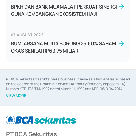
BPKH DAN BANK MUAMALAT PERKUAT SINERGI
GUNA KEMBANGKAN EKOSISTEM HAJI
07 AUGUST 2026
BUMI ARSANA MULIA BORONG 25,60% SAHAM
OKAS SENILAI RP60,75 MILIAR
PT BCA Sekuritas has obtained a business license as a Broker-Dealer based
on the decree of the Financial Services Authority (formerly Bapepam-LK)
Number KEP-138/PM/1992 dated March 11, 1992 and KEP-06/D.04/2014
dated February 28, 2014, a business license as an Underwriter based on the
VIEW MORE
decree of the Financial Services Authority Number KEP-12/PM/PEE/1997
dated September 24, 1997 and KEP-07/D.04/2014 dated February 28, 2014,
a business license as a provider of Advisory Services on mergers,
acquisitions, divestments, and joint ventures based on the decree of the
Financial Services Authority Number S-67/PM.21/2014 dated February 28,
2014, a business license as a provider of Advisory Services for mergers,
acquisitions, divestments, and joint ventures based on the decision letter
PT BCA Sekuritas
of the Financial Services Authority Number S-67/PM.21/2017 dated