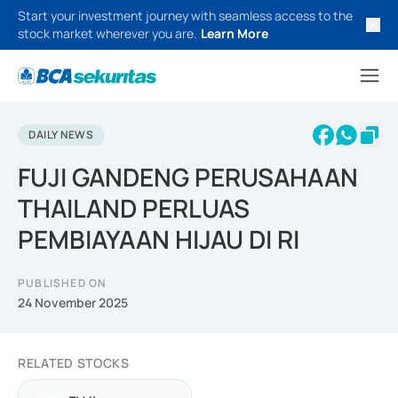
Start your investment journey with seamless access to the
stock market wherever you are.
Learn More
DAILY NEWS
FUJI GANDENG PERUSAHAAN
THAILAND PERLUAS
PEMBIAYAAN HIJAU DI RI
PUBLISHED ON
24 November 2025
RELATED STOCKS