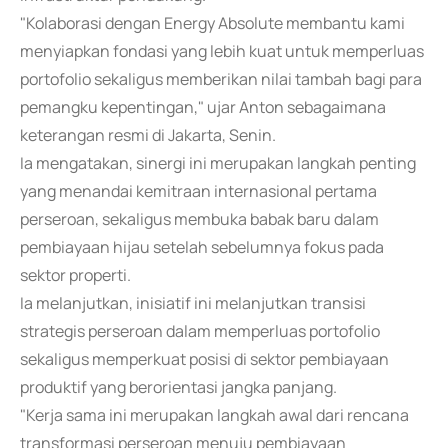
"Kolaborasi dengan Energy Absolute membantu kami
menyiapkan fondasi yang lebih kuat untuk memperluas
portofolio sekaligus memberikan nilai tambah bagi para
pemangku kepentingan," ujar Anton sebagaimana
keterangan resmi di Jakarta, Senin.
Ia mengatakan, sinergi ini merupakan langkah penting
yang menandai kemitraan internasional pertama
perseroan, sekaligus membuka babak baru dalam
pembiayaan hijau setelah sebelumnya fokus pada
sektor properti.
Ia melanjutkan, inisiatif ini melanjutkan transisi
strategis perseroan dalam memperluas portofolio
sekaligus memperkuat posisi di sektor pembiayaan
produktif yang berorientasi jangka panjang.
"Kerja sama ini merupakan langkah awal dari rencana
transformasi perseroan menuju pembiayaan