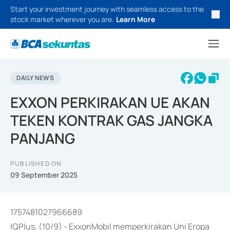
Start your investment journey with seamless access to the
stock market wherever you are.
Learn More
DAILY NEWS
EXXON PERKIRAKAN UE AKAN
TEKEN KONTRAK GAS JANGKA
PANJANG
PUBLISHED ON
09 September 2025
1757481027966689
IQPlus, (10/9) - ExxonMobil memperkirakan Uni Eropa