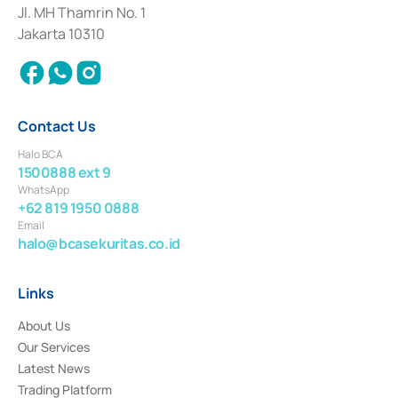
Institution for the Issuance, Transaction, and Administration and
Jl. MH Thamrin No. 1
Settlement of Commercial Paper Transactions whose license was issued in
Jakarta 10310
2018.
Contact Us
Halo BCA
1500888 ext 9
WhatsApp
+62 819 1950 0888
Email
halo@bcasekuritas.co.id
Links
About Us
Our Services
Latest News
Trading Platform