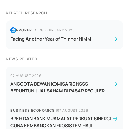
RELATED RESEARCH
PROPERTY
|
28 FEBRUARY 2025
Facing Another Year of Thinner NIMM
NEWS RELATED
07 AUGUST 2026
ANGGOTA DEWAN KOMISARIS NSSS
BERUNTUN JUAL SAHAM DI PASAR REGULER
BUSINESS ECONOMICS
|
07 AUGUST 2026
BPKH DAN BANK MUAMALAT PERKUAT SINERGI
GUNA KEMBANGKAN EKOSISTEM HAJI