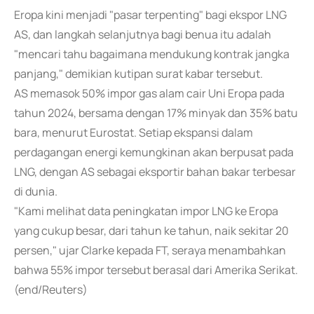
Eropa kini menjadi "pasar terpenting" bagi ekspor LNG
AS, dan langkah selanjutnya bagi benua itu adalah
"mencari tahu bagaimana mendukung kontrak jangka
panjang," demikian kutipan surat kabar tersebut.
AS memasok 50% impor gas alam cair Uni Eropa pada
tahun 2024, bersama dengan 17% minyak dan 35% batu
bara, menurut Eurostat. Setiap ekspansi dalam
perdagangan energi kemungkinan akan berpusat pada
LNG, dengan AS sebagai eksportir bahan bakar terbesar
di dunia.
"Kami melihat data peningkatan impor LNG ke Eropa
yang cukup besar, dari tahun ke tahun, naik sekitar 20
persen," ujar Clarke kepada FT, seraya menambahkan
bahwa 55% impor tersebut berasal dari Amerika Serikat.
(end/Reuters)