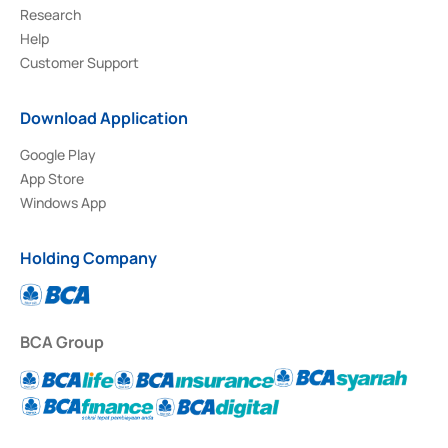
Research
Help
Customer Support
Download Application
Google Play
App Store
Windows App
Holding Company
BCA Group