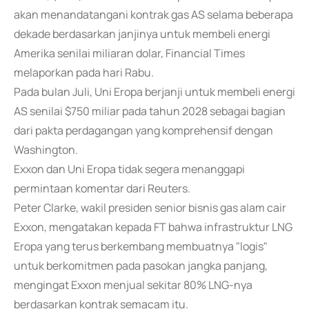
akan menandatangani kontrak gas AS selama beberapa
dekade berdasarkan janjinya untuk membeli energi
Amerika senilai miliaran dolar, Financial Times
melaporkan pada hari Rabu.
Pada bulan Juli, Uni Eropa berjanji untuk membeli energi
AS senilai $750 miliar pada tahun 2028 sebagai bagian
dari pakta perdagangan yang komprehensif dengan
Washington.
Exxon dan Uni Eropa tidak segera menanggapi
permintaan komentar dari Reuters.
Peter Clarke, wakil presiden senior bisnis gas alam cair
Exxon, mengatakan kepada FT bahwa infrastruktur LNG
Eropa yang terus berkembang membuatnya "logis"
untuk berkomitmen pada pasokan jangka panjang,
mengingat Exxon menjual sekitar 80% LNG-nya
berdasarkan kontrak semacam itu.