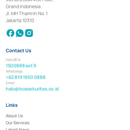
Deposit Transactions in the Money Market whose license was issued in
Grand Indonesia
2017 and other business licenses from Bank Indonesia as a Supporting
Institution for the Issuance, Transaction, and Administration and
Jl. MH Thamrin No. 1
Settlement of Commercial Paper Transactions whose license was issued in
Jakarta 10310
2018.
Contact Us
Halo BCA
1500888 ext 9
WhatsApp
+62 819 1950 0888
Email
halo@bcasekuritas.co.id
Links
About Us
Our Services
Latest News