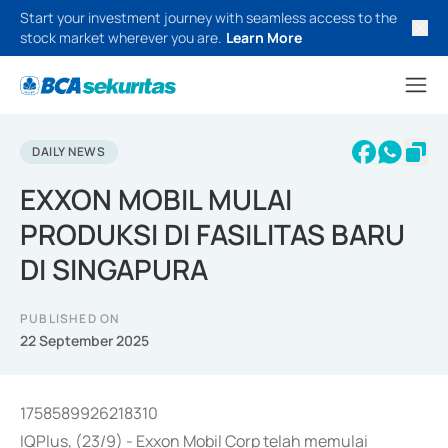
Start your investment journey with seamless access to the
stock market wherever you are.
Learn More
DAILY NEWS
EXXON MOBIL MULAI
PRODUKSI DI FASILITAS BARU
DI SINGAPURA
PUBLISHED ON
22 September 2025
1758589926218310
IQPlus, (23/9) - Exxon Mobil Corp telah memulai