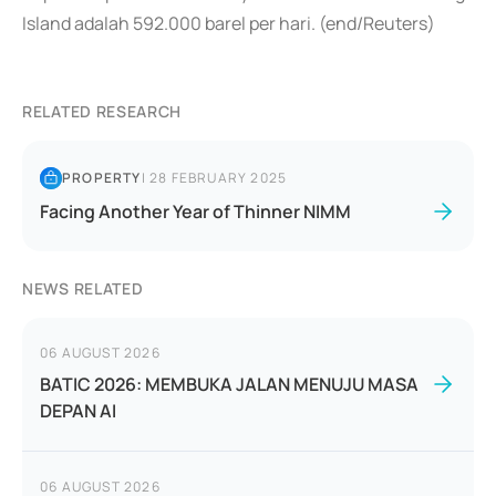
Island adalah 592.000 barel per hari. (end/Reuters)
RELATED RESEARCH
PROPERTY
|
28 FEBRUARY 2025
Facing Another Year of Thinner NIMM
NEWS RELATED
06 AUGUST 2026
BATIC 2026: MEMBUKA JALAN MENUJU MASA
DEPAN AI
06 AUGUST 2026