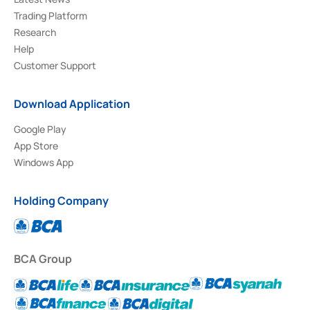
Trading Platform
Research
Help
Customer Support
Download Application
Google Play
App Store
Windows App
Holding Company
BCA Group