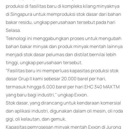
produksi di fasilitas baru di kompleks kilang minyaknya
di Singapura untuk memproduksi stok dasar dari bahan
bakar residu, ungkap perusahaan tersebut pada hari
Selasa.
Teknologi ini menggabungkan proses untuk mengubah
bahan bakar minyak dan produk minyak mentah lainnya
menjadi stok dasar pelumas dan distilat bernilai lebih
tinggi, ungkap perusahaan tersebut.
"Fasilitas baru ini memperluas kapasitas produksi stok
dasar Grup II kami sebesar 20.000 barel per hari,
termasuk hingga 6.000 barel per hari EHC 340 MAXTM
yang baru bagi industri," ungkap Exxon.
Stok dasar, yang dirancang untuk kendaraan komersial
dan aplikasi industri, digunakan dalam oli mesin, oli roda
gigi, oli kelautan, dan gemuk.
Kapasitas pemrosesan minyak mentah Exxon di Jurong