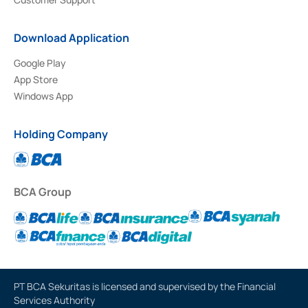
Download Application
Google Play
App Store
Windows App
Holding Company
BCA Group
PT BCA Sekuritas is licensed and supervised by the Financial
Services Authority