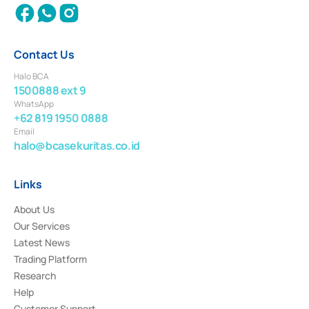
Contact Us
Halo BCA
1500888 ext 9
WhatsApp
+62 819 1950 0888
Email
halo@bcasekuritas.co.id
Links
About Us
Our Services
Latest News
Trading Platform
Research
Help
Customer Support