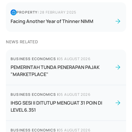
PROPERTY
|
28 FEBRUARY 2025
Facing Another Year of Thinner NIMM
NEWS RELATED
BUSINESS ECONOMICS
|
05 AUGUST 2026
PEMERINTAH TUNDA PENERAPAN PAJAK
"MARKETPLACE"
BUSINESS ECONOMICS
|
05 AUGUST 2026
IHSG SESI II DITUTUP MENGUAT 31 POIN DI
LEVEL 6.351
BUSINESS ECONOMICS
|
05 AUGUST 2026