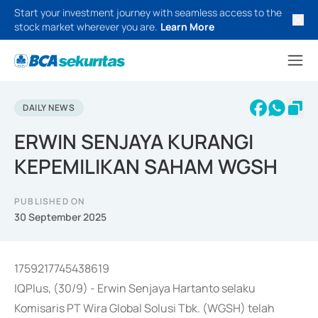
Start your investment journey with seamless access to the
stock market wherever you are.
Learn More
DAILY NEWS
ERWIN SENJAYA KURANGI
KEPEMILIKAN SAHAM WGSH
PUBLISHED ON
30 September 2025
1759217745438619
IQPlus, (30/9) - Erwin Senjaya Hartanto selaku
Komisaris PT Wira Global Solusi Tbk. (WGSH) telah