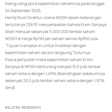
mengurangi porsi kepemilikan sahamnya pada tanggal
24 September 2025.
Hendy Rusli Direktur utama WGSH dalam keterangan
tertulisnya (29/9) menyampaikan bahwa Erwin Senjaya
telah menjual sebanyak 5.000.000 lembar saham
WGSH di harga Rp190 per saham senilai Rp950 juta.
"Tujuan transaksi ini untuk Investasi dengan
kepemilikan saham secara langsung,"tuturnya.
Pasca penjualan maka kepemilikan saham Erwin
Senjaya di WGSH berkurang menjadi 15,5 juta lembar
saham setara dengan 1,49% dibandingkan sebelumnya
sebanyak 20,5 juta lembar saham setara dengan 1,97%.
(end)
RELATED RESEARCH