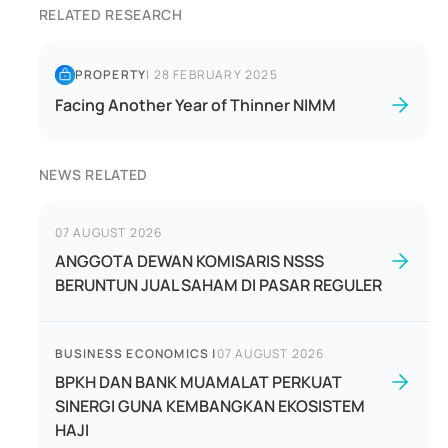
RELATED RESEARCH
PROPERTY
|
28 FEBRUARY 2025
Facing Another Year of Thinner NIMM
NEWS RELATED
07 AUGUST 2026
ANGGOTA DEWAN KOMISARIS NSSS
BERUNTUN JUAL SAHAM DI PASAR REGULER
BUSINESS ECONOMICS
|
07 AUGUST 2026
BPKH DAN BANK MUAMALAT PERKUAT
SINERGI GUNA KEMBANGKAN EKOSISTEM
HAJI