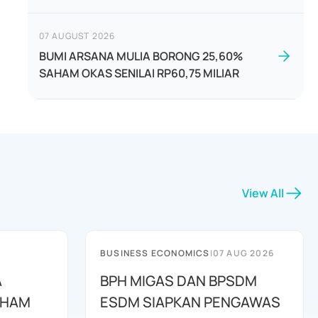
07 AUGUST 2026
BUMI ARSANA MULIA BORONG 25,60%
SAHAM OKAS SENILAI RP60,75 MILIAR
View All
BUSINESS ECONOMICS
|
07 AUG 2026
A
BPH MIGAS DAN BPSDM
AHAM
ESDM SIAPKAN PENGAWAS