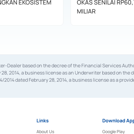
GKAN EKOSISTEM
OKAS SENILAI RP60,
MILIAR
oker-Dealer based on the decree of the Financial Services A
28, 2014, a business license as an Underwriter based on the 
014 dated February 28, 2014, a business license as a provider
 Financial Services Authority Number S-67/PM.21/2014 dated Fe
and joint ventures based on the decision letter of the Financ
 Bank Indonesia, among others as an Intermediary for the Impl
usiness licenses from Bank Indonesia as a Supporting Institut
e was issued in 2018.
Links
Download App
About Us
Google Play