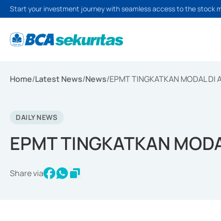
Start your investment journey with seamless access to the stock 
Home
/
Latest News
/
News
/
EPMT TINGKATKAN MODAL DI 
DAILY NEWS
EPMT TINGKATKAN MODA
Share via