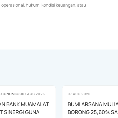
 operasional, hukum, kondisi keuangan, atau
 ECONOMICS
|
07 AUG 2026
07 AUG 2026
AN BANK MUAMALAT
BUMI ARSANA MULI
T SINERGI GUNA
BORONG 25,60% S