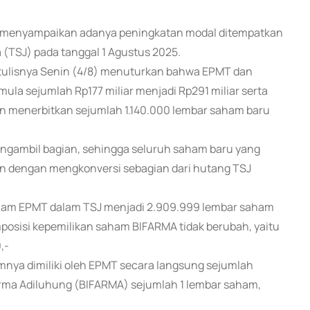
T) menyampaikan adanya peningkatan modal ditempatkan
a (TSJ) pada tanggal 1 Agustus 2025.
rtulisnya Senin (4/8) menuturkan bahwa EPMT dan
la sejumlah Rp177 miliar menjadi Rp291 miliar serta
kan menerbitkan sejumlah 1.140.000 lembar saham baru
ngambil bagian, sehingga seluruh saham baru yang
an dengan mengkonversi sebagian dari hutang TSJ
aham EPMT dalam TSJ menjadi 2.909.999 lembar saham
osisi kepemilikan saham BIFARMA tidak berubah, yaitu
,-
nya dimiliki oleh EPMT secara langsung sejumlah
arma Adiluhung (BIFARMA) sejumlah 1 lembar saham,