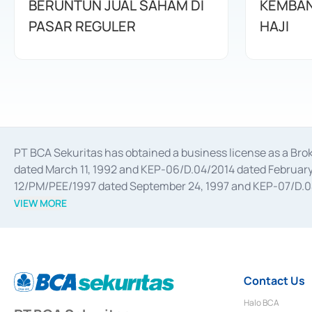
BERUNTUN JUAL SAHAM DI
KEMBAN
PASAR REGULER
HAJI
PT BCA Sekuritas has obtained a business license as a Br
dated March 11, 1992 and KEP-06/D.04/2014 dated February 
12/PM/PEE/1997 dated September 24, 1997 and KEP-07/D.04/2
divestments, and joint ventures based on the decree of the
VIEW MORE
Advisory Services for mergers, acquisitions, divestments, 
February 3, 2017, and several other business licenses from
Money Market whose license was issued in 2017 and other b
Settlement of Commercial Paper Transactions whose licens
Contact Us
Halo BCA