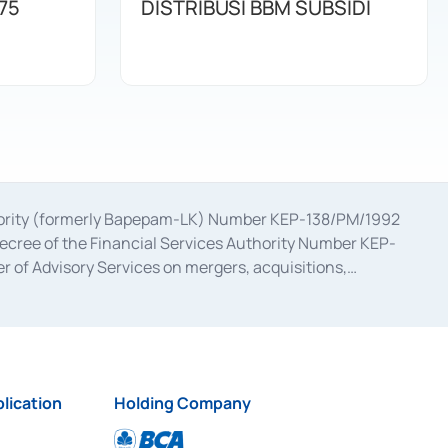
75
DISTRIBUSI BBM SUBSIDI
uthority (formerly Bapepam-LK) Number KEP-138/PM/1992
decree of the Financial Services Authority Number KEP-
 of Advisory Services on mergers, acquisitions,
bruary 28, 2014, a business license as a provider of
ial Services Authority Number S-67/PM.21/2017 dated
ementation of Certificate of Deposit Transactions in the
ion for the Issuance, Transaction, and Administration and
lication
Holding Company