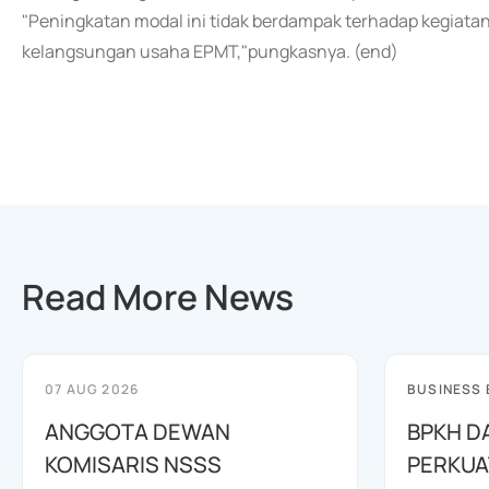
"Peningkatan modal ini tidak berdampak terhadap kegiatan
kelangsungan usaha EPMT,"pungkasnya. (end)
Read More News
07 AUG 2026
BUSINESS
ANGGOTA DEWAN
BPKH D
KOMISARIS NSSS
PERKUA