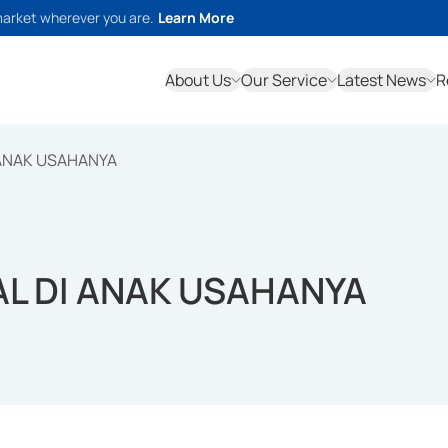
market wherever you are.
Learn More
About Us
Our Service
Latest News
R
ANAK USAHANYA
L DI ANAK USAHANYA