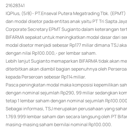
21628341
IQPlus, (5/8)- PT.Enseval Putera Megatrading Tbk. (EPM
dan modal disetor pada entitas anak yaitu PT Tri Sapta Jay
Corporate Secretary EPMT Sugianto dalam keterangan te
BIFARMA sepakat untuk meningkatkan modal dasar dari semu
modal disetor menjadi sebesar Rp177 miliar dimana TSJ a
dengan nilai Rp100.000,- per lembar saham.
Lebih lanjut Sugianto memaparkan BIFARMA tidak akan me
diterbitkan akan diambil bagian sepenuhnya oleh Persero
kepada Perseroan sebesar Rp114 miliar.
Pasca peningkatan modal maka komposisi kepemilikan s
dengan nominal sejumlah Rp290, 99 miliar sedangkan komp
tetap 1 lembar saham dengan nominal sejumlah Rp100.000
Sebagai informasi, TSJ merupakan perusahaan yang saham
1.769.999 lembar saham dan secara langsung oleh PT Bif
masing-masing saham bernilai nominal Rp100.000.