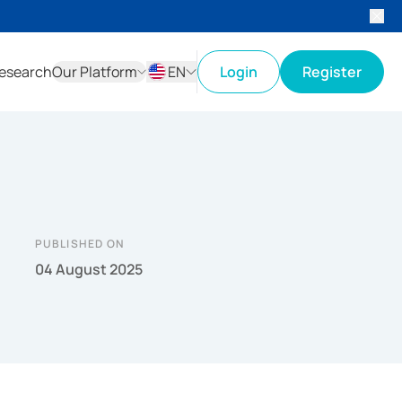
esearch
Our Platform
EN
Login
Register
ID
EN
PUBLISHED ON
04 August 2025