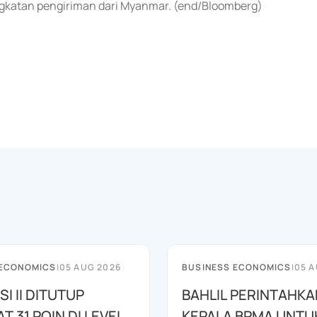
gkatan pengiriman dari Myanmar. (end/Bloomberg)
 ECONOMICS
|
05 AUG 2026
BUSINESS ECONOMICS
|
05 A
SI II DITUTUP
BAHLIL PERINTAHKA
 31 POIN DI LEVEL
KEPALA BPMA UNTU