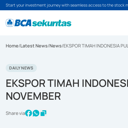
Start your investment journey with seamless access to the stock 
Home
/
Latest News
/
News
/
EKSPOR TIMAH INDONESIA PU
DAILY NEWS
EKSPOR TIMAH INDONESI
NOVEMBER
Share via