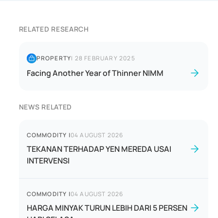
RELATED RESEARCH
PROPERTY
|
28 FEBRUARY 2025
Facing Another Year of Thinner NIMM
NEWS RELATED
COMMODITY
|
04 AUGUST 2026
TEKANAN TERHADAP YEN MEREDA USAI
INTERVENSI
COMMODITY
|
04 AUGUST 2026
HARGA MINYAK TURUN LEBIH DARI 5 PERSEN