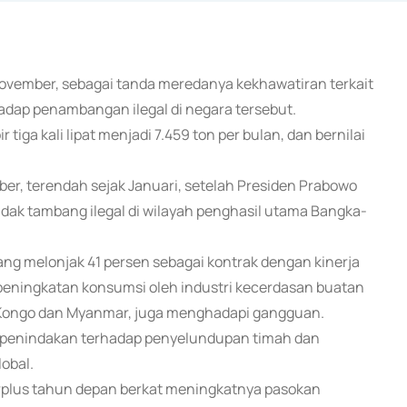
 November, sebagai tanda meredanya kekhawatiran terkait
dap penambangan ilegal di negara tersebut.
tiga kali lipat menjadi 7.459 ton per bulan, dan bernilai
er, terendah sejak Januari, setelah Presiden Prabowo
ak tambang ilegal di wilayah penghasil utama Bangka-
ang melonjak 41 persen sebagai kontrak dengan kinerja
 peningkatan konsumsi oleh industri kecerdasan buatan
k Kongo dan Myanmar, juga menghadapi gangguan.
ya penindakan terhadap penyelundupan timah dan
obal.
surplus tahun depan berkat meningkatnya pasokan