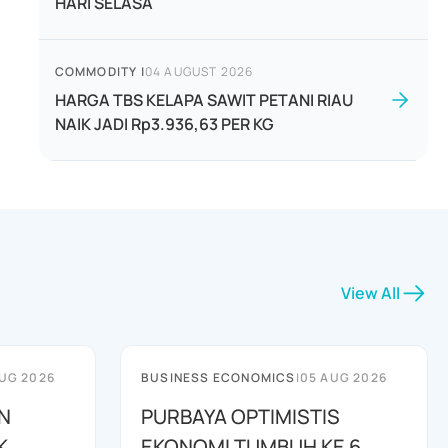
HARI SELASA
COMMODITY
|
04 AUGUST 2026
HARGA TBS KELAPA SAWIT PETANI RIAU
NAIK JADI Rp3.936,63 PER KG
View All
UG 2026
BUSINESS ECONOMICS
|
05 AUG 2026
N
PURBAYA OPTIMISTIS
K
EKONOMI TUMBUH KE 6