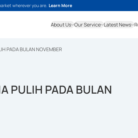
market wherever you are.
Learn More
About Us
Our Service
Latest News
R
LIH PADA BULAN NOVEMBER
A PULIH PADA BULAN