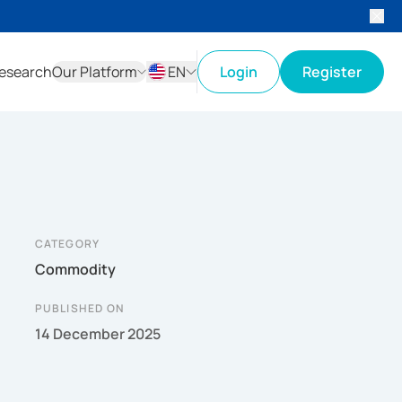
esearch
Our Platform
EN
Login
Register
ID
EN
CATEGORY
Commodity
PUBLISHED ON
14 December 2025