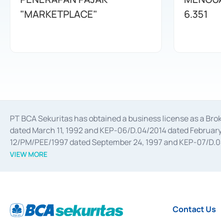
"MARKETPLACE"
6.351
PT BCA Sekuritas has obtained a business license as a Br
dated March 11, 1992 and KEP-06/D.04/2014 dated February 
12/PM/PEE/1997 dated September 24, 1997 and KEP-07/D.04/2
divestments, and joint ventures based on the decree of the
VIEW MORE
Advisory Services for mergers, acquisitions, divestments, 
February 3, 2017, and several other business licenses from
Money Market whose license was issued in 2017 and other b
Settlement of Commercial Paper Transactions whose licens
Contact Us