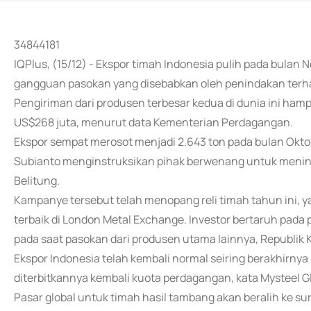
34844181
IQPlus, (15/12) - Ekspor timah Indonesia pulih pada bulan
gangguan pasokan yang disebabkan oleh penindakan terha
Pengiriman dari produsen terbesar kedua di dunia ini hampir 
US$268 juta, menurut data Kementerian Perdagangan.
Ekspor sempat merosot menjadi 2.643 ton pada bulan Oktob
Subianto menginstruksikan pihak berwenang untuk menind
Belitung.
Kampanye tersebut telah menopang reli timah tahun ini, y
terbaik di London Metal Exchange. Investor bertaruh pada
pada saat pasokan dari produsen utama lainnya, Republi
Ekspor Indonesia telah kembali normal seiring berakhirn
diterbitkannya kembali kuota perdagangan, kata Mysteel Gl
Pasar global untuk timah hasil tambang akan beralih ke 