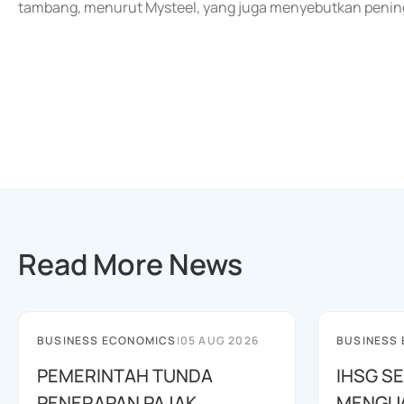
tambang, menurut Mysteel, yang juga menyebutkan penin
Read More News
BUSINESS ECONOMICS
|
05 AUG 2026
BUSINESS
PEMERINTAH TUNDA
IHSG SE
PENERAPAN PAJAK
MENGUAT