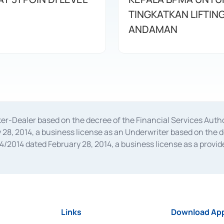
TINGKATKAN LIFTIN
ANDAMAN
oker-Dealer based on the decree of the Financial Services A
28, 2014, a business license as an Underwriter based on the 
014 dated February 28, 2014, a business license as a provider
 Financial Services Authority Number S-67/PM.21/2014 dated Fe
and joint ventures based on the decision letter of the Financ
 Bank Indonesia, among others as an Intermediary for the Impl
usiness licenses from Bank Indonesia as a Supporting Institut
e was issued in 2018.
Links
Download App