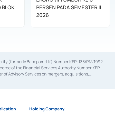
G BLOK
PERSEN PADA SEMESTER II
2026
uthority (formerly Bapepam-LK) Number KEP-138/PM/1992
decree of the Financial Services Authority Number KEP-
 of Advisory Services on mergers, acquisitions,
bruary 28, 2014, a business license as a provider of
ial Services Authority Number S-67/PM.21/2017 dated
ementation of Certificate of Deposit Transactions in the
ion for the Issuance, Transaction, and Administration and
lication
Holding Company