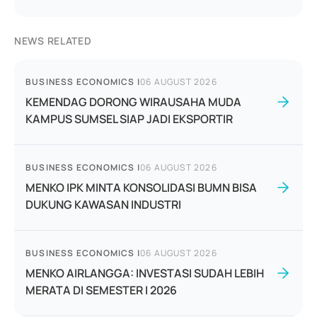
NEWS RELATED
BUSINESS ECONOMICS
|
06 AUGUST 2026
KEMENDAG DORONG WIRAUSAHA MUDA
KAMPUS SUMSEL SIAP JADI EKSPORTIR
BUSINESS ECONOMICS
|
06 AUGUST 2026
MENKO IPK MINTA KONSOLIDASI BUMN BISA
DUKUNG KAWASAN INDUSTRI
BUSINESS ECONOMICS
|
06 AUGUST 2026
MENKO AIRLANGGA: INVESTASI SUDAH LEBIH
MERATA DI SEMESTER I 2026