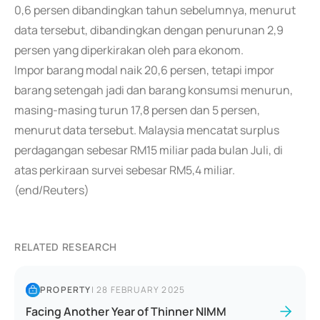
0,6 persen dibandingkan tahun sebelumnya, menurut
data tersebut, dibandingkan dengan penurunan 2,9
persen yang diperkirakan oleh para ekonom.
Impor barang modal naik 20,6 persen, tetapi impor
barang setengah jadi dan barang konsumsi menurun,
masing-masing turun 17,8 persen dan 5 persen,
menurut data tersebut. Malaysia mencatat surplus
perdagangan sebesar RM15 miliar pada bulan Juli, di
atas perkiraan survei sebesar RM5,4 miliar.
(end/Reuters)
RELATED RESEARCH
PROPERTY
|
28 FEBRUARY 2025
Facing Another Year of Thinner NIMM