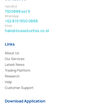
Halo BCA
1500888 ext 9
WhatsApp
+62 819 1950 0888
Email
halo@bcasekuritas.co.id
Links
About Us
Our Services
Latest News
Trading Platform
Research
Help
Customer Support
Download Application