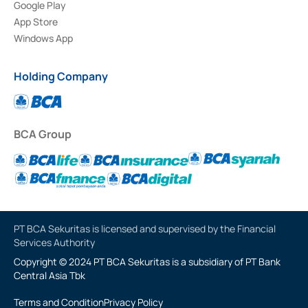
Google Play
App Store
Windows App
Holding Company
BCA Group
PT BCA Sekuritas is licensed and supervised by the Financial
Services Authority
Copyright © 2024 PT BCA Sekuritas is a subsidiary of PT Bank
Central Asia Tbk
Terms and Condition
Privacy Policy