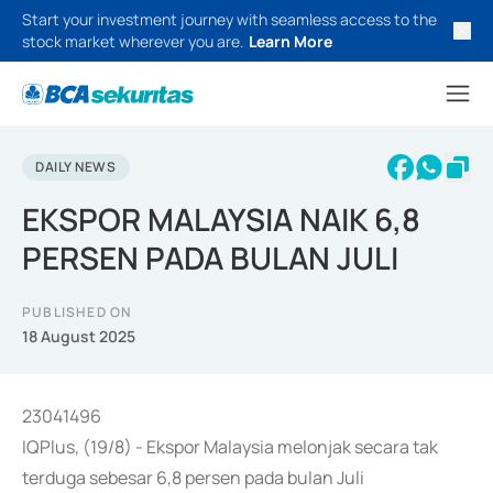
Start your investment journey with seamless access to the
stock market wherever you are.
Learn More
DAILY NEWS
EKSPOR MALAYSIA NAIK 6,8
PERSEN PADA BULAN JULI
PUBLISHED ON
18 August 2025
23041496
IQPlus, (19/8) - Ekspor Malaysia melonjak secara tak
terduga sebesar 6,8 persen pada bulan Juli