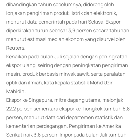
dibandingkan tahun sebelumnya, didorong oleh
lonjakan pengiriman produk listrik dan elektronik,
menurut data pemerintah pada hari Selasa. Ekspor
diperkirakan turun sebesar 3,9 persen secara tahunan,
menurut estimasi median ekonom yang disurvei oleh
Reuters.
Kenaikan pada bulan Juli sejalan dengan peningkatan
ekspor ulang, seiring dengan peningkatan pengiriman
mesin, produk berbasis minyak sawit, serta peralatan
optik dan ilmiah, kata kepala statistik Mohd Uzir
Mahidin.
Ekspor ke Singapura, mitra dagang utama, melonjak
22,2 persen sementara ekspor ke Tiongkok tumbuh 6,8
persen, menurut data dari departemen statistik dan
kementerian perdagangan. Pengiriman ke Amerika
Serikat naik 3,8 persen. Impor pada bulan Juli tumbuh