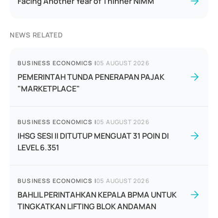
Facing Another Year of Thinner NIMM
NEWS RELATED
BUSINESS ECONOMICS
|
05 AUGUST 2026
PEMERINTAH TUNDA PENERAPAN PAJAK
"MARKETPLACE"
BUSINESS ECONOMICS
|
05 AUGUST 2026
IHSG SESI II DITUTUP MENGUAT 31 POIN DI
LEVEL 6.351
BUSINESS ECONOMICS
|
05 AUGUST 2026
BAHLIL PERINTAHKAN KEPALA BPMA UNTUK
TINGKATKAN LIFTING BLOK ANDAMAN