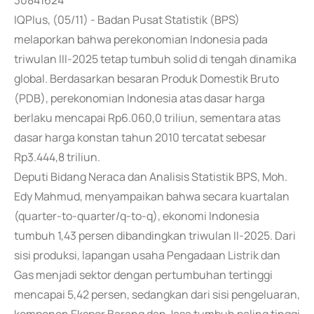
30841624
IQPlus, (05/11) - Badan Pusat Statistik (BPS)
melaporkan bahwa perekonomian Indonesia pada
triwulan III-2025 tetap tumbuh solid di tengah dinamika
global. Berdasarkan besaran Produk Domestik Bruto
(PDB), perekonomian Indonesia atas dasar harga
berlaku mencapai Rp6.060,0 triliun, sementara atas
dasar harga konstan tahun 2010 tercatat sebesar
Rp3.444,8 triliun.
Deputi Bidang Neraca dan Analisis Statistik BPS, Moh.
Edy Mahmud, menyampaikan bahwa secara kuartalan
(quarter-to-quarter/q-to-q), ekonomi Indonesia
tumbuh 1,43 persen dibandingkan triwulan II-2025. Dari
sisi produksi, lapangan usaha Pengadaan Listrik dan
Gas menjadi sektor dengan pertumbuhan tertinggi
mencapai 5,42 persen, sedangkan dari sisi pengeluaran,