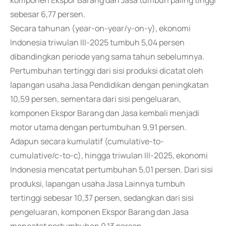
komponen Ekspor Barang dan Jasa tumbuh paling tinggi
sebesar 6,77 persen.
Secara tahunan (year-on-year/y-on-y), ekonomi
Indonesia triwulan III-2025 tumbuh 5,04 persen
dibandingkan periode yang sama tahun sebelumnya.
Pertumbuhan tertinggi dari sisi produksi dicatat oleh
lapangan usaha Jasa Pendidikan dengan peningkatan
10,59 persen, sementara dari sisi pengeluaran,
komponen Ekspor Barang dan Jasa kembali menjadi
motor utama dengan pertumbuhan 9,91 persen.
Adapun secara kumulatif (cumulative-to-
cumulative/c-to-c), hingga triwulan III-2025, ekonomi
Indonesia mencatat pertumbuhan 5,01 persen. Dari sisi
produksi, lapangan usaha Jasa Lainnya tumbuh
tertinggi sebesar 10,37 persen, sedangkan dari sisi
pengeluaran, komponen Ekspor Barang dan Jasa