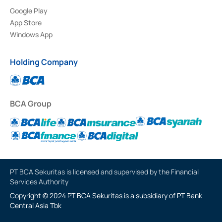
Google Play
App Store
Windows App
Holding Company
BCA Group
PT BCA Sekuritas is licensed and supervised by the Financial
Services Authority
Copyright © 2024 PT BCA Sekuritas is a subsidiary of PT Bank
Central Asia Tbk