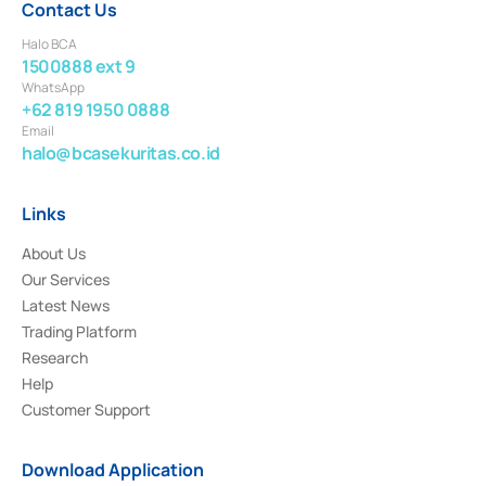
Contact Us
Halo BCA
1500888 ext 9
WhatsApp
+62 819 1950 0888
Email
halo@bcasekuritas.co.id
Links
About Us
Our Services
Latest News
Trading Platform
Research
Help
Customer Support
Download Application