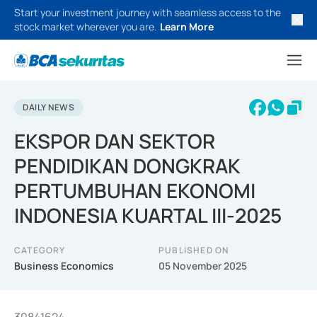
Start your investment journey with seamless access to the
stock market wherever you are.
Learn More
DAILY NEWS
EKSPOR DAN SEKTOR
PENDIDIKAN DONGKRAK
PERTUMBUHAN EKONOMI
INDONESIA KUARTAL III-2025
CATEGORY
PUBLISHED ON
Business Economics
05 November 2025