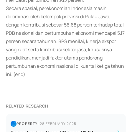
mencatat pertumbuhan 9,13 persen.
Secara spasial, perekonomian Indonesia masih
didominasi oleh kelompok provinsi di Pulau Jawa,
dengan kontribusi sebesar 56,68 persen terhadap total
PDB nasional dan pertumbuhan ekonomi mencapai 5,17
persen secara tahunan. BPS menilai, kinerja ekspor
yang kuat serta kontribusi sektor jasa, khususnya
pendidikan, menjadi faktor utama pendorong
pertumbuhan ekonomi nasional di kuartal ketiga tahun
ini. (end)
RELATED RESEARCH
PROPERTY
|
28 FEBRUARY 2025