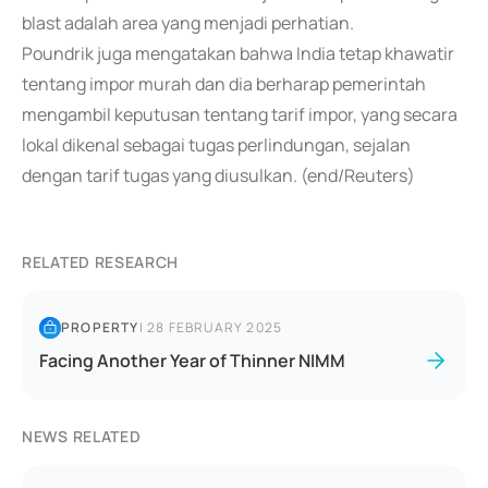
blast adalah area yang menjadi perhatian.
Poundrik juga mengatakan bahwa India tetap khawatir
tentang impor murah dan dia berharap pemerintah
mengambil keputusan tentang tarif impor, yang secara
lokal dikenal sebagai tugas perlindungan, sejalan
dengan tarif tugas yang diusulkan. (end/Reuters)
RELATED RESEARCH
PROPERTY
|
28 FEBRUARY 2025
Facing Another Year of Thinner NIMM
NEWS RELATED