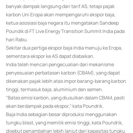
banyak dampak langsung dari tarif AS, tetapi pajak
karbon Uni Eropa akan mempengaruhi ekspor baja,
ketua asosiasi baja negara itu mengatakan Sandeep
Poundik di FT Live Energy Transition Summit India pada
hari Rabu.
Sekitar dua pertiga ekspor baja India menuju ke Eropa,
sementara ekspor ke AS dapat diabaikan.
India telah mencari pengecualian dari mekanisme
penyesuaian perbatasan karbon (CBAM), yang dapat
dikenakan pajak lebih atas impor barang-barang karbon
tinggi, termasuk baja, aluminium dan semen.
"Batas emisi karbon, yang diusulkan dalam CBAM, pasti
akan berdampak pada ekspor," kata Poundrik.
Baja India sebagian besar diproduksi menggunakan
tungku blast, yang memilik emisi tinggi, kata Poundrik,
disebut penambahan lebih lanjut dari kapasitas tungku