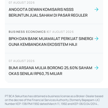
07 AUGUST 2026
ANGGOTA DEWAN KOMISARIS NSSS
BERUNTUN JUAL SAHAM DI PASAR REGULER
BUSINESS ECONOMICS
|
07 AUGUST 2026
BPKH DAN BANK MUAMALAT PERKUAT SINERGI
GUNA KEMBANGKAN EKOSISTEM HAJI
07 AUGUST 2026
BUMI ARSANA MULIA BORONG 25,60% SAHAM
OKAS SENILAI RP60,75 MILIAR
PT BCA Sekuritas has obtained a business license as a Broker-Dealer based
on the decree of the Financial Services Authority (formerly Bapepam-LK)
Number KEP-138/PM/1992 dated March 11, 1992 and KEP-06/D.04/2014
dated February 28, 2014, a business license as an Underwriter based on the