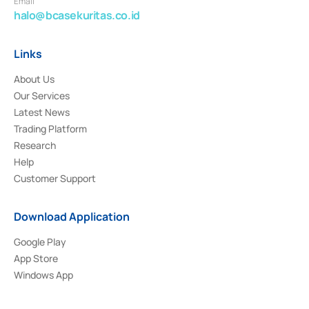
Email
halo@bcasekuritas.co.id
Links
About Us
Our Services
Latest News
Trading Platform
Research
Help
Customer Support
Download Application
Google Play
App Store
Windows App