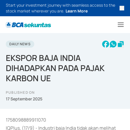
Start your investment journey with seamless access to the
stock market wherever you are.
Learn More
DAILY NEWS
EKSPOR BAJA INDIA
DIHADAPKAN PADA PAJAK
KARBON UE
PUBLISHED ON
17 September 2025
1758098889911070
IQPlus, (17/9) - Industri baja India tidak akan melihat