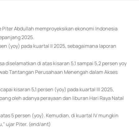
ute Piter Abdullah memproyeksikan ekonomi Indonesia
sepanjang 2025.
en (yoy) pada kuartal II 2025, sebagaimana laporan
sa diselamatkan di atas kisaran 5,1 sampai 5,2 persen yoy
enjawab Tantangan Perusahaan Menengah dalam Akses
i kisaran 5,1 persen (yoy) pada kuartal III 2025,
pang oleh adanya perayaan dan liburan Hari Raya Natal
 di atas 5 persen (yoy). Kemudian, di kuartal IV mungkin
" ujar Piter. (end/ant)