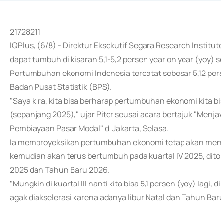
21728211
IQPlus, (6/8) - Direktur Eksekutif Segara Research Instit
dapat tumbuh di kisaran 5,1-5,2 persen year on year (yoy) 
Pertumbuhan ekonomi Indonesia tercatat sebesar 5,12 pers
Badan Pusat Statistik (BPS).
"Saya kira, kita bisa berharap pertumbuhan ekonomi kita bi
(sepanjang 2025)," ujar Piter seusai acara bertajuk "M
Pembiayaan Pasar Modal" di Jakarta, Selasa.
Ia memproyeksikan pertumbuhan ekonomi tetap akan mencapa
kemudian akan terus bertumbuh pada kuartal IV 2025, dito
2025 dan Tahun Baru 2026.
"Mungkin di kuartal III nanti kita bisa 5,1 persen (yoy) lagi,
agak diakselerasi karena adanya libur Natal dan Tahun Baru,