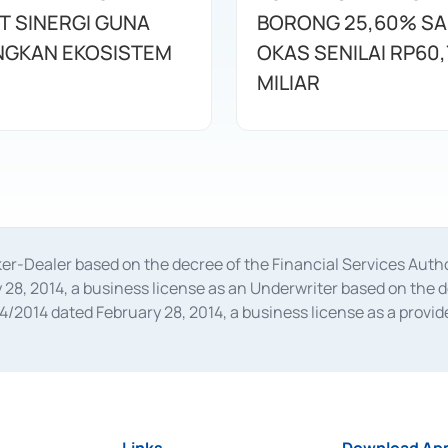
T SINERGI GUNA
BORONG 25,60% S
GKAN EKOSISTEM
OKAS SENILAI RP60,
MILIAR
oker-Dealer based on the decree of the Financial Services A
28, 2014, a business license as an Underwriter based on the 
014 dated February 28, 2014, a business license as a provider
 Financial Services Authority Number S-67/PM.21/2014 dated Fe
and joint ventures based on the decision letter of the Financ
 Bank Indonesia, among others as an Intermediary for the Impl
usiness licenses from Bank Indonesia as a Supporting Institut
e was issued in 2018.