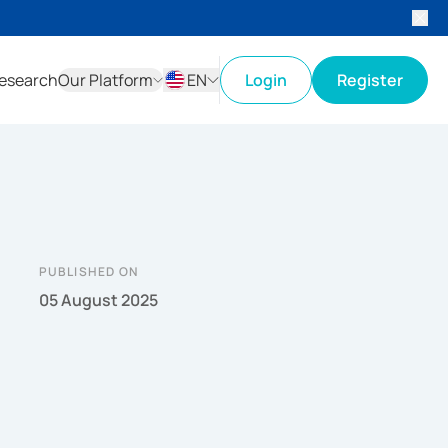
esearch
Our Platform
EN
Login
Register
ID
EN
PUBLISHED ON
05 August 2025