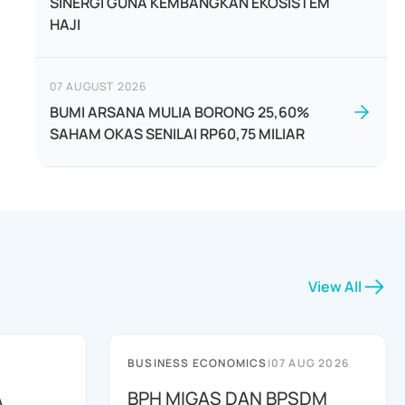
SINERGI GUNA KEMBANGKAN EKOSISTEM
HAJI
07 AUGUST 2026
BUMI ARSANA MULIA BORONG 25,60%
SAHAM OKAS SENILAI RP60,75 MILIAR
View All
BUSINESS ECONOMICS
|
07 AUG 2026
A
BPH MIGAS DAN BPSDM