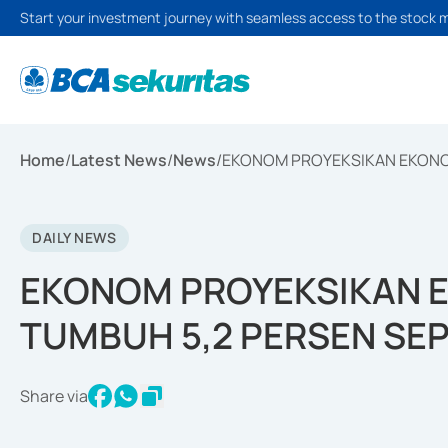
Start your investment journey with seamless access to the stock 
Home
/
Latest News
/
News
/
EKONOM PROYEKSIKAN EKONOM
DAILY NEWS
EKONOM PROYEKSIKAN E
TUMBUH 5,2 PERSEN SE
Share via