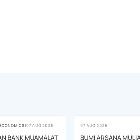
 ECONOMICS
|
07 AUG 2026
07 AUG 2026
AN BANK MUAMALAT
BUMI ARSANA MULI