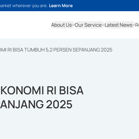
market wherever you are.
Learn More
About Us
Our Service
Latest News
R
I RI BISA TUMBUH 5,2 PERSEN SEPANJANG 2025
KONOMI RI BISA
PANJANG 2025