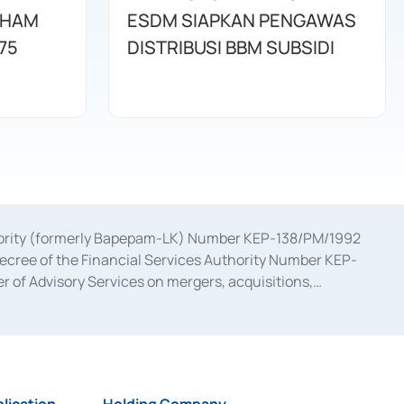
AHAM
ESDM SIAPKAN PENGAWAS
75
DISTRIBUSI BBM SUBSIDI
uthority (formerly Bapepam-LK) Number KEP-138/PM/1992
decree of the Financial Services Authority Number KEP-
 of Advisory Services on mergers, acquisitions,
bruary 28, 2014, a business license as a provider of
ial Services Authority Number S-67/PM.21/2017 dated
ementation of Certificate of Deposit Transactions in the
ion for the Issuance, Transaction, and Administration and