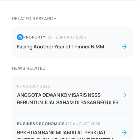
RELATED RESEARCH
PROPERTY
|
28 FEBRUARY 2025
Facing Another Year of Thinner NIMM
NEWS RELATED
07 AUGUST 2026
ANGGOTA DEWAN KOMISARIS NSSS
BERUNTUN JUAL SAHAM DI PASAR REGULER
BUSINESS ECONOMICS
|
07 AUGUST 2026
BPKH DAN BANK MUAMALAT PERKUAT