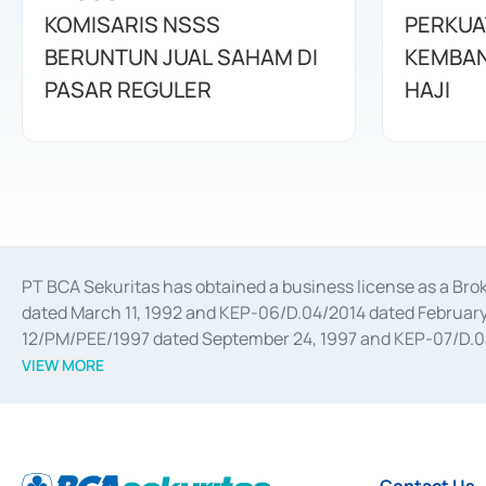
KOMISARIS NSSS
PERKUA
BERUNTUN JUAL SAHAM DI
KEMBAN
PASAR REGULER
HAJI
PT BCA Sekuritas has obtained a business license as a Br
dated March 11, 1992 and KEP-06/D.04/2014 dated February 
12/PM/PEE/1997 dated September 24, 1997 and KEP-07/D.04/2
divestments, and joint ventures based on the decree of the
VIEW MORE
Advisory Services for mergers, acquisitions, divestments, 
February 3, 2017, and several other business licenses from
Money Market whose license was issued in 2017 and other b
Settlement of Commercial Paper Transactions whose licens