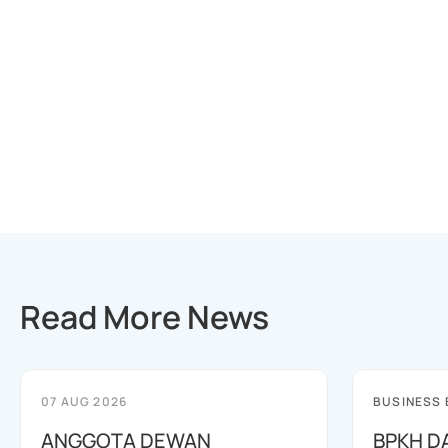
Read More News
07 AUG 2026
BUSINESS
ANGGOTA DEWAN
BPKH D