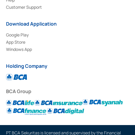
Customer Support
Download Application
Google Play
App Store
Windows App
Holding Company
BCA Group
PT BCA Sekuritas is licensed and supervised by the Financial