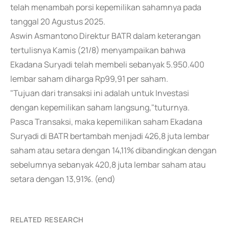
telah menambah porsi kepemilikan sahamnya pada
tanggal 20 Agustus 2025.
Aswin Asmantono Direktur BATR dalam keterangan
tertulisnya Kamis (21/8) menyampaikan bahwa
Ekadana Suryadi telah membeli sebanyak 5.950.400
lembar saham diharga Rp99,91 per saham.
"Tujuan dari transaksi ini adalah untuk Investasi
dengan kepemilikan saham langsung,"tuturnya.
Pasca Transaksi, maka kepemilikan saham Ekadana
Suryadi di BATR bertambah menjadi 426,8 juta lembar
saham atau setara dengan 14,11% dibandingkan dengan
sebelumnya sebanyak 420,8 juta lembar saham atau
setara dengan 13,91%. (end)
RELATED RESEARCH