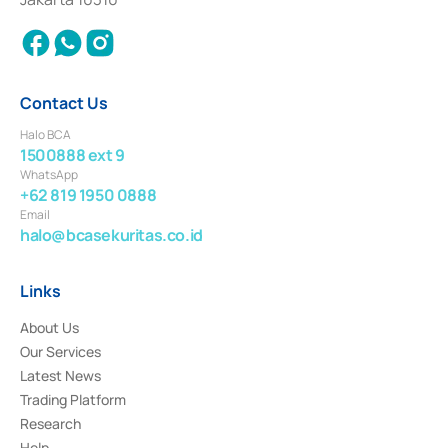
2018.
Contact Us
Halo BCA
1500888 ext 9
WhatsApp
+62 819 1950 0888
Email
halo@bcasekuritas.co.id
Links
About Us
Our Services
Latest News
Trading Platform
Research
Help