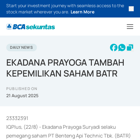
Start your investment journey with seamless access to the
stock market wherever you are.
Learn More
DAILY NEWS
EKADANA PRAYOGA TAMBAH
KEPEMILIKAN SAHAM BATR
PUBLISHED ON
21 August 2025
23332391
IQPlus, (22/8) - Ekadana Prayoga Suryadi selaku
pemegang saham PT Benteng Api Technic Tbk. (BATR)