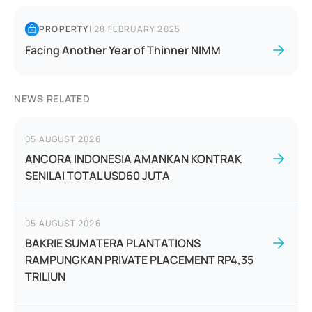
PROPERTY
|
28 FEBRUARY 2025
Facing Another Year of Thinner NIMM
NEWS RELATED
05 AUGUST 2026
ANCORA INDONESIA AMANKAN KONTRAK
SENILAI TOTAL USD60 JUTA
05 AUGUST 2026
BAKRIE SUMATERA PLANTATIONS
RAMPUNGKAN PRIVATE PLACEMENT RP4,35
TRILIUN