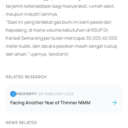
terjamin ketersediaan bagi masyarakat, rumah sakit,
maupun industri lainnya.
"Saat ini yang terdekat gas bumi ini kami pasok dari
Kepodang, di mana volume kebutuhan di RSUP Dr.
Kariadi Semarang per bulan mencapai 30.000.40.000
meter kubik, dan secara pasokan masih sangat cukup
dan aman," ujarnya. (end/ant)
RELATED RESEARCH
PROPERTY
|
28 FEBRUARY 2025
Facing Another Year of Thinner NIMM
NEWS RELATED