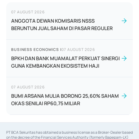
07 AUGUST 2026
ANGGOTA DEWAN KOMISARIS NSSS
BERUNTUN JUAL SAHAM DI PASAR REGULER
BUSINESS ECONOMICS
|
07 AUGUST 2026
BPKH DAN BANK MUAMALAT PERKUAT SINERGI
GUNA KEMBANGKAN EKOSISTEM HAJI
07 AUGUST 2026
BUMI ARSANA MULIA BORONG 25,60% SAHAM
OKAS SENILAI RP60,75 MILIAR
PT BCA Sekuritas has obtained a business license as a Broker-Dealer based
on the decree of the Financial Services Authority (formerly Bapepam-LK)