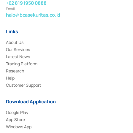
+62 819 1950 0888
Email
halo@bcasekuritas.co.id
Links
About Us
Our Services
Latest News
Trading Platform
Research
Help
Customer Support
Download Application
Google Play
App Store
Windows App