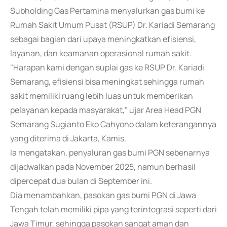
Subholding Gas Pertamina menyalurkan gas bumi ke
Rumah Sakit Umum Pusat (RSUP) Dr. Kariadi Semarang
sebagai bagian dari upaya meningkatkan efisiensi,
layanan, dan keamanan operasional rumah sakit.
"Harapan kami dengan suplai gas ke RSUP Dr. Kariadi
Semarang, efisiensi bisa meningkat sehingga rumah
sakit memiliki ruang lebih luas untuk memberikan
pelayanan kepada masyarakat," ujar Area Head PGN
Semarang Sugianto Eko Cahyono dalam keterangannya
yang diterima di Jakarta, Kamis.
Ia mengatakan, penyaluran gas bumi PGN sebenarnya
dijadwalkan pada November 2025, namun berhasil
dipercepat dua bulan di September ini.
Dia menambahkan, pasokan gas bumi PGN di Jawa
Tengah telah memiliki pipa yang terintegrasi seperti dari
Jawa Timur, sehingga pasokan sangat aman dan