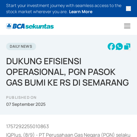
Start your investment journey with seamless access to the
stock market wherever you are.
Learn More
DAILY NEWS
DUKUNG EFISIENSI
OPERASIONAL, PGN PASOK
GAS BUMI KE RS DI SEMARANG
PUBLISHED ON
07 September 2025
1757292255010863
IQPlus, (8/9) - PT Perusahaan Gas Negara (PGN) selaku