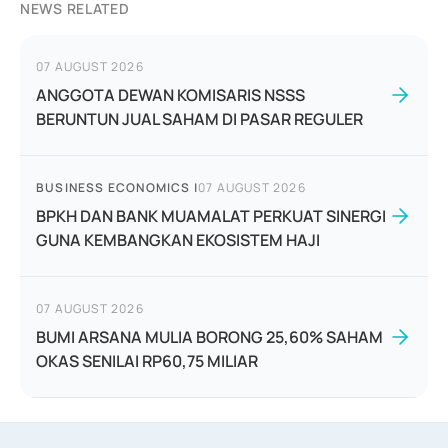
NEWS RELATED
07 AUGUST 2026
ANGGOTA DEWAN KOMISARIS NSSS
BERUNTUN JUAL SAHAM DI PASAR REGULER
BUSINESS ECONOMICS
|
07 AUGUST 2026
BPKH DAN BANK MUAMALAT PERKUAT SINERGI
GUNA KEMBANGKAN EKOSISTEM HAJI
07 AUGUST 2026
BUMI ARSANA MULIA BORONG 25,60% SAHAM
OKAS SENILAI RP60,75 MILIAR