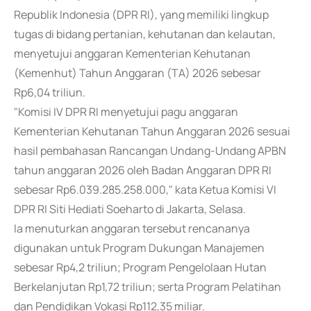
Republik Indonesia (DPR RI), yang memiliki lingkup
tugas di bidang pertanian, kehutanan dan kelautan,
menyetujui anggaran Kementerian Kehutanan
(Kemenhut) Tahun Anggaran (TA) 2026 sebesar
Rp6,04 triliun.
"Komisi IV DPR RI menyetujui pagu anggaran
Kementerian Kehutanan Tahun Anggaran 2026 sesuai
hasil pembahasan Rancangan Undang-Undang APBN
tahun anggaran 2026 oleh Badan Anggaran DPR RI
sebesar Rp6.039.285.258.000," kata Ketua Komisi VI
DPR RI Siti Hediati Soeharto di Jakarta, Selasa.
Ia menuturkan anggaran tersebut rencananya
digunakan untuk Program Dukungan Manajemen
sebesar Rp4,2 triliun; Program Pengelolaan Hutan
Berkelanjutan Rp1,72 triliun; serta Program Pelatihan
dan Pendidikan Vokasi Rp112,35 miliar.