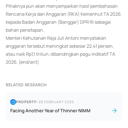
Pihaknya pun akan menyampaikan hasil pembahasan
Rencana Kerja dan Anggaran (RKA) Kemenhut TA 2026
kepada Badan Anggaran (Banggar) DPR RI sebagai
bahan penetapan.
Menteri Kehutanan Raja Juli Antoni menyatakan
anggaran tersebut meningkat sebesar 22,41 persen,
atau naik Rp1,1 triliun, dibandingkan pagu indikatif TA
2026. (end/ant)
RELATED RESEARCH
PROPERTY
|
28 FEBRUARY 2025
Facing Another Year of Thinner NIMM