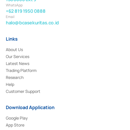
WhatsApp
+62 819 1950 0888
Email
halo@bcasekuritas.co.id
Links
About Us
Our Services
Latest News
Trading Platform
Research
Help
Customer Support
Download Application
Google Play
App Store