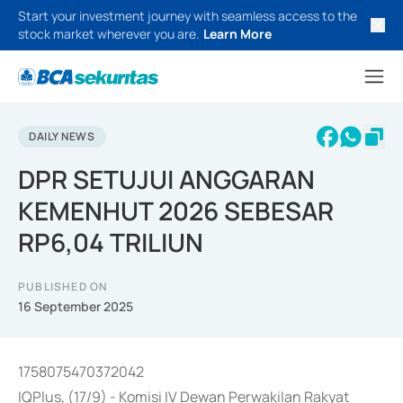
Start your investment journey with seamless access to the
stock market wherever you are.
Learn More
DAILY NEWS
DPR SETUJUI ANGGARAN
KEMENHUT 2026 SEBESAR
RP6,04 TRILIUN
PUBLISHED ON
16 September 2025
1758075470372042
IQPlus, (17/9) - Komisi IV Dewan Perwakilan Rakyat