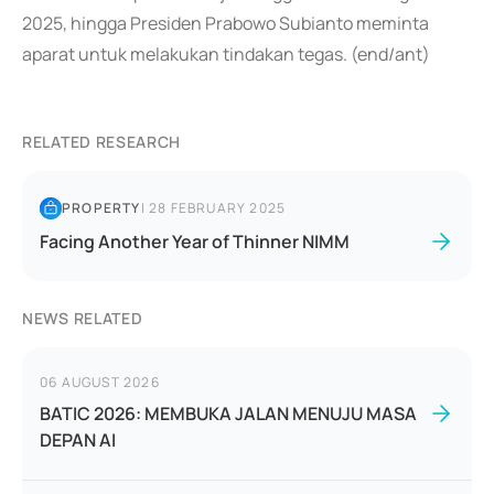
2025, hingga Presiden Prabowo Subianto meminta
aparat untuk melakukan tindakan tegas. (end/ant)
RELATED RESEARCH
PROPERTY
|
28 FEBRUARY 2025
Facing Another Year of Thinner NIMM
NEWS RELATED
06 AUGUST 2026
BATIC 2026: MEMBUKA JALAN MENUJU MASA
DEPAN AI