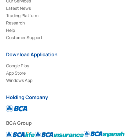
Our Services
Latest News
Trading Platform
Research
Help
Customer Support
Download Application
Google Play
App Store
Windows App
Holding Company
BCA Group