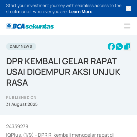
Start your investment journey with seamless access to the
stock market wherever you are.
Learn More
DAILY NEWS
DPR KEMBALI GELAR RAPAT
USAI DIGEMPUR AKSI UNJUK
RASA
PUBLISHED ON
31 August 2025
24339278
IQPlus, (1/9) - DPR RI kembali menggelar rapat di