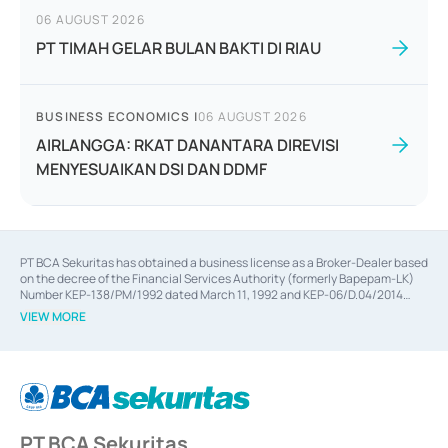
06 AUGUST 2026
PT TIMAH GELAR BULAN BAKTI DI RIAU
BUSINESS ECONOMICS
|
06 AUGUST 2026
AIRLANGGA: RKAT DANANTARA DIREVISI
MENYESUAIKAN DSI DAN DDMF
PT BCA Sekuritas has obtained a business license as a Broker-Dealer based
on the decree of the Financial Services Authority (formerly Bapepam-LK)
Number KEP-138/PM/1992 dated March 11, 1992 and KEP-06/D.04/2014
dated February 28, 2014, a business license as an Underwriter based on the
VIEW MORE
decree of the Financial Services Authority Number KEP-12/PM/PEE/1997
dated September 24, 1997 and KEP-07/D.04/2014 dated February 28, 2014,
a business license as a provider of Advisory Services on mergers,
acquisitions, divestments, and joint ventures based on the decree of the
Financial Services Authority Number S-67/PM.21/2014 dated February 28,
2014, a business license as a provider of Advisory Services for mergers,
acquisitions, divestments, and joint ventures based on the decision letter
PT BCA Sekuritas
of the Financial Services Authority Number S-67/PM.21/2017 dated