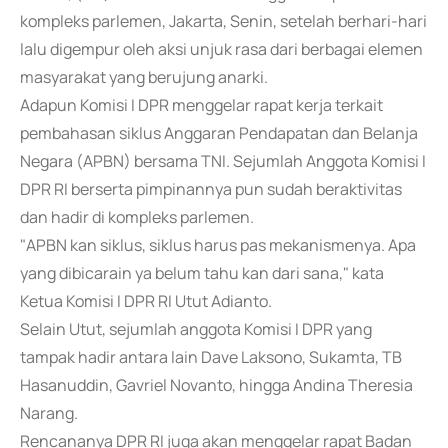
kompleks parlemen, Jakarta, Senin, setelah berhari-hari
lalu digempur oleh aksi unjuk rasa dari berbagai elemen
masyarakat yang berujung anarki.
Adapun Komisi I DPR menggelar rapat kerja terkait
pembahasan siklus Anggaran Pendapatan dan Belanja
Negara (APBN) bersama TNI. Sejumlah Anggota Komisi I
DPR RI berserta pimpinannya pun sudah beraktivitas
dan hadir di kompleks parlemen.
"APBN kan siklus, siklus harus pas mekanismenya. Apa
yang dibicarain ya belum tahu kan dari sana," kata
Ketua Komisi I DPR RI Utut Adianto.
Selain Utut, sejumlah anggota Komisi I DPR yang
tampak hadir antara lain Dave Laksono, Sukamta, TB
Hasanuddin, Gavriel Novanto, hingga Andina Theresia
Narang.
Rencananya DPR RI juga akan menggelar rapat Badan