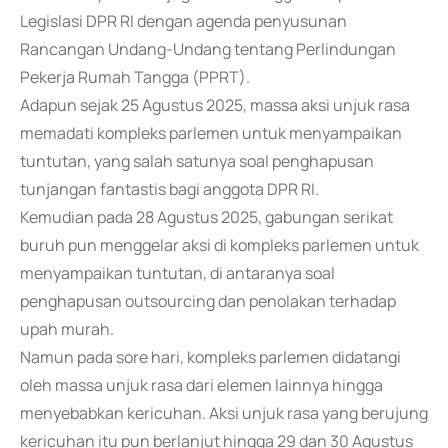
Legislasi DPR RI dengan agenda penyusunan
Rancangan Undang-Undang tentang Perlindungan
Pekerja Rumah Tangga (PPRT).
Adapun sejak 25 Agustus 2025, massa aksi unjuk rasa
memadati kompleks parlemen untuk menyampaikan
tuntutan, yang salah satunya soal penghapusan
tunjangan fantastis bagi anggota DPR RI.
Kemudian pada 28 Agustus 2025, gabungan serikat
buruh pun menggelar aksi di kompleks parlemen untuk
menyampaikan tuntutan, di antaranya soal
penghapusan outsourcing dan penolakan terhadap
upah murah.
Namun pada sore hari, kompleks parlemen didatangi
oleh massa unjuk rasa dari elemen lainnya hingga
menyebabkan kericuhan. Aksi unjuk rasa yang berujung
kericuhan itu pun berlanjut hingga 29 dan 30 Agustus