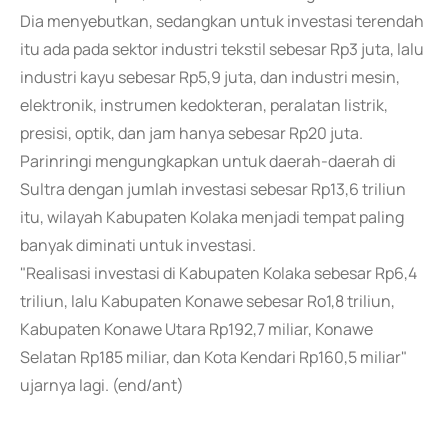
Dia menyebutkan, sedangkan untuk investasi terendah
itu ada pada sektor industri tekstil sebesar Rp3 juta, lalu
industri kayu sebesar Rp5,9 juta, dan industri mesin,
elektronik, instrumen kedokteran, peralatan listrik,
presisi, optik, dan jam hanya sebesar Rp20 juta.
Parinringi mengungkapkan untuk daerah-daerah di
Sultra dengan jumlah investasi sebesar Rp13,6 triliun
itu, wilayah Kabupaten Kolaka menjadi tempat paling
banyak diminati untuk investasi.
"Realisasi investasi di Kabupaten Kolaka sebesar Rp6,4
triliun, lalu Kabupaten Konawe sebesar Ro1,8 triliun,
Kabupaten Konawe Utara Rp192,7 miliar, Konawe
Selatan Rp185 miliar, dan Kota Kendari Rp160,5 miliar"
ujarnya lagi. (end/ant)