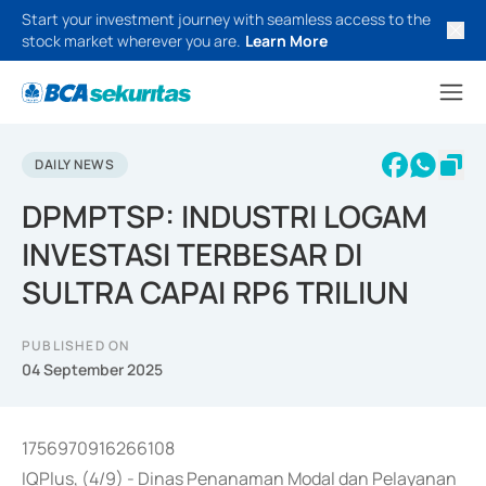
Start your investment journey with seamless access to the
stock market wherever you are.
Learn More
DAILY NEWS
DPMPTSP: INDUSTRI LOGAM
INVESTASI TERBESAR DI
SULTRA CAPAI RP6 TRILIUN
PUBLISHED ON
04 September 2025
1756970916266108
IQPlus, (4/9) - Dinas Penanaman Modal dan Pelayanan