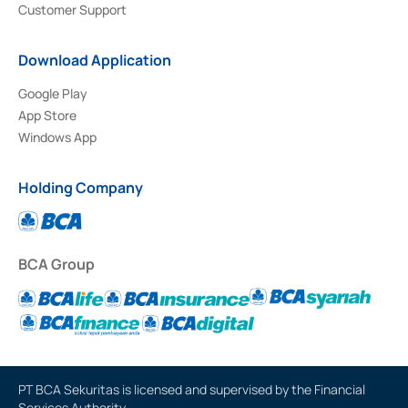
Customer Support
Download Application
Google Play
App Store
Windows App
Holding Company
BCA Group
PT BCA Sekuritas is licensed and supervised by the Financial
Services Authority