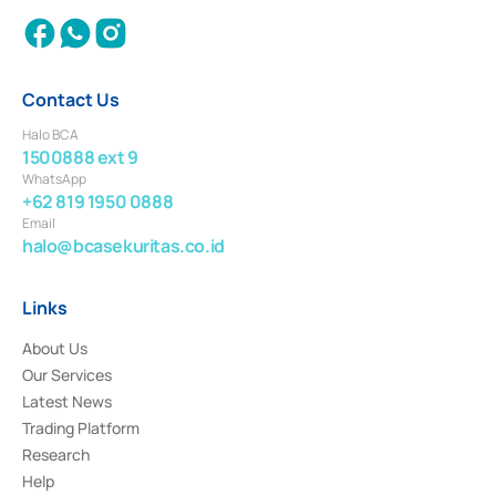
Contact Us
Halo BCA
1500888 ext 9
WhatsApp
+62 819 1950 0888
Email
halo@bcasekuritas.co.id
Links
About Us
Our Services
Latest News
Trading Platform
Research
Help