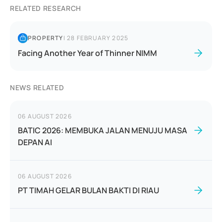
RELATED RESEARCH
PROPERTY
|
28 FEBRUARY 2025
Facing Another Year of Thinner NIMM
NEWS RELATED
06 AUGUST 2026
BATIC 2026: MEMBUKA JALAN MENUJU MASA
DEPAN AI
06 AUGUST 2026
PT TIMAH GELAR BULAN BAKTI DI RIAU