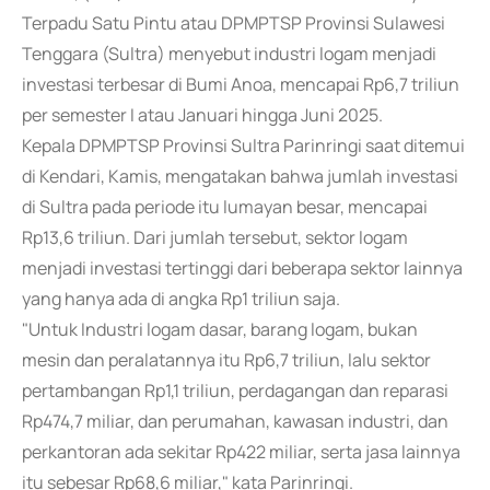
Terpadu Satu Pintu atau DPMPTSP Provinsi Sulawesi
Tenggara (Sultra) menyebut industri logam menjadi
investasi terbesar di Bumi Anoa, mencapai Rp6,7 triliun
per semester I atau Januari hingga Juni 2025.
Kepala DPMPTSP Provinsi Sultra Parinringi saat ditemui
di Kendari, Kamis, mengatakan bahwa jumlah investasi
di Sultra pada periode itu lumayan besar, mencapai
Rp13,6 triliun. Dari jumlah tersebut, sektor logam
menjadi investasi tertinggi dari beberapa sektor lainnya
yang hanya ada di angka Rp1 triliun saja.
"Untuk Industri logam dasar, barang logam, bukan
mesin dan peralatannya itu Rp6,7 triliun, lalu sektor
pertambangan Rp1,1 triliun, perdagangan dan reparasi
Rp474,7 miliar, dan perumahan, kawasan industri, dan
perkantoran ada sekitar Rp422 miliar, serta jasa lainnya
itu sebesar Rp68,6 miliar," kata Parinringi.