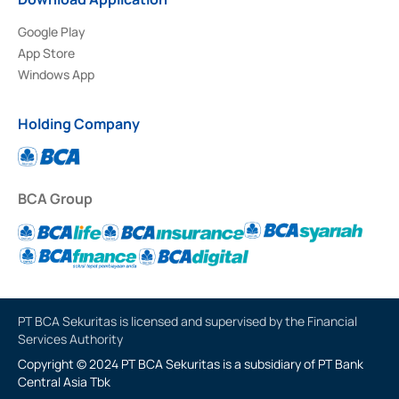
Google Play
App Store
Windows App
Holding Company
BCA Group
PT BCA Sekuritas is licensed and supervised by the Financial
Services Authority
Copyright © 2024 PT BCA Sekuritas is a subsidiary of PT Bank
Central Asia Tbk