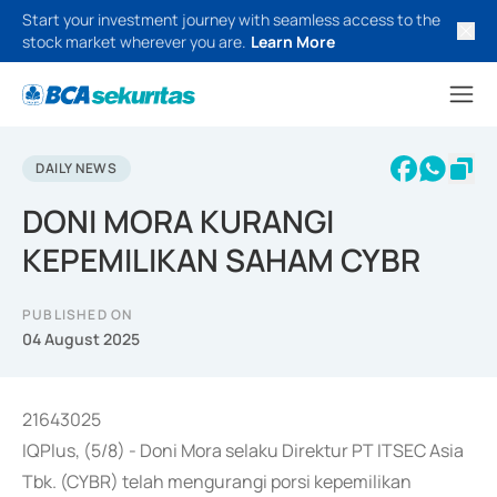
Start your investment journey with seamless access to the
stock market wherever you are.
Learn More
DAILY NEWS
DONI MORA KURANGI
KEPEMILIKAN SAHAM CYBR
PUBLISHED ON
04 August 2025
21643025
IQPlus, (5/8) - Doni Mora selaku Direktur PT ITSEC Asia
Tbk. (CYBR) telah mengurangi porsi kepemilikan