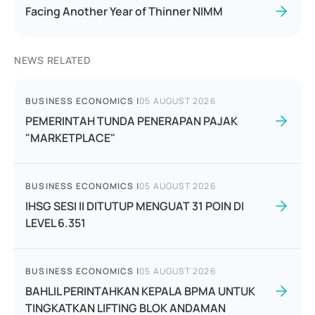
Facing Another Year of Thinner NIMM
NEWS RELATED
BUSINESS ECONOMICS
|
05 AUGUST 2026
PEMERINTAH TUNDA PENERAPAN PAJAK
"MARKETPLACE"
BUSINESS ECONOMICS
|
05 AUGUST 2026
IHSG SESI II DITUTUP MENGUAT 31 POIN DI
LEVEL 6.351
BUSINESS ECONOMICS
|
05 AUGUST 2026
BAHLIL PERINTAHKAN KEPALA BPMA UNTUK
TINGKATKAN LIFTING BLOK ANDAMAN