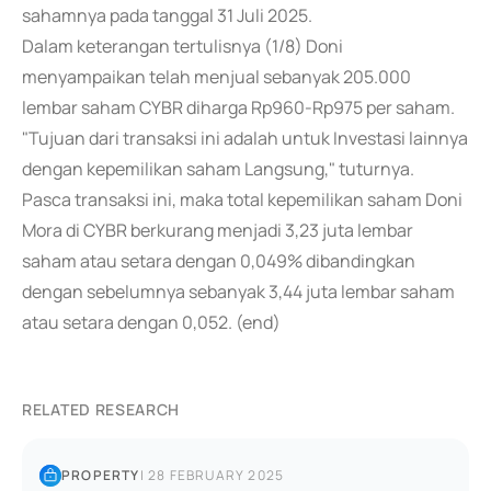
sahamnya pada tanggal 31 Juli 2025.
Dalam keterangan tertulisnya (1/8) Doni
menyampaikan telah menjual sebanyak 205.000
lembar saham CYBR diharga Rp960-Rp975 per saham.
"Tujuan dari transaksi ini adalah untuk Investasi lainnya
dengan kepemilikan saham Langsung," tuturnya.
Pasca transaksi ini, maka total kepemilikan saham Doni
Mora di CYBR berkurang menjadi 3,23 juta lembar
saham atau setara dengan 0,049% dibandingkan
dengan sebelumnya sebanyak 3,44 juta lembar saham
atau setara dengan 0,052. (end)
RELATED RESEARCH
PROPERTY
|
28 FEBRUARY 2025