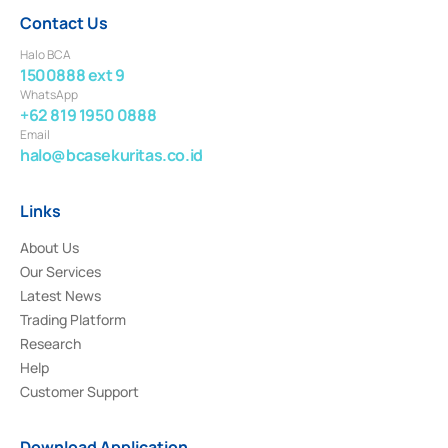
Contact Us
Halo BCA
1500888 ext 9
WhatsApp
+62 819 1950 0888
Email
halo@bcasekuritas.co.id
Links
About Us
Our Services
Latest News
Trading Platform
Research
Help
Customer Support
Download Application