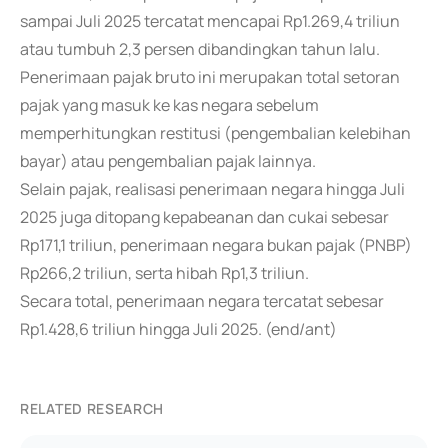
sampai Juli 2025 tercatat mencapai Rp1.269,4 triliun
atau tumbuh 2,3 persen dibandingkan tahun lalu.
Penerimaan pajak bruto ini merupakan total setoran
pajak yang masuk ke kas negara sebelum
memperhitungkan restitusi (pengembalian kelebihan
bayar) atau pengembalian pajak lainnya.
Selain pajak, realisasi penerimaan negara hingga Juli
2025 juga ditopang kepabeanan dan cukai sebesar
Rp171,1 triliun, penerimaan negara bukan pajak (PNBP)
Rp266,2 triliun, serta hibah Rp1,3 triliun.
Secara total, penerimaan negara tercatat sebesar
Rp1.428,6 triliun hingga Juli 2025. (end/ant)
RELATED RESEARCH