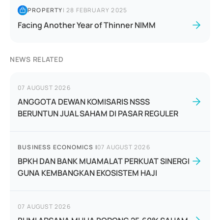
PROPERTY
|
28 FEBRUARY 2025
Facing Another Year of Thinner NIMM
NEWS RELATED
07 AUGUST 2026
ANGGOTA DEWAN KOMISARIS NSSS
BERUNTUN JUAL SAHAM DI PASAR REGULER
BUSINESS ECONOMICS
|
07 AUGUST 2026
BPKH DAN BANK MUAMALAT PERKUAT SINERGI
GUNA KEMBANGKAN EKOSISTEM HAJI
07 AUGUST 2026