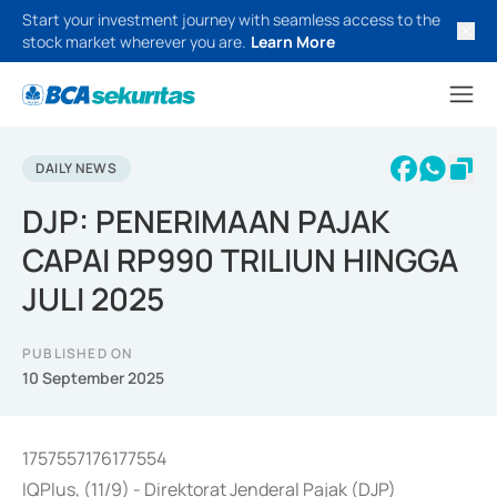
Start your investment journey with seamless access to the
stock market wherever you are.
Learn More
DAILY NEWS
DJP: PENERIMAAN PAJAK
CAPAI RP990 TRILIUN HINGGA
JULI 2025
PUBLISHED ON
10 September 2025
1757557176177554
IQPlus, (11/9) - Direktorat Jenderal Pajak (DJP)