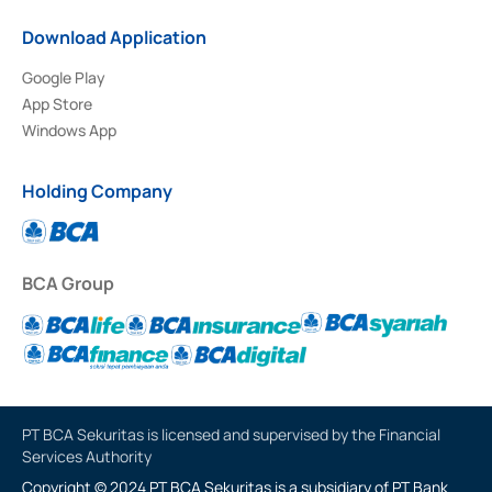
Download Application
Google Play
App Store
Windows App
Holding Company
BCA Group
PT BCA Sekuritas is licensed and supervised by the Financial
Services Authority
Copyright © 2024 PT BCA Sekuritas is a subsidiary of PT Bank