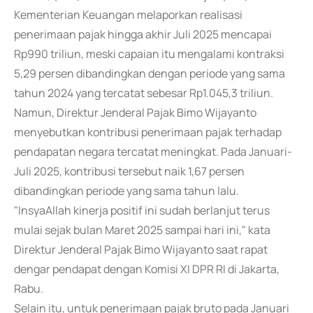
Kementerian Keuangan melaporkan realisasi
penerimaan pajak hingga akhir Juli 2025 mencapai
Rp990 triliun, meski capaian itu mengalami kontraksi
5,29 persen dibandingkan dengan periode yang sama
tahun 2024 yang tercatat sebesar Rp1.045,3 triliun.
Namun, Direktur Jenderal Pajak Bimo Wijayanto
menyebutkan kontribusi penerimaan pajak terhadap
pendapatan negara tercatat meningkat. Pada Januari-
Juli 2025, kontribusi tersebut naik 1,67 persen
dibandingkan periode yang sama tahun lalu.
"InsyaAllah kinerja positif ini sudah berlanjut terus
mulai sejak bulan Maret 2025 sampai hari ini," kata
Direktur Jenderal Pajak Bimo Wijayanto saat rapat
dengar pendapat dengan Komisi XI DPR RI di Jakarta,
Rabu.
Selain itu, untuk penerimaan pajak bruto pada Januari