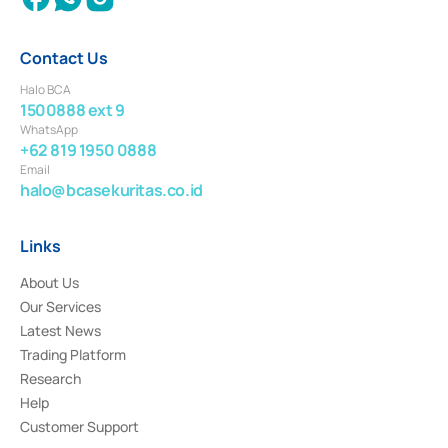
Contact Us
Halo BCA
1500888 ext 9
WhatsApp
+62 819 1950 0888
Email
halo@bcasekuritas.co.id
Links
About Us
Our Services
Latest News
Trading Platform
Research
Help
Customer Support