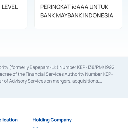
 LEVEL
PERINGKAT idAAA UNTUK
BANK MAYBANK INDONESIA
uthority (formerly Bapepam-LK) Number KEP-138/PM/1992
decree of the Financial Services Authority Number KEP-
 of Advisory Services on mergers, acquisitions,
bruary 28, 2014, a business license as a provider of
ial Services Authority Number S-67/PM.21/2017 dated
ementation of Certificate of Deposit Transactions in the
ion for the Issuance, Transaction, and Administration and
lication
Holding Company