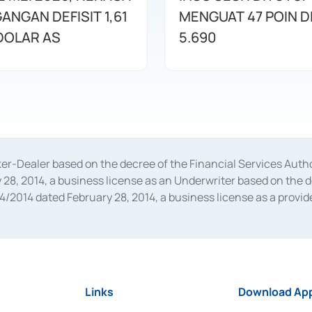
ANGAN DEFISIT 1,61
MENGUAT 47 POIN DI
 DOLAR AS
5.690
oker-Dealer based on the decree of the Financial Services A
28, 2014, a business license as an Underwriter based on the 
014 dated February 28, 2014, a business license as a provider
 Financial Services Authority Number S-67/PM.21/2014 dated Fe
and joint ventures based on the decision letter of the Financ
 Bank Indonesia, among others as an Intermediary for the Impl
usiness licenses from Bank Indonesia as a Supporting Institut
e was issued in 2018.
Links
Download App