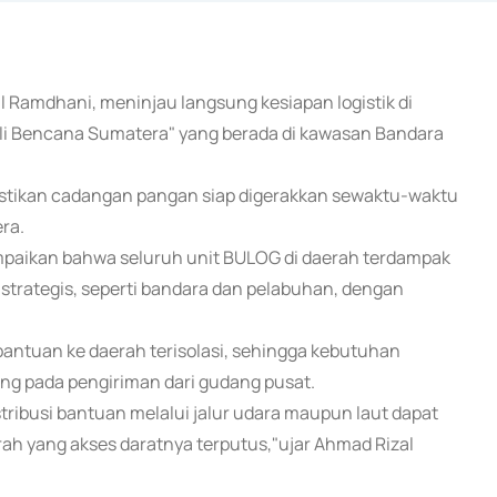
l Ramdhani, meninjau langsung kesiapan logistik di
uli Bencana Sumatera" yang berada di kawasan Bandara
stikan cadangan pangan siap digerakkan sewaktu-waktu
ra.
paikan bahwa seluruh unit BULOG di daerah terdampak
i strategis, seperti bandara dan pelabuhan, dengan
antuan ke daerah terisolasi, sehingga kebutuhan
ng pada pengiriman dari gudang pusat.
ribusi bantuan melalui jalur udara maupun laut dapat
rah yang akses daratnya terputus,"ujar Ahmad Rizal