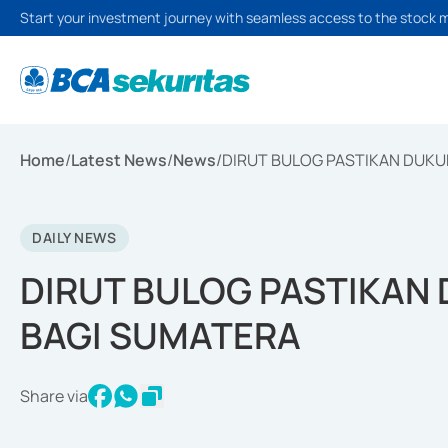
Start your investment journey with seamless access to the stock 
Home
/
Latest News
/
News
/
DIRUT BULOG PASTIKAN DUK
DAILY NEWS
DIRUT BULOG PASTIKAN
BAGI SUMATERA
Share via