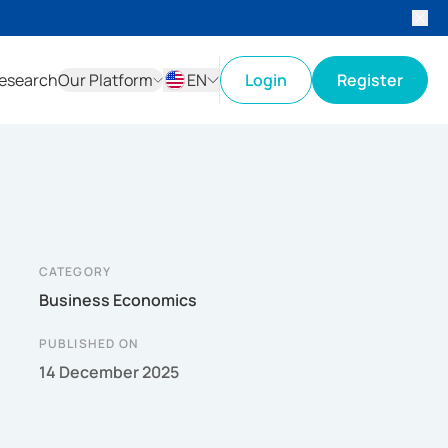
esearch
Our Platform
EN
Login
Register
ID
EN
CATEGORY
Business Economics
PUBLISHED ON
14 December 2025