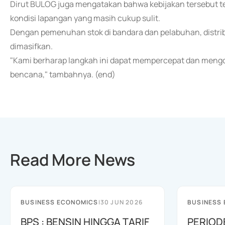
Dirut BULOG juga mengatakan bahwa kebijakan tersebut tela
kondisi lapangan yang masih cukup sulit.
Dengan pemenuhan stok di bandara dan pelabuhan, distribu
dimasifkan.
"Kami berharap langkah ini dapat mempercepat dan meng
bencana," tambahnya. (end)
Read More News
BUSINESS ECONOMICS
|
30 JUN 2026
BUSINESS
BPS : BENSIN HINGGA TARIF
PERIOD