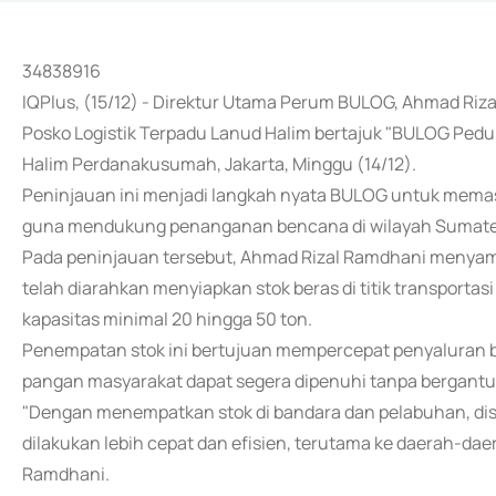
34838916
IQPlus, (15/12) - Direktur Utama Perum BULOG, Ahmad Riza
Posko Logistik Terpadu Lanud Halim bertajuk "BULOG Ped
Halim Perdanakusumah, Jakarta, Minggu (14/12).
Peninjauan ini menjadi langkah nyata BULOG untuk mema
guna mendukung penanganan bencana di wilayah Sumate
Pada peninjauan tersebut, Ahmad Rizal Ramdhani menyam
telah diarahkan menyiapkan stok beras di titik transportas
kapasitas minimal 20 hingga 50 ton.
Penempatan stok ini bertujuan mempercepat penyaluran b
pangan masyarakat dapat segera dipenuhi tanpa bergantu
"Dengan menempatkan stok di bandara dan pelabuhan, dist
dilakukan lebih cepat dan efisien, terutama ke daerah-dae
Ramdhani.