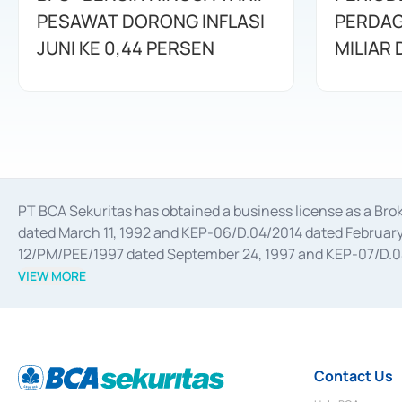
PESAWAT DORONG INFLASI
PERDAG
JUNI KE 0,44 PERSEN
MILIAR
PT BCA Sekuritas has obtained a business license as a Br
dated March 11, 1992 and KEP-06/D.04/2014 dated February 
12/PM/PEE/1997 dated September 24, 1997 and KEP-07/D.04/2
divestments, and joint ventures based on the decree of the
VIEW MORE
Advisory Services for mergers, acquisitions, divestments, 
February 3, 2017, and several other business licenses from
Money Market whose license was issued in 2017 and other b
Settlement of Commercial Paper Transactions whose licens
Contact Us