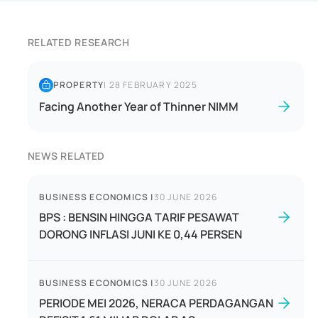
RELATED RESEARCH
PROPERTY
|
28 FEBRUARY 2025
Facing Another Year of Thinner NIMM
NEWS RELATED
BUSINESS ECONOMICS
|
30 JUNE 2026
BPS : BENSIN HINGGA TARIF PESAWAT
DORONG INFLASI JUNI KE 0,44 PERSEN
BUSINESS ECONOMICS
|
30 JUNE 2026
PERIODE MEI 2026, NERACA PERDAGANGAN