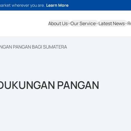
market wherever you are.
Learn More
About Us
Our Service
Latest News
R
UNGAN PANGAN BAGI SUMATERA
 DUKUNGAN PANGAN