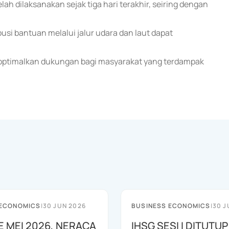
h dilaksanakan sejak tiga hari terakhir, seiring dengan
si bantuan melalui jalur udara dan laut dapat
optimalkan dukungan bagi masyarakat yang terdampak
 ECONOMICS
|
30 JUN 2026
BUSINESS ECONOMICS
|
30 J
E MEI 2026, NERACA
IHSG SESI I DITUTUP