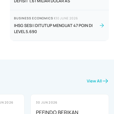
DEFISIT 1,61 MILIAR DOLAR AS
BUSINESS ECONOMICS
|
30 JUNE 2026
IHSG SESI I DITUTUP MENGUAT 47 POIN DI
LEVEL 5.690
View All
UN 2026
30 JUN 2026
PEFINDO BERIKAN