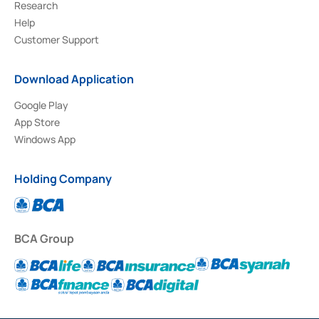
Research
Help
Customer Support
Download Application
Google Play
App Store
Windows App
Holding Company
BCA Group