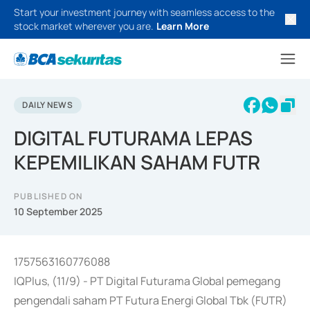
Start your investment journey with seamless access to the
stock market wherever you are.
Learn More
DAILY NEWS
DIGITAL FUTURAMA LEPAS
KEPEMILIKAN SAHAM FUTR
PUBLISHED ON
10 September 2025
1757563160776088
IQPlus, (11/9) - PT Digital Futurama Global pemegang
pengendali saham PT Futura Energi Global Tbk (FUTR)