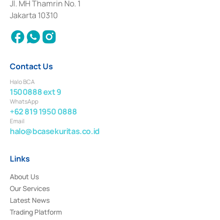
Institution for the Issuance, Transaction, and Administration and
Jl. MH Thamrin No. 1
Settlement of Commercial Paper Transactions whose license was issued in
Jakarta 10310
2018.
Contact Us
Halo BCA
1500888 ext 9
WhatsApp
+62 819 1950 0888
Email
halo@bcasekuritas.co.id
Links
About Us
Our Services
Latest News
Trading Platform