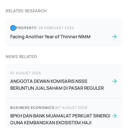
RELATED RESEARCH
PROPERTY
|
28 FEBRUARY 2025
Facing Another Year of Thinner NIMM
NEWS RELATED
07 AUGUST 2026
ANGGOTA DEWAN KOMISARIS NSSS
BERUNTUN JUAL SAHAM DI PASAR REGULER
BUSINESS ECONOMICS
|
07 AUGUST 2026
BPKH DAN BANK MUAMALAT PERKUAT SINERGI
GUNA KEMBANGKAN EKOSISTEM HAJI