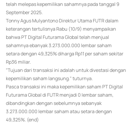
telah melepas kepemilikan sahamnya pada tanggal 9
September 2025.
Tonny Agus Mulyantono Direktur Utama FUTR dalam
keterangan tertulisnya Rabu (10/9) menyampaikan
bahwa PT Digital Futurama Global telah menjual
sahamnya ebanyak 3.273.000.000 lembar saham
setara dengan 49,325% diharga Rp11 per saham sekitar
Rp36 miliar.
"Tujuan dari transaksi ini adalah untuk divestasi dengan
kepemilikan saham langsung." tuturnya.
Pasca transaksi ini maka kepemilikan saham PT Digital
Futurama Global di FUTR menjadi 0 lembar saham,
dibandingkan dengan sebelumnya sebanyak
3.273.000.000 lembar saham atau setara dengan
49,325%. (end)