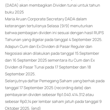
(DADA) akan membagikan Dividen tunai untuk tahun
buku 2025
Maria Aruan Corporate Secretary DADA dalam
keterangan tertulisnya Selasa (9/9) menuturkan
bahwa pembagian dividen ini sesuai dengan hasil RUPS
Tahunan yang digelar pada tanggal 4 September 2025.
Adapun Cum dan Ex Dividen di Pasar Reguler dan
Negosiasi akan dilakukan pada tanggal 15 September
dan 16 September 2025 sementara itu Cum dan Ex
Dividen di Pasar Tunai pada 17 September dan 18
September 2025.
Selanjutnya daftar Pemegang Saham yang berhak pada
tanggal 17 September 2025 (recording date) dan
pembayaran dividen sebesar Rp1.040.414.312 atau
sebesar Rp0,14 per lembar saham jatuh pada tanggal 9
Oktober 2025. (end)