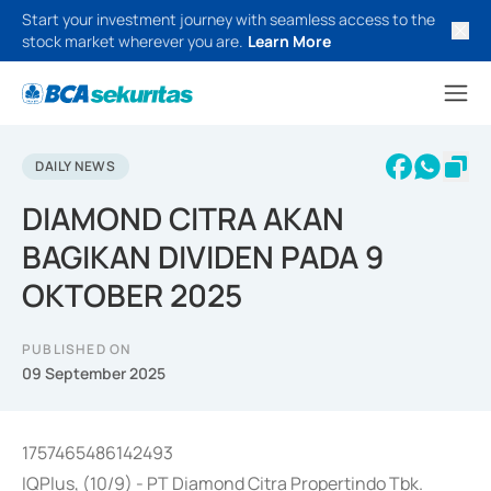
Start your investment journey with seamless access to the
stock market wherever you are.
Learn More
DAILY NEWS
DIAMOND CITRA AKAN
BAGIKAN DIVIDEN PADA 9
OKTOBER 2025
PUBLISHED ON
09 September 2025
1757465486142493
IQPlus, (10/9) - PT Diamond Citra Propertindo Tbk.