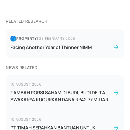
RELATED RESEARCH
PROPERTY
|
28 FEBRUARY 2025
Facing Another Year of Thinner NIMM
NEWS RELATED
10 AUGUST 2026
TAMBAH PORSI SAHAM DI BUDI, BUDI DELTA
SWAKARYA KUCURKAN DANA RP42,77 MILIAR
10 AUGUST 2026
PT TIMAH SERAHKAN BANTUAN UNTUK