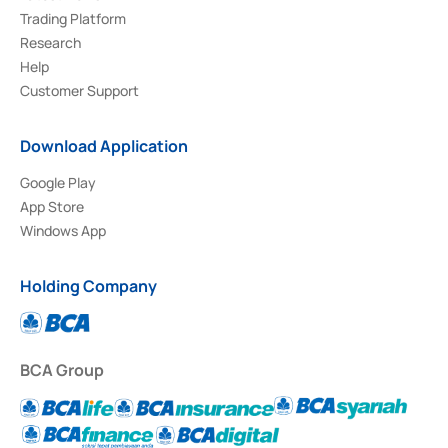
Trading Platform
Research
Help
Customer Support
Download Application
Google Play
App Store
Windows App
Holding Company
BCA Group