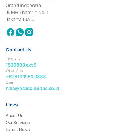
Deposit Transactions in the Money Market whose license was issued in
Grand Indonesia
2017 and other business licenses from Bank Indonesia as a Supporting
Institution for the Issuance, Transaction, and Administration and
Jl. MH Thamrin No. 1
Settlement of Commercial Paper Transactions whose license was issued in
Jakarta 10310
2018.
Contact Us
Halo BCA
1500888 ext 9
WhatsApp
+62 819 1950 0888
Email
halo@bcasekuritas.co.id
Links
About Us
Our Services
Latest News