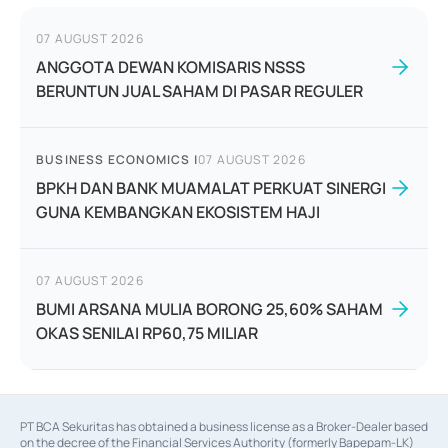
07 AUGUST 2026
ANGGOTA DEWAN KOMISARIS NSSS
BERUNTUN JUAL SAHAM DI PASAR REGULER
BUSINESS ECONOMICS
|
07 AUGUST 2026
BPKH DAN BANK MUAMALAT PERKUAT SINERGI
GUNA KEMBANGKAN EKOSISTEM HAJI
07 AUGUST 2026
BUMI ARSANA MULIA BORONG 25,60% SAHAM
OKAS SENILAI RP60,75 MILIAR
PT BCA Sekuritas has obtained a business license as a Broker-Dealer based
on the decree of the Financial Services Authority (formerly Bapepam-LK)