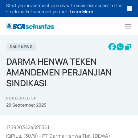
Start your investment journey with seamless access to the
stock market wherever you are.
Learn More
DAILY NEWS
DARMA HENWA TEKEN
AMANDEMEN PERJANJIAN
SINDIKASI
PUBLISHED ON
29 September 2025
1759203424525361
IQPlus, (30/9) - PT Darma Henwa Tbk. (DEWA)