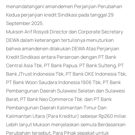
menandatangani amandemen Perjanjian Perubahan
Kedua perjanjian kredit Sindikasi pada tanggal 29
September 2025.
Mukson Arif Rosyidi Director dan Corporate Secretary
DEWA dalam keterangan tertulisnya menuturkan
bahwa amandenen dilakukan DEWA Atas Perjanjian
Kredit Sindikasi antara Perseroan dengan PT Bank
Central Asia Tbk, PT Bank Papua, PT Bank Sulteng, PT
Bank JTrust Indonesia Tbk, PT Bank OKE Indonesia Tbk,
PT Bank Woori Saudara Indonesia 1906 Tbk, PT Bank
Pembangunan Daerah Sulawesi Selatan dan Sulawesi
Barat, PT Bank Neo Commerce Tbk. dan PT Bank
Pembangunan Daerah Kalimantan Timur Dan
Kalimantan Utara (Para Kreditur) sebesar Rp260 miliar.
Lebih lanjut Mukson menjelaskan semula Berdasarkan
Perubahan tersebut, Para Pihak sepakat untuk