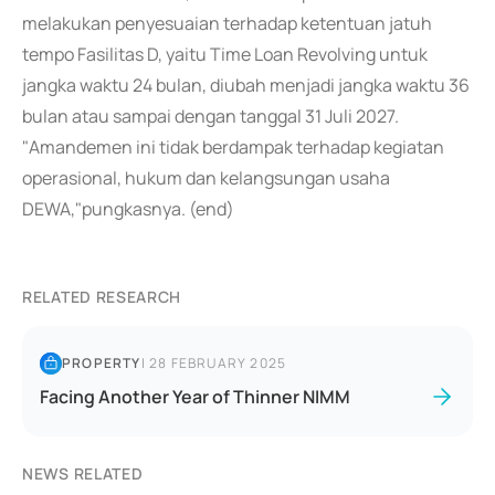
melakukan penyesuaian terhadap ketentuan jatuh
tempo Fasilitas D, yaitu Time Loan Revolving untuk
jangka waktu 24 bulan, diubah menjadi jangka waktu 36
bulan atau sampai dengan tanggal 31 Juli 2027.
"Amandemen ini tidak berdampak terhadap kegiatan
operasional, hukum dan kelangsungan usaha
DEWA,"pungkasnya. (end)
RELATED RESEARCH
PROPERTY
|
28 FEBRUARY 2025
Facing Another Year of Thinner NIMM
NEWS RELATED