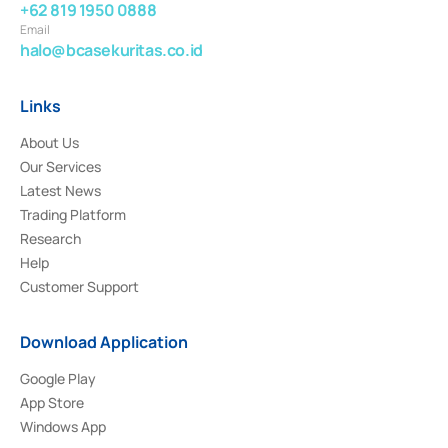
+62 819 1950 0888
Email
halo@bcasekuritas.co.id
Links
About Us
Our Services
Latest News
Trading Platform
Research
Help
Customer Support
Download Application
Google Play
App Store
Windows App