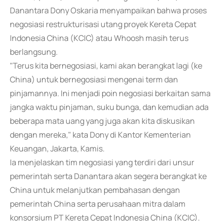
Danantara Dony Oskaria menyampaikan bahwa proses
negosiasi restrukturisasi utang proyek Kereta Cepat
Indonesia China (KCIC) atau Whoosh masih terus
berlangsung.
"Terus kita bernegosiasi, kami akan berangkat lagi (ke
China) untuk bernegosiasi mengenai term dan
pinjamannya. Ini menjadi poin negosiasi berkaitan sama
jangka waktu pinjaman, suku bunga, dan kemudian ada
beberapa mata uang yang juga akan kita diskusikan
dengan mereka," kata Dony di Kantor Kementerian
Keuangan, Jakarta, Kamis.
Ia menjelaskan tim negosiasi yang terdiri dari unsur
pemerintah serta Danantara akan segera berangkat ke
China untuk melanjutkan pembahasan dengan
pemerintah China serta perusahaan mitra dalam
konsorsium PT Kereta Cepat Indonesia China (KCIC).