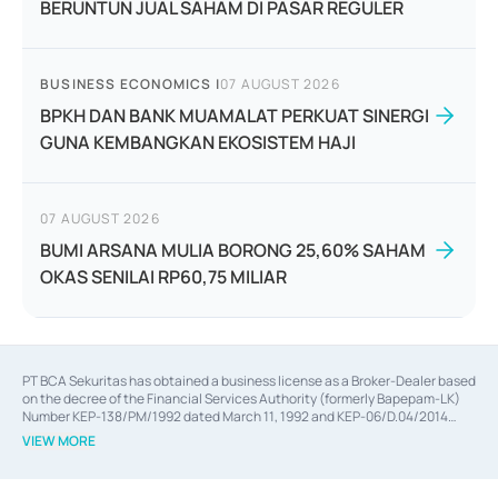
BERUNTUN JUAL SAHAM DI PASAR REGULER
BUSINESS ECONOMICS
|
07 AUGUST 2026
BPKH DAN BANK MUAMALAT PERKUAT SINERGI
GUNA KEMBANGKAN EKOSISTEM HAJI
07 AUGUST 2026
BUMI ARSANA MULIA BORONG 25,60% SAHAM
OKAS SENILAI RP60,75 MILIAR
PT BCA Sekuritas has obtained a business license as a Broker-Dealer based
on the decree of the Financial Services Authority (formerly Bapepam-LK)
Number KEP-138/PM/1992 dated March 11, 1992 and KEP-06/D.04/2014
dated February 28, 2014, a business license as an Underwriter based on the
VIEW MORE
decree of the Financial Services Authority Number KEP-12/PM/PEE/1997
dated September 24, 1997 and KEP-07/D.04/2014 dated February 28, 2014,
a business license as a provider of Advisory Services on mergers,