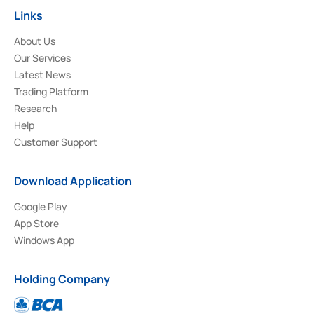
Links
About Us
Our Services
Latest News
Trading Platform
Research
Help
Customer Support
Download Application
Google Play
App Store
Windows App
Holding Company