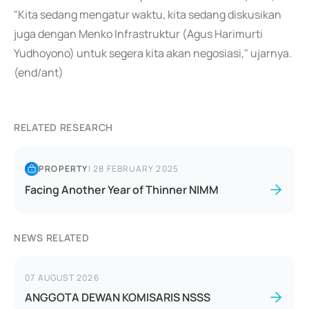
"Kita sedang mengatur waktu, kita sedang diskusikan
juga dengan Menko Infrastruktur (Agus Harimurti
Yudhoyono) untuk segera kita akan negosiasi," ujarnya.
(end/ant)
RELATED RESEARCH
PROPERTY
|
28 FEBRUARY 2025
Facing Another Year of Thinner NIMM
NEWS RELATED
07 AUGUST 2026
ANGGOTA DEWAN KOMISARIS NSSS