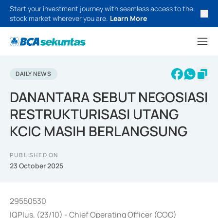
Start your investment journey with seamless access to the
stock market wherever you are.
Learn More
DAILY NEWS
DANANTARA SEBUT NEGOSIASI
RESTRUKTURISASI UTANG
KCIC MASIH BERLANGSUNG
PUBLISHED ON
23 October 2025
29550530
IQPlus, (23/10) - Chief Operating Officer (COO)