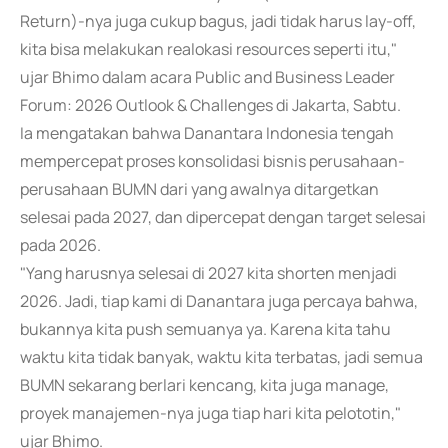
Return)-nya juga cukup bagus, jadi tidak harus lay-off,
kita bisa melakukan realokasi resources seperti itu,"
ujar Bhimo dalam acara Public and Business Leader
Forum: 2026 Outlook & Challenges di Jakarta, Sabtu.
Ia mengatakan bahwa Danantara Indonesia tengah
mempercepat proses konsolidasi bisnis perusahaan-
perusahaan BUMN dari yang awalnya ditargetkan
selesai pada 2027, dan dipercepat dengan target selesai
pada 2026.
"Yang harusnya selesai di 2027 kita shorten menjadi
2026. Jadi, tiap kami di Danantara juga percaya bahwa,
bukannya kita push semuanya ya. Karena kita tahu
waktu kita tidak banyak, waktu kita terbatas, jadi semua
BUMN sekarang berlari kencang, kita juga manage,
proyek manajemen-nya juga tiap hari kita pelototin,"
ujar Bhimo.