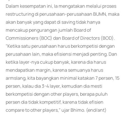
Dalam kesempatan ini, Ia mengatakan melalui proses
restructuring di perusahaan-perusahaan BUMN, maka
akan banyak yang dapat di saving tidak hanya
mencakup pengurangan jumlah Board of
Commissioners (BOC) dan Board of Directors (BOD).
"Ketika satu perusahaan harus berkompetisi dengan
perusahaan lain, maka efisiensi menjadi penting. Dan
ketika layer-nya cukup banyak, karena dia harus
mendapatkan margin, karena semuanya harus
armslang, kita bayangkan minimal katakan 7 persen, 15
persen, kalau dia 3-4 layer, kemudian dia mesti
berkompetisi dengan other players, berapa puluh
persen dia tidak kompetitif, karena tidak efisien
compare to other players," ujar Bhimo. (end/ant)