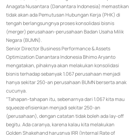
Anagata Nusantara (Danantara Indonesia) memastikan
tidak akan ada Pemutusan Hubungan Kerja (PHK) di
tengah berlangsungnya proses konsolidasi bisnis
(merger) perusahaan-perusahaan Badan Usaha Milik
Negara (BUMN).
Senior Director Business Performance & Assets
Optimization Danantara Indonesia Bhimo Aryanto
mengatakan, pihaknya akan melakukan konsolidasi
bisnis terhadap sebanyak 1.067 perusahaan menjadi
hanya sekitar 250-an perusahaan BUMN berserta anak
cucunya.
"Tahapan-tahapan itu, sebenarnya dari 1.067 kita mau
squeeze efisienkan menjadi sekitar 250-an
(perusahaan), dengan catatan tidak boleh ada lay-off
begitu. Ada caranya, karena kalau kita melakukan
Golden Shakehand harusnya IRR (Internal Rate of