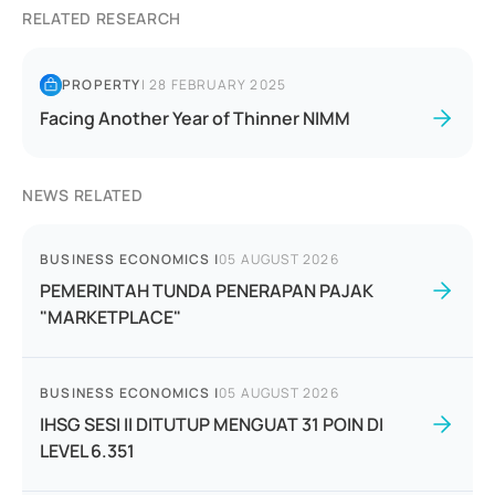
RELATED RESEARCH
PROPERTY
|
28 FEBRUARY 2025
Facing Another Year of Thinner NIMM
NEWS RELATED
BUSINESS ECONOMICS
|
05 AUGUST 2026
PEMERINTAH TUNDA PENERAPAN PAJAK
"MARKETPLACE"
BUSINESS ECONOMICS
|
05 AUGUST 2026
IHSG SESI II DITUTUP MENGUAT 31 POIN DI
LEVEL 6.351