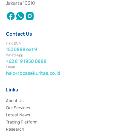
Jakarta 10310
2018.
Contact Us
Halo BCA
1500888 ext 9
WhatsApp
+62 819 1950 0888
Email
halo@bcasekuritas.co.id
Links
About Us
Our Services
Latest News
Trading Platform
Research