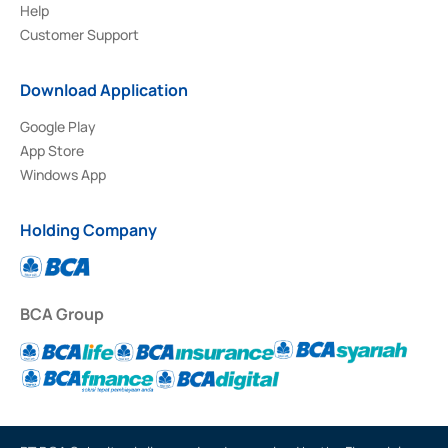
Help
Customer Support
Download Application
Google Play
App Store
Windows App
Holding Company
BCA Group