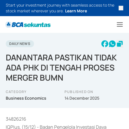
Start your investment journey with seamless access to the
stock market wherever you are.
Learn More
DAILY NEWS
DANANTARA PASTIKAN TIDAK
ADA PHK DI TENGAH PROSES
MERGER BUMN
CATEGORY
PUBLISHED ON
Business Economics
14 December 2025
34826216
IQPlus, (15/12) - Badan Pengelola Investasi Daya