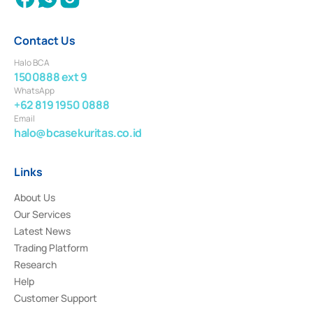
Contact Us
Halo BCA
1500888 ext 9
WhatsApp
+62 819 1950 0888
Email
halo@bcasekuritas.co.id
Links
About Us
Our Services
Latest News
Trading Platform
Research
Help
Customer Support