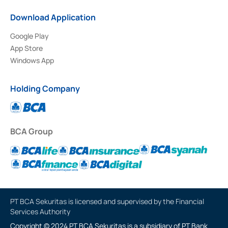
Download Application
Google Play
App Store
Windows App
Holding Company
BCA Group
PT BCA Sekuritas is licensed and supervised by the Financial
Services Authority
Copyright © 2024 PT BCA Sekuritas is a subsidiary of PT Bank