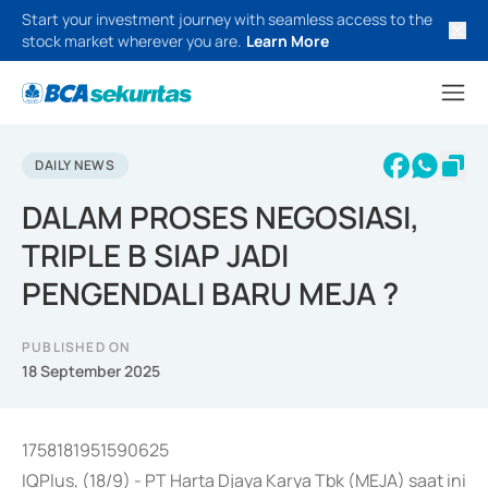
Start your investment journey with seamless access to the
stock market wherever you are.
Learn More
DAILY NEWS
DALAM PROSES NEGOSIASI,
TRIPLE B SIAP JADI
PENGENDALI BARU MEJA ?
PUBLISHED ON
18 September 2025
1758181951590625
IQPlus, (18/9) - PT Harta Djaya Karya Tbk (MEJA) saat ini