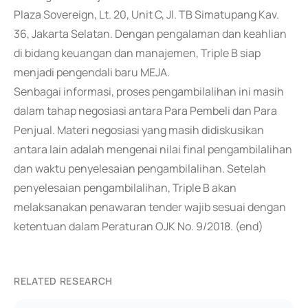
Plaza Sovereign, Lt. 20, Unit C, Jl. TB Simatupang Kav.
36, Jakarta Selatan. Dengan pengalaman dan keahlian
di bidang keuangan dan manajemen, Triple B siap
menjadi pengendali baru MEJA.
Senbagai informasi, proses pengambilalihan ini masih
dalam tahap negosiasi antara Para Pembeli dan Para
Penjual. Materi negosiasi yang masih didiskusikan
antara lain adalah mengenai nilai final pengambilalihan
dan waktu penyelesaian pengambilalihan. Setelah
penyelesaian pengambilalihan, Triple B akan
melaksanakan penawaran tender wajib sesuai dengan
ketentuan dalam Peraturan OJK No. 9/2018. (end)
RELATED RESEARCH