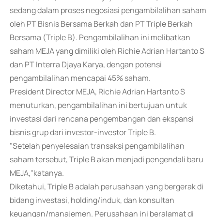
sedang dalam proses negosiasi pengambilalihan saham
oleh PT Bisnis Bersama Berkah dan PT Triple Berkah
Bersama (Triple B). Pengambilalihan ini melibatkan
saham MEJA yang dimiliki oleh Richie Adrian Hartanto S
dan PT Interra Djaya Karya, dengan potensi
pengambilalihan mencapai 45% saham.
President Director MEJA, Richie Adrian Hartanto S
menuturkan, pengambilalihan ini bertujuan untuk
investasi dari rencana pengembangan dan ekspansi
bisnis grup dari investor-investor Triple B.
"Setelah penyelesaian transaksi pengambilalihan
saham tersebut, Triple B akan menjadi pengendali baru
MEJA,"katanya.
Diketahui, Triple B adalah perusahaan yang bergerak di
bidang investasi, holding/induk, dan konsultan
keuangan/manajemen. Perusahaan ini beralamat di