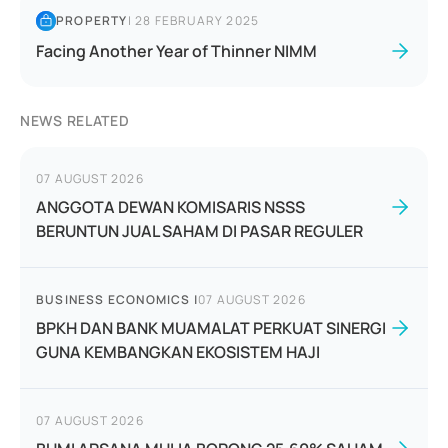
PROPERTY
|
28 FEBRUARY 2025
Facing Another Year of Thinner NIMM
NEWS RELATED
07 AUGUST 2026
ANGGOTA DEWAN KOMISARIS NSSS
BERUNTUN JUAL SAHAM DI PASAR REGULER
BUSINESS ECONOMICS
|
07 AUGUST 2026
BPKH DAN BANK MUAMALAT PERKUAT SINERGI
GUNA KEMBANGKAN EKOSISTEM HAJI
07 AUGUST 2026