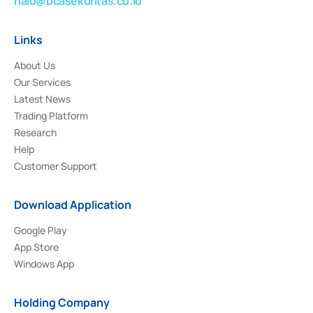
halo@bcasekuritas.co.id
Links
About Us
Our Services
Latest News
Trading Platform
Research
Help
Customer Support
Download Application
Google Play
App Store
Windows App
Holding Company