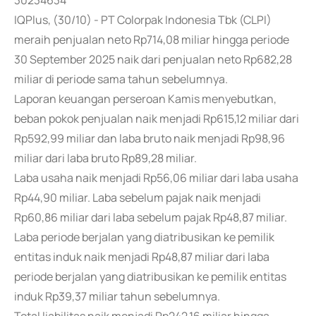
30234634
IQPlus, (30/10) - PT Colorpak Indonesia Tbk (CLPI)
meraih penjualan neto Rp714,08 miliar hingga periode
30 September 2025 naik dari penjualan neto Rp682,28
miliar di periode sama tahun sebelumnya.
Laporan keuangan perseroan Kamis menyebutkan,
beban pokok penjualan naik menjadi Rp615,12 miliar dari
Rp592,99 miliar dan laba bruto naik menjadi Rp98,96
miliar dari laba bruto Rp89,28 miliar.
Laba usaha naik menjadi Rp56,06 miliar dari laba usaha
Rp44,90 miliar. Laba sebelum pajak naik menjadi
Rp60,86 miliar dari laba sebelum pajak Rp48,87 miliar.
Laba periode berjalan yang diatribusikan ke pemilik
entitas induk naik menjadi Rp48,87 miliar dari laba
periode berjalan yang diatribusikan ke pemilik entitas
induk Rp39,37 miliar tahun sebelumnya.