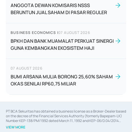
ANGGOTA DEWAN KOMISARIS NSSS
BERUNTUN JUAL SAHAM DI PASAR REGULER
BUSINESS ECONOMICS
|
07 AUGUST 2026
BPKH DAN BANK MUAMALAT PERKUAT SINERGI
GUNA KEMBANGKAN EKOSISTEM HAJI
07 AUGUST 2026
BUMI ARSANA MULIA BORONG 25,60% SAHAM
OKAS SENILAI RP60,75 MILIAR
PT BCA Sekuritas has obtained a business license as a Broker-Dealer based
on the decree of the Financial Services Authority (formerly Bapepam-LK)
Number KEP-138/PM/1992 dated March 11, 1992 and KEP-06/D.04/2014
dated February 28, 2014, a business license as an Underwriter based on the
VIEW MORE
decree of the Financial Services Authority Number KEP-12/PM/PEE/1997