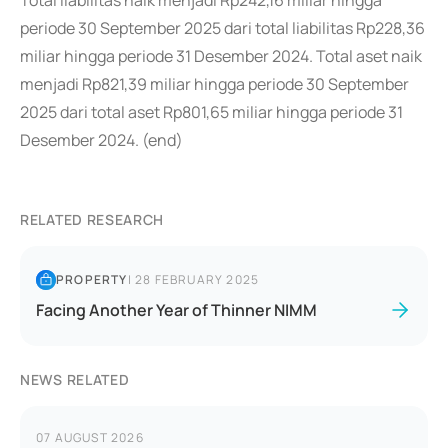
Total liabilitas naik menjadi Rp242,16 miliar hingga
periode 30 September 2025 dari total liabilitas Rp228,36
miliar hingga periode 31 Desember 2024. Total aset naik
menjadi Rp821,39 miliar hingga periode 30 September
2025 dari total aset Rp801,65 miliar hingga periode 31
Desember 2024. (end)
RELATED RESEARCH
PROPERTY
|
28 FEBRUARY 2025
Facing Another Year of Thinner NIMM
NEWS RELATED
07 AUGUST 2026