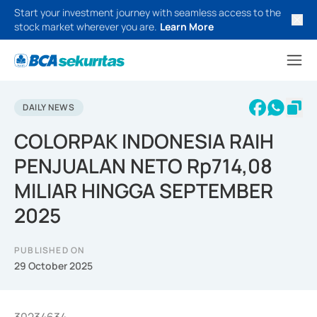
Start your investment journey with seamless access to the
stock market wherever you are.
Learn More
DAILY NEWS
COLORPAK INDONESIA RAIH
PENJUALAN NETO Rp714,08
MILIAR HINGGA SEPTEMBER
2025
PUBLISHED ON
29 October 2025