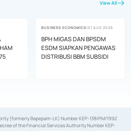
View All
BUSINESS ECONOMICS
|
07 AUG 2026
A
BPH MIGAS DAN BPSDM
AHAM
ESDM SIAPKAN PENGAWAS
75
DISTRIBUSI BBM SUBSIDI
uthority (formerly Bapepam-LK) Number KEP-138/PM/1992
decree of the Financial Services Authority Number KEP-