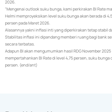
2026.
"Mengenai outlook suku bunga, kami perkirakan BI Rate masih 
Helmi memproyeksikan level suku bunga akan berada di 4,
persen pada Maret 2026.
Alasannya yakni inflasi inti yang diperkirakan tetap stabil 
Stabilitas inflasi ini dipandang memberi ruang bagi bank 
secara terbatas.
Adapun BI akan mengumumkan hasil RDG November 2025 pa
mempertahankan BI Rate di level 4,75 persen, suku bunga dep
persen. (end/ant)