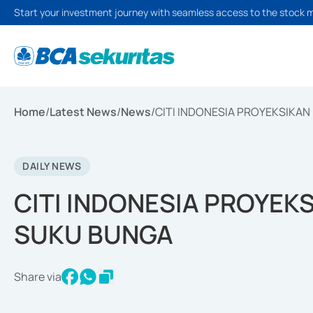
Start your investment journey with seamless access to the stock 
Home
/
Latest News
/
News
/
CITI INDONESIA PROYEKSIKA
DAILY NEWS
CITI INDONESIA PROYEK
SUKU BUNGA
Share via