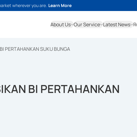
market wherever you are.
Learn More
About Us
Our Service
Latest News
R
N BI PERTAHANKAN SUKU BUNGA
SIKAN BI PERTAHANKAN