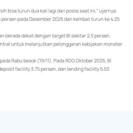
bisa turun dua kali lagi dari posisi saat ini," ujarnya.
5 persen pada Desember 2025 dan kembali turun ke 4,25
dan berada dekat dengan target BI sekitar 2,5 persen.
sentral untuk melanjutkan pelonggaran kebijakan moneter
da Rabu besok (19/11). Pada RDG Oktober 2025, BI
osit facility 3,75 persen, dan lending facility 5,50