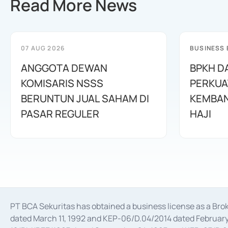
Read More News
07 AUG 2026
BUSINESS
ANGGOTA DEWAN
BPKH D
KOMISARIS NSSS
PERKUA
BERUNTUN JUAL SAHAM DI
KEMBAN
PASAR REGULER
HAJI
PT BCA Sekuritas has obtained a business license as a Br
dated March 11, 1992 and KEP-06/D.04/2014 dated February 