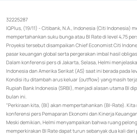
32225287
IQPlus, (19/11) - Citibank, N.A., Indonesia (Citi Indonesi
mempertahankan suku bunga atau BI Rate di level 4,75 p
Proyeksi tersebut disampaikan Chief Economist Citi Ind
pasar keuangan global serta pergerakan imbal hasil obligas
Dalam konferensi pers di Jakarta, Selasa, Helmi menjelaska
Indonesia dan Amerika Serikat (AS) saat ini berada pada le
Kondisi itu ditambah arus keluar (outflow) yang masih terj
Rupiah Bank Indonesia (SRBI), menjadi alasan utama BI 
bulan ini.
"Perkiraan kita, (BI) akan mempertahankan (BI-Rate). Kita
konferensi pers Pemaparan Ekonomi dan Kinerja Keuangan Ci
Meski demikian, Helmi menyampaikan bahwa ruang pelongg
memperkirakan BI Rate dapat turun sebanyak dua kali dari 