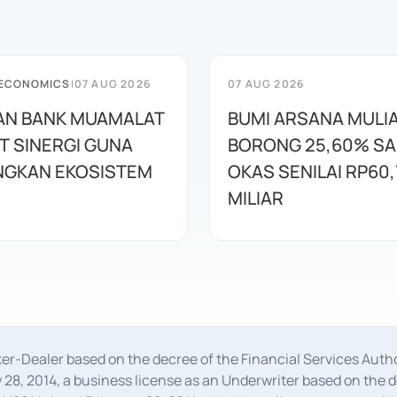
 ECONOMICS
|
07 AUG 2026
07 AUG 2026
AN BANK MUAMALAT
BUMI ARSANA MULI
T SINERGI GUNA
BORONG 25,60% S
GKAN EKOSISTEM
OKAS SENILAI RP60,
MILIAR
oker-Dealer based on the decree of the Financial Services A
28, 2014, a business license as an Underwriter based on the 