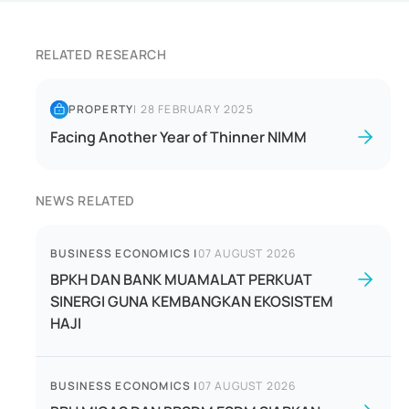
RELATED RESEARCH
PROPERTY
|
28 FEBRUARY 2025
Facing Another Year of Thinner NIMM
NEWS RELATED
BUSINESS ECONOMICS
|
07 AUGUST 2026
BPKH DAN BANK MUAMALAT PERKUAT
SINERGI GUNA KEMBANGKAN EKOSISTEM
HAJI
BUSINESS ECONOMICS
|
07 AUGUST 2026