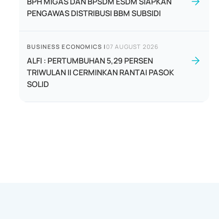
BPH MIGAS DAN BPSDM ESDM SIAPKAN
PENGAWAS DISTRIBUSI BBM SUBSIDI
BUSINESS ECONOMICS
|
07 AUGUST 2026
ALFI : PERTUMBUHAN 5,29 PERSEN
TRIWULAN II CERMINKAN RANTAI PASOK
SOLID