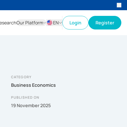
esearch
Our Platform
EN
Login
Register
ID
EN
CATEGORY
Business Economics
PUBLISHED ON
19 November 2025