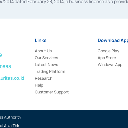
014 dated February 28, 2014, a business license as a provider
 Financial Services Authority Number S-67/PM.21/2014 dated Fe
and joint ventures based on the decision letter of the Financ
 Bank Indonesia, among others as an Intermediary for the Impl
usiness licenses from Bank Indonesia as a Supporting Institut
e was issued in 2018.
Links
Download App
About Us
Google Play
9
Our Services
App Store
Latest News
Windows App
 0888
Trading Platform
ritas.co.id
Research
Help
Customer Support
es Authority
al Asia Tbk