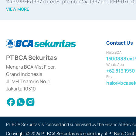
12/PM/PEE/1997 dated September 24, 1997 and KEP-07/D.04/2
divestments, and joint ventures based on the decree of the
VIEW MORE
Advisory Services for mergers, acquisitions, divestments, 
February 3, 2017, and several other business licenses from
Money Market whose license was issued in 2017 and other b
Settlement of Commercial Paper Transactions whose licens
Contact Us
Halo BCA
PT BCA Sekuritas
1500888 ext 
WhatsApp
Menara BCA 41st Floor,
+62 819 1950
Grand Indonesia
Email
Jl. MH Thamrin No. 1
halo@bcaseku
Jakarta 10310
PT BCA Sekuritas is licensed and supervised by the Financial Servic
Copyright © 2024 PT BCA Sekuritas is a subsidiary of PT Bank Centr