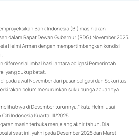
a) memproyeksikan Bank Indonesia (BI) masih akan
ersen dalam Rapat Dewan Gubernur (RDG) November 2025.
onesia Helmi Arman dengan mempertimbangkan kondisi
i.
n diferensial imbal hasil antara obligasi Pemerintah
vel yang cukup ketat.
adi pada awal November dari pasar obligasi dan Sekuritas
diperkirakan belum menurunkan suku bunga acuannya
 melihatnya di Desember turunnya," kata Helmi usai
ti Indonesia Kuartal III/2025.
aran masih terbuka menjelang akhir tahun. Dia
posisi saat ini, yakni pada Desember 2025 dan Maret