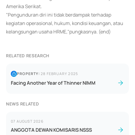
Amerika Serikat.
"Pengunduran diri ini tidak berdampak terhadap
kegiatan operasional, hukum, kondisi keuangan, atau
kelangsungan usaha HRME,"pungkasnya. (end)
RELATED RESEARCH
PROPERTY
|
28 FEBRUARY 2025
Facing Another Year of Thinner NIMM
NEWS RELATED
07 AUGUST 2026
ANGGOTA DEWAN KOMISARIS NSSS