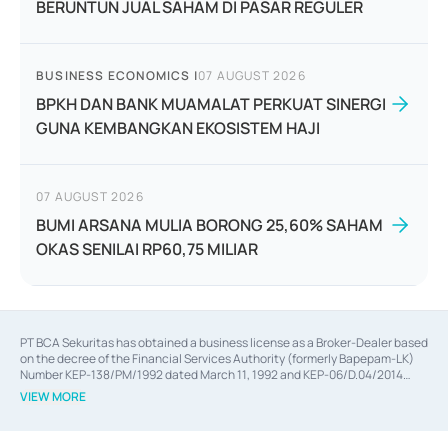
BERUNTUN JUAL SAHAM DI PASAR REGULER
BUSINESS ECONOMICS
|
07 AUGUST 2026
BPKH DAN BANK MUAMALAT PERKUAT SINERGI
GUNA KEMBANGKAN EKOSISTEM HAJI
07 AUGUST 2026
BUMI ARSANA MULIA BORONG 25,60% SAHAM
OKAS SENILAI RP60,75 MILIAR
PT BCA Sekuritas has obtained a business license as a Broker-Dealer based
on the decree of the Financial Services Authority (formerly Bapepam-LK)
Number KEP-138/PM/1992 dated March 11, 1992 and KEP-06/D.04/2014
dated February 28, 2014, a business license as an Underwriter based on the
VIEW MORE
decree of the Financial Services Authority Number KEP-12/PM/PEE/1997
dated September 24, 1997 and KEP-07/D.04/2014 dated February 28, 2014,
a business license as a provider of Advisory Services on mergers,