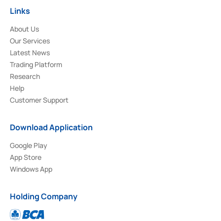
Links
About Us
Our Services
Latest News
Trading Platform
Research
Help
Customer Support
Download Application
Google Play
App Store
Windows App
Holding Company