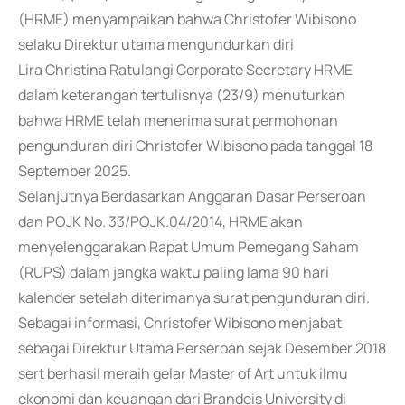
(HRME) menyampaikan bahwa Christofer Wibisono
selaku Direktur utama mengundurkan diri
Lira Christina Ratulangi Corporate Secretary HRME
dalam keterangan tertulisnya (23/9) menuturkan
bahwa HRME telah menerima surat permohonan
pengunduran diri Christofer Wibisono pada tanggal 18
September 2025.
Selanjutnya Berdasarkan Anggaran Dasar Perseroan
dan POJK No. 33/POJK.04/2014, HRME akan
menyelenggarakan Rapat Umum Pemegang Saham
(RUPS) dalam jangka waktu paling lama 90 hari
kalender setelah diterimanya surat pengunduran diri.
Sebagai informasi, Christofer Wibisono menjabat
sebagai Direktur Utama Perseroan sejak Desember 2018
sert berhasil meraih gelar Master of Art untuk ilmu
ekonomi dan keuangan dari Brandeis University di