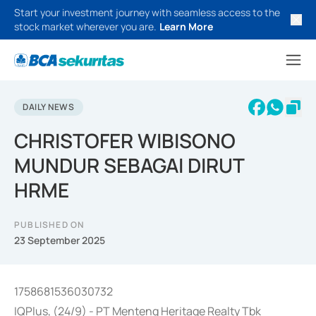
Start your investment journey with seamless access to the
stock market wherever you are.
Learn More
DAILY NEWS
CHRISTOFER WIBISONO
MUNDUR SEBAGAI DIRUT
HRME
PUBLISHED ON
23 September 2025
1758681536030732
IQPlus, (24/9) - PT Menteng Heritage Realty Tbk