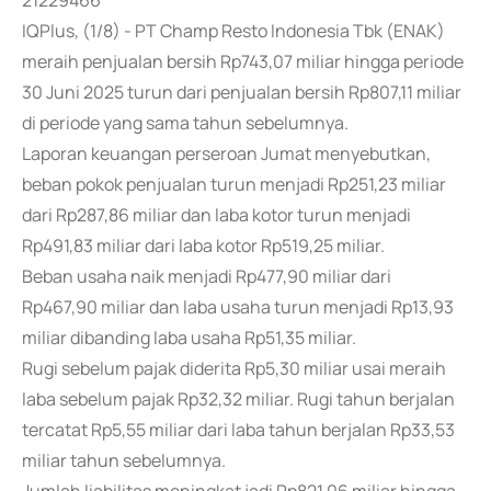
21229466
IQPlus, (1/8) - PT Champ Resto Indonesia Tbk (ENAK)
meraih penjualan bersih Rp743,07 miliar hingga periode
30 Juni 2025 turun dari penjualan bersih Rp807,11 miliar
di periode yang sama tahun sebelumnya.
Laporan keuangan perseroan Jumat menyebutkan,
beban pokok penjualan turun menjadi Rp251,23 miliar
dari Rp287,86 miliar dan laba kotor turun menjadi
Rp491,83 miliar dari laba kotor Rp519,25 miliar.
Beban usaha naik menjadi Rp477,90 miliar dari
Rp467,90 miliar dan laba usaha turun menjadi Rp13,93
miliar dibanding laba usaha Rp51,35 miliar.
Rugi sebelum pajak diderita Rp5,30 miliar usai meraih
laba sebelum pajak Rp32,32 miliar. Rugi tahun berjalan
tercatat Rp5,55 miliar dari laba tahun berjalan Rp33,53
miliar tahun sebelumnya.