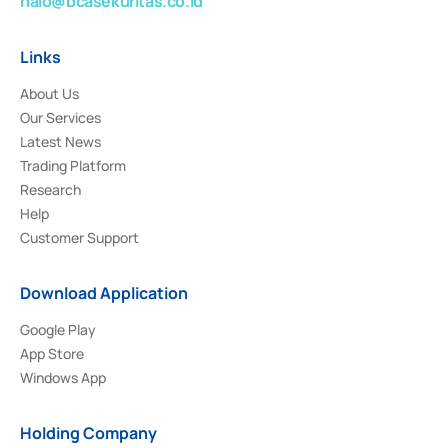
halo@bcasekuritas.co.id
Links
About Us
Our Services
Latest News
Trading Platform
Research
Help
Customer Support
Download Application
Google Play
App Store
Windows App
Holding Company