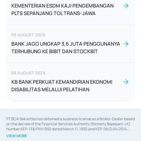
KEMENTERIAN ESDM KAJI PENGEMBANGAN
PLTS SEPANJANG TOL TRANS-JAWA
06 AUGUST 2026
BANK JAGO UNGKAP 3,6 JUTA PENGGUNANYA
TERHUBUNG KE BIBIT DAN STOCKBIT
06 AUGUST 2026
KB BANK PERKUAT KEMANDIRIAN EKONOMI
DISABILITAS MELALUI PELATIHAN
PT BCA Sekuritas has obtained a business license as a Broker-Dealer based
on the decree of the Financial Services Authority (formerly Bapepam-LK)
Number KEP-138/PM/1992 dated March 11, 1992 and KEP-06/D.04/2014
dated February 28, 2014, a business license as an Underwriter based on the
VIEW MORE
decree of the Financial Services Authority Number KEP-12/PM/PEE/1997