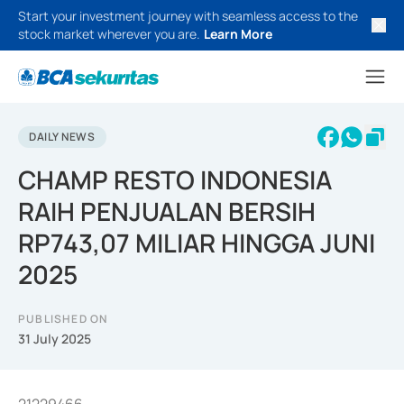
Start your investment journey with seamless access to the
stock market wherever you are.
Learn More
DAILY NEWS
CHAMP RESTO INDONESIA
RAIH PENJUALAN BERSIH
RP743,07 MILIAR HINGGA JUNI
2025
PUBLISHED ON
31 July 2025