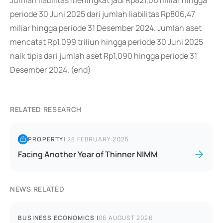
Jumlah liabilitas meningkat jadi Rp821,06 miliar hingga
periode 30 Juni 2025 dari jumlah liabilitas Rp806,47
miliar hingga periode 31 Desember 2024. Jumlah aset
mencatat Rp1,099 triliun hingga periode 30 Juni 2025
naik tipis dari jumlah aset Rp1,090 hingga periode 31
Desember 2024. (end)
RELATED RESEARCH
PROPERTY
|
28 FEBRUARY 2025
Facing Another Year of Thinner NIMM
NEWS RELATED
BUSINESS ECONOMICS
|
06 AUGUST 2026