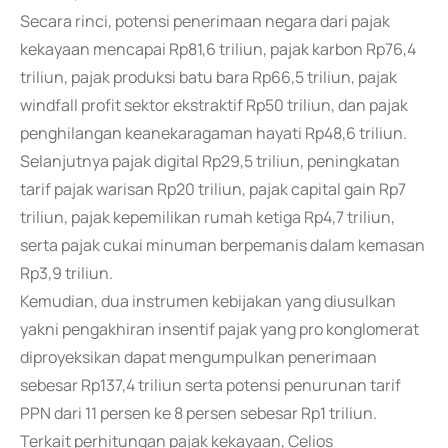
Secara rinci, potensi penerimaan negara dari pajak
kekayaan mencapai Rp81,6 triliun, pajak karbon Rp76,4
triliun, pajak produksi batu bara Rp66,5 triliun, pajak
windfall profit sektor ekstraktif Rp50 triliun, dan pajak
penghilangan keanekaragaman hayati Rp48,6 triliun.
Selanjutnya pajak digital Rp29,5 triliun, peningkatan
tarif pajak warisan Rp20 triliun, pajak capital gain Rp7
triliun, pajak kepemilikan rumah ketiga Rp4,7 triliun,
serta pajak cukai minuman berpemanis dalam kemasan
Rp3,9 triliun.
Kemudian, dua instrumen kebijakan yang diusulkan
yakni pengakhiran insentif pajak yang pro konglomerat
diproyeksikan dapat mengumpulkan penerimaan
sebesar Rp137,4 triliun serta potensi penurunan tarif
PPN dari 11 persen ke 8 persen sebesar Rp1 triliun.
Terkait perhitungan pajak kekayaan, Celios