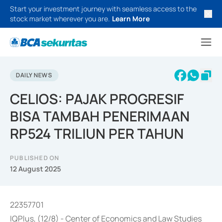
Start your investment journey with seamless access to the
stock market wherever you are.
Learn More
DAILY NEWS
CELIOS: PAJAK PROGRESIF
BISA TAMBAH PENERIMAAN
RP524 TRILIUN PER TAHUN
PUBLISHED ON
12 August 2025
22357701
IQPlus, (12/8) - Center of Economics and Law Studies