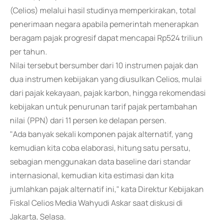
(Celios) melalui hasil studinya memperkirakan, total
penerimaan negara apabila pemerintah menerapkan
beragam pajak progresif dapat mencapai Rp524 triliun
per tahun.
Nilai tersebut bersumber dari 10 instrumen pajak dan
dua instrumen kebijakan yang diusulkan Celios, mulai
dari pajak kekayaan, pajak karbon, hingga rekomendasi
kebijakan untuk penurunan tarif pajak pertambahan
nilai (PPN) dari 11 persen ke delapan persen.
"Ada banyak sekali komponen pajak alternatif, yang
kemudian kita coba elaborasi, hitung satu persatu,
sebagian menggunakan data baseline dari standar
internasional, kemudian kita estimasi dan kita
jumlahkan pajak alternatif ini," kata Direktur Kebijakan
Fiskal Celios Media Wahyudi Askar saat diskusi di
Jakarta, Selasa.