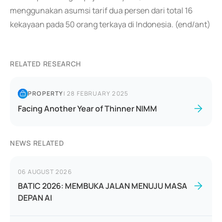
menggunakan asumsi tarif dua persen dari total 16
kekayaan pada 50 orang terkaya di Indonesia. (end/ant)
RELATED RESEARCH
PROPERTY
|
28 FEBRUARY 2025
Facing Another Year of Thinner NIMM
NEWS RELATED
06 AUGUST 2026
BATIC 2026: MEMBUKA JALAN MENUJU MASA
DEPAN AI