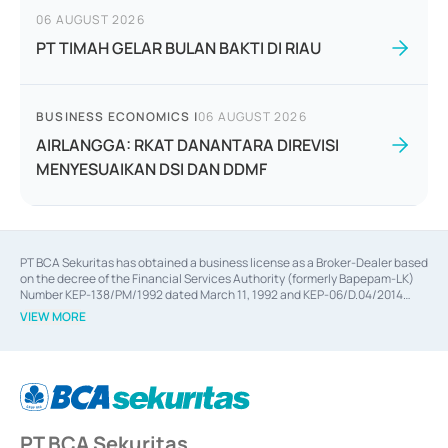
06 AUGUST 2026
PT TIMAH GELAR BULAN BAKTI DI RIAU
BUSINESS ECONOMICS
|
06 AUGUST 2026
AIRLANGGA: RKAT DANANTARA DIREVISI
MENYESUAIKAN DSI DAN DDMF
PT BCA Sekuritas has obtained a business license as a Broker-Dealer based
on the decree of the Financial Services Authority (formerly Bapepam-LK)
Number KEP-138/PM/1992 dated March 11, 1992 and KEP-06/D.04/2014
dated February 28, 2014, a business license as an Underwriter based on the
VIEW MORE
decree of the Financial Services Authority Number KEP-12/PM/PEE/1997
dated September 24, 1997 and KEP-07/D.04/2014 dated February 28, 2014,
a business license as a provider of Advisory Services on mergers,
acquisitions, divestments, and joint ventures based on the decree of the
Financial Services Authority Number S-67/PM.21/2014 dated February 28,
2014, a business license as a provider of Advisory Services for mergers,
acquisitions, divestments, and joint ventures based on the decision letter
PT BCA Sekuritas
of the Financial Services Authority Number S-67/PM.21/2017 dated