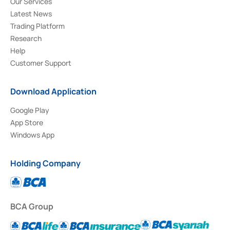
Our Services
Latest News
Trading Platform
Research
Help
Customer Support
Download Application
Google Play
App Store
Windows App
Holding Company
BCA Group