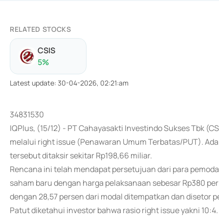
RELATED STOCKS
CSIS
5
%
Latest update
:
30-04-2026, 02:21:am
34831530
IQPlus, (15/12) - PT Cahayasakti Investindo Sukses Tbk (C
melalui right issue (Penawaran Umum Terbatas/PUT). Adapu
tersebut ditaksir sekitar Rp198,66 miliar.
Rencana ini telah mendapat persetujuan dari para pemoda
saham baru dengan harga pelaksanaan sebesar Rp380 per h
dengan 28,57 persen dari modal ditempatkan dan disetor 
Patut diketahui investor bahwa rasio right issue yakni 10: