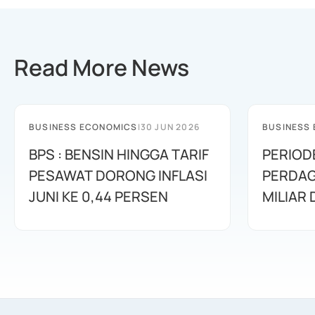
Read More News
BUSINESS ECONOMICS
|
30 JUN 2026
BUSINESS
BPS : BENSIN HINGGA TARIF
PERIOD
PESAWAT DORONG INFLASI
PERDAG
JUNI KE 0,44 PERSEN
MILIAR