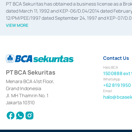
PT BCA Sekuritas has obtained a business license as a Br
dated March 11, 1992 and KEP-06/D.04/2014 dated February 
12/PM/PEE/1997 dated September 24, 1997 and KEP-07/D.04/2
divestments, and joint ventures based on the decree of the
VIEW MORE
Advisory Services for mergers, acquisitions, divestments, 
February 3, 2017, and several other business licenses from
Money Market whose license was issued in 2017 and other b
Settlement of Commercial Paper Transactions whose licens
Contact Us
Halo BCA
PT BCA Sekuritas
1500888 ext 
WhatsApp
Menara BCA 41st Floor,
+62 819 1950
Grand Indonesia
Email
Jl. MH Thamrin No. 1
halo@bcaseku
Jakarta 10310