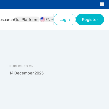
esearch
Our Platform
EN
Login
Register
ID
EN
PUBLISHED ON
14 December 2025