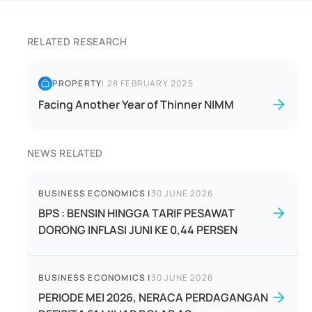
RELATED RESEARCH
PROPERTY
|
28 FEBRUARY 2025
Facing Another Year of Thinner NIMM
NEWS RELATED
BUSINESS ECONOMICS
|
30 JUNE 2026
BPS : BENSIN HINGGA TARIF PESAWAT
DORONG INFLASI JUNI KE 0,44 PERSEN
BUSINESS ECONOMICS
|
30 JUNE 2026
PERIODE MEI 2026, NERACA PERDAGANGAN