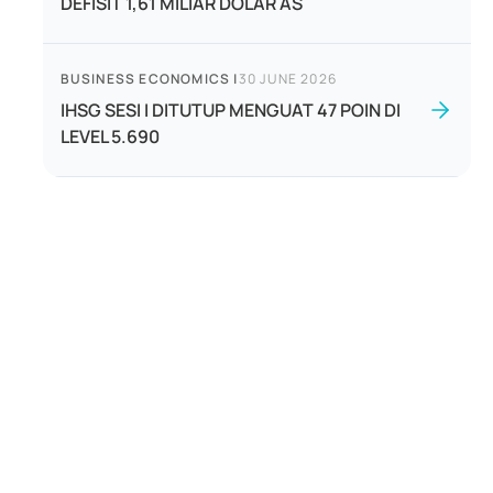
DEFISIT 1,61 MILIAR DOLAR AS
BUSINESS ECONOMICS
|
30 JUNE 2026
IHSG SESI I DITUTUP MENGUAT 47 POIN DI
LEVEL 5.690