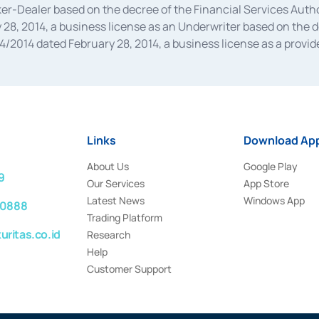
oker-Dealer based on the decree of the Financial Services A
28, 2014, a business license as an Underwriter based on the 
014 dated February 28, 2014, a business license as a provider
 Financial Services Authority Number S-67/PM.21/2014 dated Fe
and joint ventures based on the decision letter of the Financ
 Bank Indonesia, among others as an Intermediary for the Impl
usiness licenses from Bank Indonesia as a Supporting Institut
e was issued in 2018.
Links
Download App
About Us
Google Play
9
Our Services
App Store
Latest News
Windows App
 0888
Trading Platform
ritas.co.id
Research
Help
Customer Support