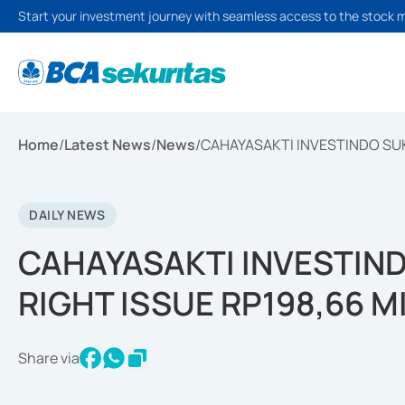
Start your investment journey with seamless access to the stock 
Home
/
Latest News
/
News
/
CAHAYASAKTI INVESTINDO SUKS
DAILY NEWS
CAHAYASAKTI INVESTIND
RIGHT ISSUE RP198,66 M
Share via