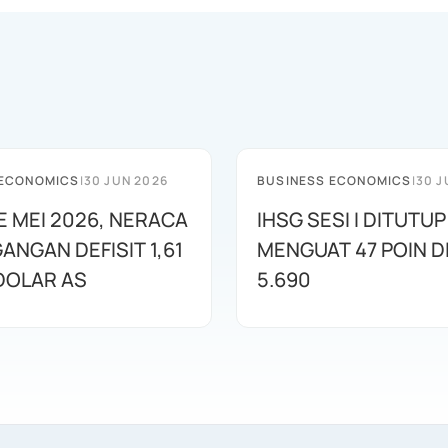
 ECONOMICS
|
30 JUN 2026
BUSINESS ECONOMICS
|
30 J
E MEI 2026, NERACA
IHSG SESI I DITUTUP
ANGAN DEFISIT 1,61
MENGUAT 47 POIN DI
 DOLAR AS
5.690