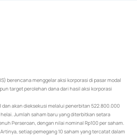
SIS) berencana menggelar aksi korporasi di pasar modal
n target perolehan dana dari hasil aksi korporasi
l dan akan dieksekusi melalui penerbitan 522.800.000
elai. Jumlah saham baru yang diterbitkan setara
penuh Perseroan, dengan nilai nominal Rp100 per saham.
4. Artinya, setiap pemegang 10 saham yang tercatat dalam