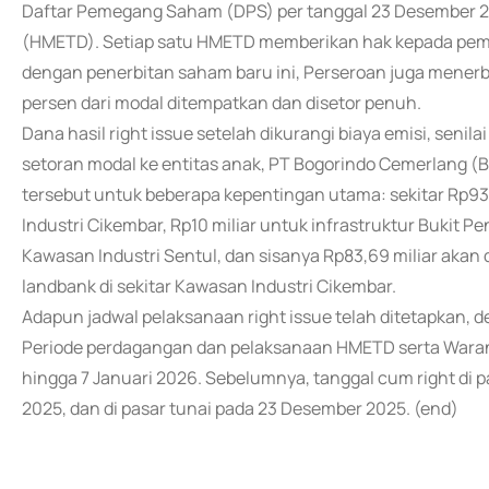
Daftar Pemegang Saham (DPS) per tanggal 23 Desember 2
(HMETD). Setiap satu HMETD memberikan hak kepada pe
dengan penerbitan saham baru ini, Perseroan juga menerbi
persen dari modal ditempatkan dan disetor penuh.
Dana hasil right issue setelah dikurangi biaya emisi, senil
setoran modal ke entitas anak, PT Bogorindo Cemerlang 
tersebut untuk beberapa kepentingan utama: sekitar Rp9
Industri Cikembar, Rp10 miliar untuk infrastruktur Bukit
Kawasan Industri Sentul, dan sisanya Rp83,69 miliar a
landbank di sekitar Kawasan Industri Cikembar.
Adapun jadwal pelaksanaan right issue telah ditetapkan,
Periode perdagangan dan pelaksanaan HMETD serta Waran 
hingga 7 Januari 2026. Sebelumnya, tanggal cum right di 
2025, dan di pasar tunai pada 23 Desember 2025. (end)