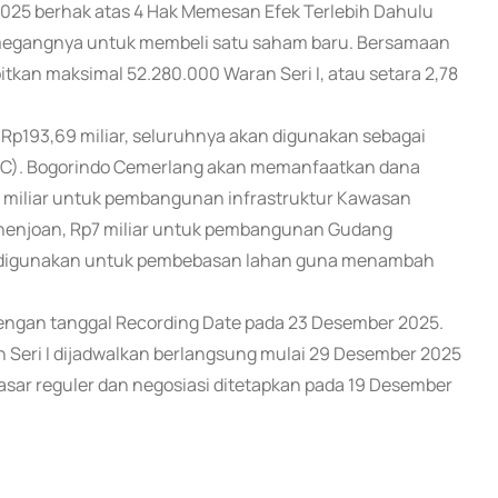
025 berhak atas 4 Hak Memesan Efek Terlebih Dahulu
megangnya untuk membeli satu saham baru. Bersamaan
tkan maksimal 52.280.000 Waran Seri I, atau setara 2,78
ai Rp193,69 miliar, seluruhnya akan digunakan sebagai
(BC). Bogorindo Cemerlang akan memanfaatkan dana
3 miliar untuk pembangunan infrastruktur Kawasan
 Penenjoan, Rp7 miliar untuk pembangunan Gudang
kan digunakan untuk pembebasan lahan guna menambah
 dengan tanggal Recording Date pada 23 Desember 2025.
Seri I dijadwalkan berlangsung mulai 29 Desember 2025
pasar reguler dan negosiasi ditetapkan pada 19 Desember