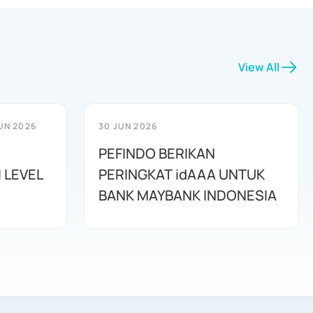
View All
UN 2026
30 JUN 2026
PEFINDO BERIKAN
 LEVEL
PERINGKAT idAAA UNTUK
BANK MAYBANK INDONESIA