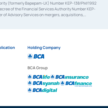
uthority (formerly Bapepam-LK) Number KEP-138/PM/1992
decree of the Financial Services Authority Number KEP-
 of Advisory Services on mergers, acquisitions,
bruary 28, 2014, a business license as a provider of
ial Services Authority Number S-67/PM.21/2017 dated
ementation of Certificate of Deposit Transactions in the
ion for the Issuance, Transaction, and Administration and
lication
Holding Company
BCA Group