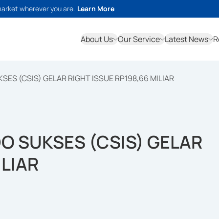
market wherever you are.
Learn More
About Us
Our Service
Latest News
R
ES (CSIS) GELAR RIGHT ISSUE RP198,66 MILIAR
O SUKSES (CSIS) GELAR
ILIAR