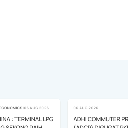
 ECONOMICS
|
06 AUG 2026
06 AUG 2026
INA : TERMINAL LPG
ADHI COMMUTER PR
G SEKONG RAIH
(ADCP) DIGUGAT PK