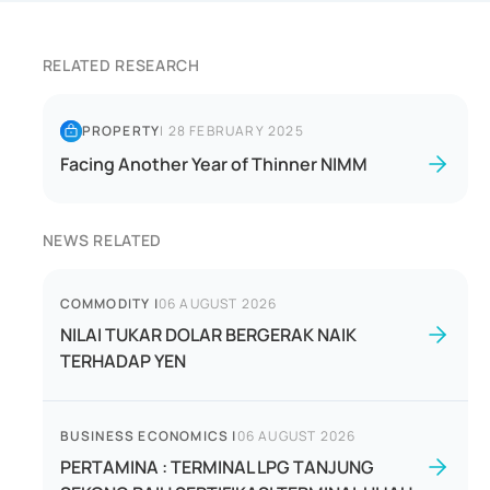
RELATED RESEARCH
PROPERTY
|
28 FEBRUARY 2025
Facing Another Year of Thinner NIMM
NEWS RELATED
COMMODITY
|
06 AUGUST 2026
NILAI TUKAR DOLAR BERGERAK NAIK
TERHADAP YEN
BUSINESS ECONOMICS
|
06 AUGUST 2026
PERTAMINA : TERMINAL LPG TANJUNG