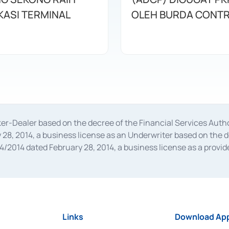
KASI TERMINAL
OLEH BURDA CONT
oker-Dealer based on the decree of the Financial Services A
28, 2014, a business license as an Underwriter based on the 
014 dated February 28, 2014, a business license as a provider
 Financial Services Authority Number S-67/PM.21/2014 dated Fe
and joint ventures based on the decision letter of the Financ
 Bank Indonesia, among others as an Intermediary for the Impl
usiness licenses from Bank Indonesia as a Supporting Institut
e was issued in 2018.
Links
Download App