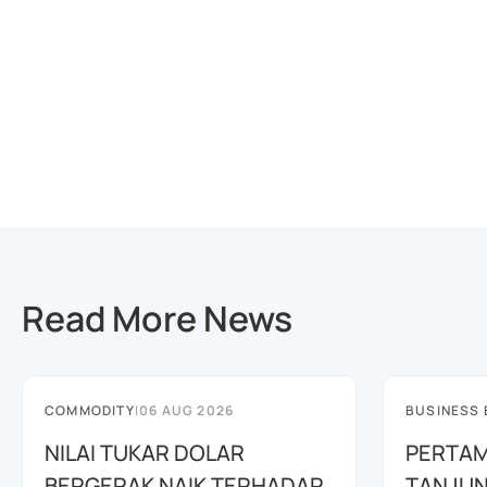
Read More News
COMMODITY
|
06 AUG 2026
BUSINESS
NILAI TUKAR DOLAR
PERTAM
BERGERAK NAIK TERHADAP
TANJUN