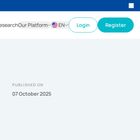
esearch
Our Platform
EN
Login
Register
ID
EN
PUBLISHED ON
07 October 2025