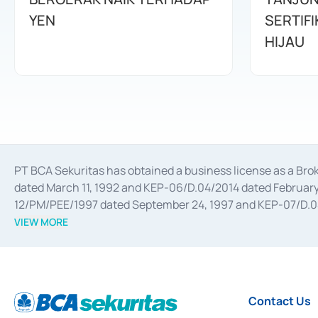
YEN
SERTIFI
HIJAU
PT BCA Sekuritas has obtained a business license as a Br
dated March 11, 1992 and KEP-06/D.04/2014 dated February 
12/PM/PEE/1997 dated September 24, 1997 and KEP-07/D.04/2
divestments, and joint ventures based on the decree of the
VIEW MORE
Advisory Services for mergers, acquisitions, divestments, 
February 3, 2017, and several other business licenses from
Money Market whose license was issued in 2017 and other b
Settlement of Commercial Paper Transactions whose licens
Contact Us