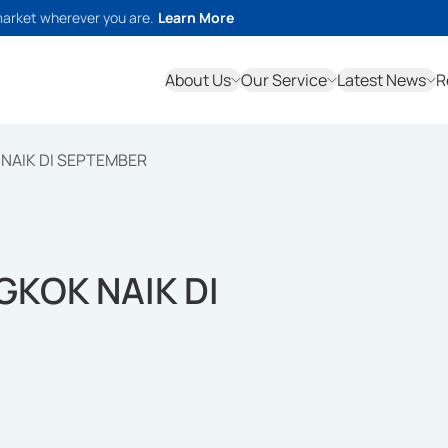
market wherever you are.
Learn More
About Us
Our Service
Latest News
R
NAIK DI SEPTEMBER
KOK NAIK DI