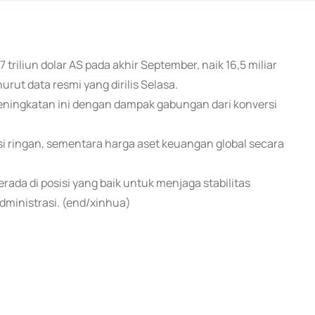
triliun dolar AS pada akhir September, naik 16,5 miliar
rut data resmi yang dirilis Selasa.
ningkatan ini dengan dampak gabungan dari konversi
i ringan, sementara harga aset keuangan global secara
rada di posisi yang baik untuk menjaga stabilitas
ministrasi. (end/xinhua)