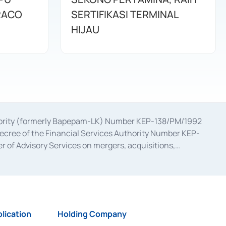
RACO
SERTIFIKASI TERMINAL
HIJAU
uthority (formerly Bapepam-LK) Number KEP-138/PM/1992
decree of the Financial Services Authority Number KEP-
 of Advisory Services on mergers, acquisitions,
bruary 28, 2014, a business license as a provider of
ial Services Authority Number S-67/PM.21/2017 dated
ementation of Certificate of Deposit Transactions in the
ion for the Issuance, Transaction, and Administration and
lication
Holding Company