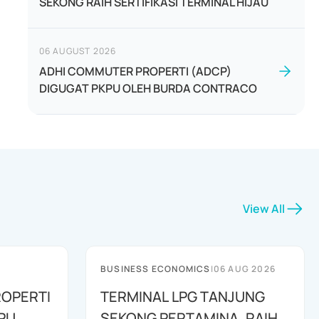
SEKONG RAIH SERTIFIKASI TERMINAL HIJAU
06 AUGUST 2026
ADHI COMMUTER PROPERTI (ADCP)
DIGUGAT PKPU OLEH BURDA CONTRACO
View All
BUSINESS ECONOMICS
|
06 AUG 2026
OPERTI
TERMINAL LPG TANJUNG
PU
SEKONG PERTAMINA, RAIH