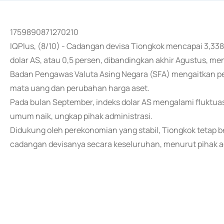
1759890871270210
IQPlus, (8/10) - Cadangan devisa Tiongkok mencapai 3,3387 
dolar AS, atau 0,5 persen, dibandingkan akhir Agustus, menu
Badan Pengawas Valuta Asing Negara (SFA) mengaitkan pe
mata uang dan perubahan harga aset.
Pada bulan September, indeks dolar AS mengalami fluktuas
umum naik, ungkap pihak administrasi.
Didukung oleh perekonomian yang stabil, Tiongkok tetap be
cadangan devisanya secara keseluruhan, menurut pihak ad