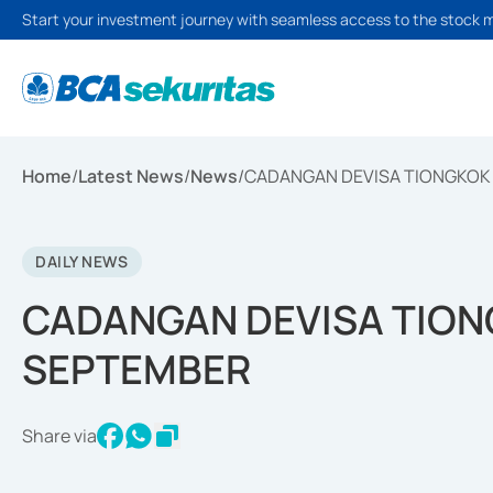
Start your investment journey with seamless access to the stock 
Home
/
Latest News
/
News
/
CADANGAN DEVISA TIONGKOK 
DAILY NEWS
CADANGAN DEVISA TIONG
SEPTEMBER
Share via